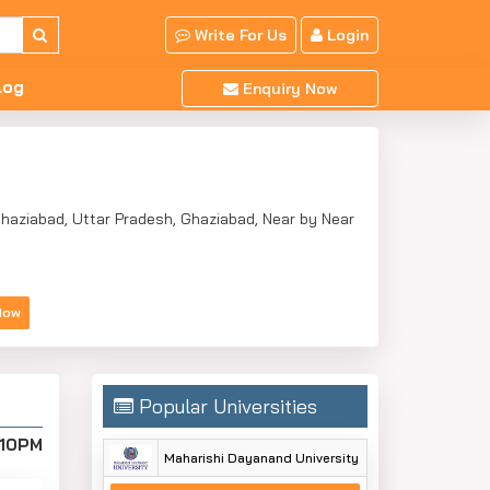
Write For Us
Login
log
Enquiry Now
 Ghaziabad, Uttar Pradesh, Ghaziabad, Near by Near
Now
Popular Universities
:10PM
Maharishi Dayanand University