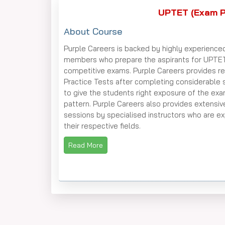
UPTET (Exam P
About Course
Purple Careers is backed by highly experience
members who prepare the aspirants for UPTE
competitive exams. Purple Careers provides re
Practice Tests after completing considerable 
to give the students right exposure of the ex
pattern. Purple Careers also provides extensiv
sessions by specialised instructors who are ex
their respective fields.
Read More