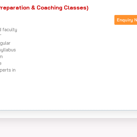
reparation & Coaching Classes)
Enquiry 
d faculty
T
gular
syllabus
am
e
perts in