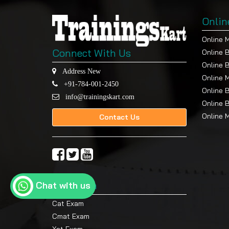
Onlin
Online 
Connect With Us
Online 
Online 
Address New
Online 
+91-784-001-2450
Online 
info@trainingskart.com
Online 
Online 
Contact Us
Top Exam
Chat with us
Cat Exam
Cmat Exam
Xat Exam