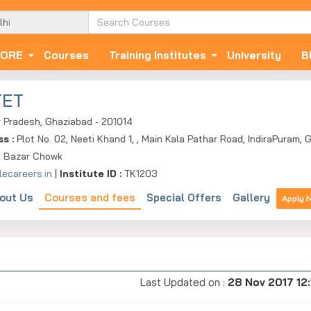
ORE
Courses
Training Institutes
University
B
TET
r Pradesh, Ghaziabad - 201014
ss :
Plot No. 02, Neeti Khand 1, , Main Kala Pathar Road, IndiraPuram,
 Bazar Chowk
lecareers.in
|
Institute ID :
TK1203
out Us
Courses and fees
Special Offers
Gallery
Apply 
Last Updated on :
28 Nov 2017 12