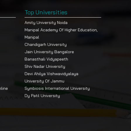
Top Universities
Amity University Noida
Manipal Academy Of Higher Education,
Manipal
Chandigarh University
Jain University Bangalore
Banasthali Vidyapeeth
Shiv Nadar University
Devi Ahilya Vishwavidyalaya
University Of Jammu
nline
Symbiosis International University
Dy Patil University