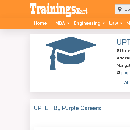
Home
MBA
Engineering
Law
M
UP
Utta
Addre
Mangal
purp
Ab
UPTET By Purple Careers