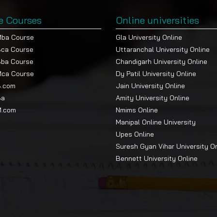
e Courses
Online universities
Mba Course
Gla University Online
Bca Course
Uttaranchal University Online
Bba Course
Chandigarh University Online
Mca Course
Dy Patil University Online
B.com
Jain University Online
Ba
Amity University Online
M.com
Nmims Online
Manipal Online University
Upes Online
Suresh Gyan Vihar University O
Bennett University Online