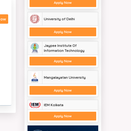
Apply Now
Now
University of Delhi
Apply Now
Jaypee Institute Of
Information Technology
Apply Now
Mangalayatan University
Apply Now
IEM Kolkata
Apply Now