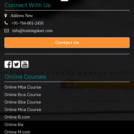
Connect With Us
Address New
+91-784-001-2450
info@trainingskart.com
Contact Us
Online Courses
Online Mba Course
Online Bca Course
Online Bba Course
Online Mca Course
Online B.com
Online Ba
Online M.com