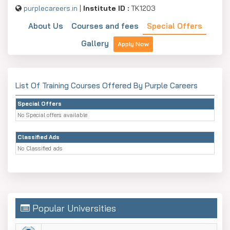
purplecareers.in
|
Institute ID :
TK1203
About Us
Courses and fees
Special Offers
Gallery
Apply Now
List Of Training Courses Offered By Purple Careers
Special Offers
No Special offers available
Classified Ads
No Classified ads
Popular Universities