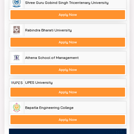
Shree Guru Gobind Singh Tricentenary University
Apply Now
Rabindra Bharati University
Apply Now
Athena School of Management
Apply Now
UPES University
Apply Now
Bapatla Engineering College
Apply Now