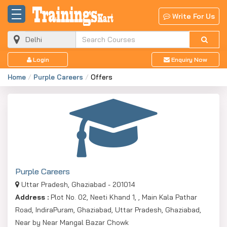
Write For Us
Login
Enquiry Now
Home
Purple Careers
Offers
Purple Careers
Uttar Pradesh, Ghaziabad - 201014
Address :
Plot No. 02, Neeti Khand 1, , Main Kala Pathar
Road, IndiraPuram, Ghaziabad, Uttar Pradesh, Ghaziabad,
Near by Near Mangal Bazar Chowk