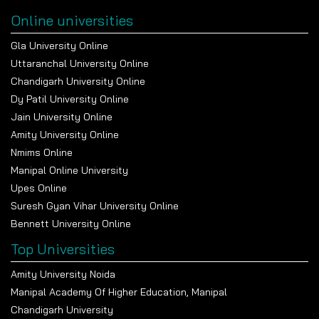
Online universities
Gla University Online
Uttaranchal University Online
Chandigarh University Online
Dy Patil University Online
Jain University Online
Amity University Online
Nmims Online
Manipal Online University
Upes Online
Suresh Gyan Vihar University Online
Bennett University Online
Top Universities
Amity University Noida
Manipal Academy Of Higher Education, Manipal
Chandigarh University