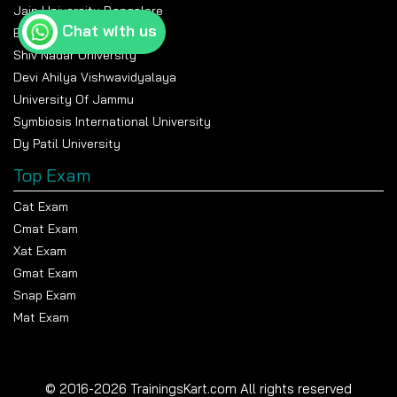
Jain University Bangalore
Chat with us
Banasthali Vidyapeeth
Shiv Nadar University
Devi Ahilya Vishwavidyalaya
University Of Jammu
Symbiosis International University
Dy Patil University
Top Exam
Cat Exam
Cmat Exam
Xat Exam
Gmat Exam
Snap Exam
Mat Exam
© 2016-2026 TrainingsKart.com All rights reserved