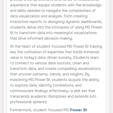
experience that equips students with the knowledge
and skills needed to navigate the complexities of
data visualization and analysis. From creating
interactive reports to designing dynamic dashboards,
students delve into the intricacies of using MS Power
BI to transform data into meaningful visualizations
that drive informed decision-making.
At the heart of student-focused MS Power BI training
lies the cultivation of expertise that holds immense
value in today's data-driven society. Students learn
to connect to various data sources, clean and
transform data, and create compelling visualizations
that uncover patterns, trends, and insights. By
mastering MS Power BI, students acquire the ability
to explore data, identify correlations, and
communicate findings effectively—a skill set that
transcends academic disciplines and extends into
professional spheres.
Furthermore, student-focused MS
Power BI