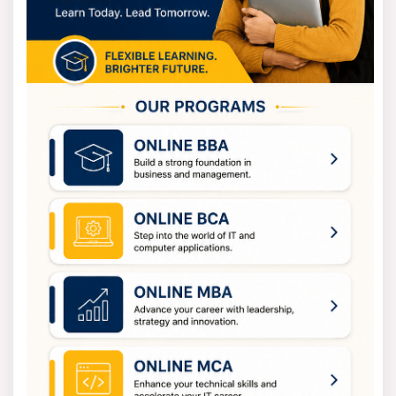
meaningful advancements in their chosen fields of
study and professional domains.