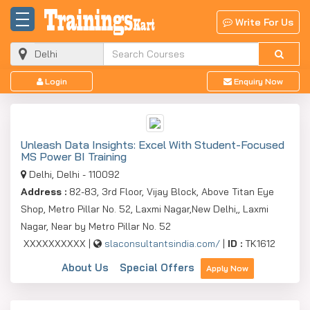
Write For Us
Login
Enquiry Now
Unleash Data Insights: Excel With Student-Focused
MS Power BI Training
Delhi, Delhi - 110092
Address :
82-83, 3rd Floor, Vijay Block, Above Titan Eye
Shop, Metro Pillar No. 52, Laxmi Nagar,New Delhi,, Laxmi
Nagar, Near by Metro Pillar No. 52
XXXXXXXXXX |
slaconsultantsindia.com/
|
ID :
TK1612
About Us
Special Offers
Apply Now