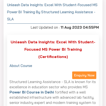
Unleash Data Insights: Excel With Student-Focused MS
Power BI Training By Structured Learning Assistance -
SLA
Last Updated on :
11 Aug 2023 04:55PM
Unleash Data Insights: Excel With Student-
Focused MS Power BI Training
(Certifications)
About Course
Enquiry Now
Structured Learning Assistance - SLA is known for its
excellence in education sector who provides MS
Power BI Course in Delhi
fortified with a well
established infrastructure with advanced lab facility,
senior industry expert and modern training system to