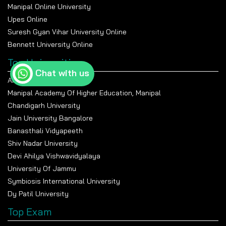
Manipal Online University
Upes Online
Suresh Gyan Vihar University Online
Bennett University Online
Top Universities
Chat with us
Amity University Noida
Manipal Academy Of Higher Education, Manipal
Chandigarh University
Jain University Bangalore
Banasthali Vidyapeeth
Shiv Nadar University
Devi Ahilya Vishwavidyalaya
University Of Jammu
Symbiosis International University
Dy Patil University
Top Exam