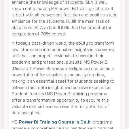
enhance the knowledge of students. SLA is well
known entity having MS power BI training institute. It
is built with all convenient facilities and positive study
ambiance for the students. Fulfill the main task of
placement, SLA aids in 100% Job Placement after
completion of 70% course.
In today's data-driven world, the ability to transform
raw information into actionable insights is a coveted
skill that can propel individuals to excel in their
academic and professional pursuits. MS Power BI
(Microsoft Power Business Intelligence) stands as a
powerful tool for visualizing and analyzing data,
making it an essential asset for students seeking to
unleash their data insights and achieve excellence.
Student-focused MS Power BI training programs
offer a transformative opportunity to acquire this
valuable skill set and harness the full potential of
data analytics.
MS
Power BI Training Course in Delhi
programs
provide a comprehensive and hands-on educational