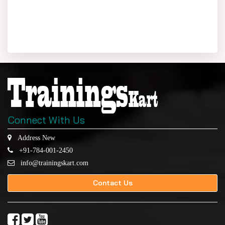
Connect With Us
Address New
+91-784-001-2450
info@trainingskart.com
Contact Us