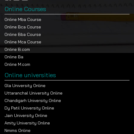
Online Courses
Online Mba Course
Online Bca Course
Online Bba Course
Online Mca Course
Online B.com
Online Ba
Online M.com
Online universities
Gla University Online
Uttaranchal University Online
Chandigarh University Online
Dy Patil University Online
Jain University Online
Amity University Online
Nmims Online