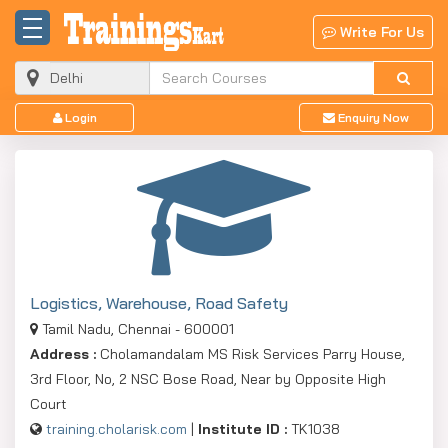
Write For Us
Login
Enquiry Now
Logistics, Warehouse, Road Safety
Tamil Nadu, Chennai - 600001
Address :
Cholamandalam MS Risk Services Parry House,
3rd Floor, No, 2 NSC Bose Road, Near by Opposite High
Court
training.cholarisk.com
|
Institute ID :
TK1038