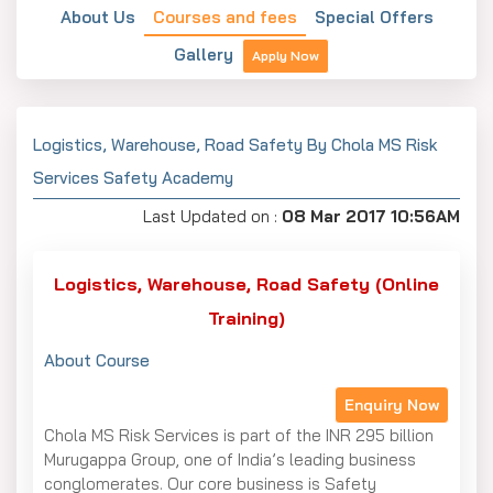
About Us
Courses and fees
Special Offers
Gallery
Apply Now
Logistics, Warehouse, Road Safety By Chola MS Risk
Services Safety Academy
Last Updated on :
08 Mar 2017 10:56AM
Logistics, Warehouse, Road Safety (Online
Training)
About Course
Enquiry Now
Chola MS Risk Services is part of the INR 295 billion
Murugappa Group, one of India’s leading business
conglomerates. Our core business is Safety