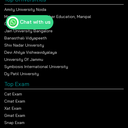
Amity University Noida
Manipal Academy Of Higher Education, Manipal
Chat with us
Chandigarh University
Jain University Bangalore
Banasthali Vidyapeeth
Shiv Nadar University
Devi Ahilya Vishwavidyalaya
University Of Jammu
Symbiosis International University
Dy Patil University
Top Exam
Cat Exam
Cmat Exam
Xat Exam
Gmat Exam
Snap Exam