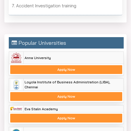
7. Accident Investigation training
Popular Universities
Anna University
Apply Now
Loyola Institute of Business Administration (LIBA),
Chennai
Apply Now
Eva Stalin Academy
Apply Now