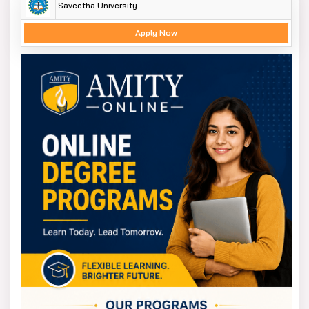
Saveetha University
Apply Now