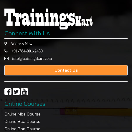
Connect With Us
Address New
+91-784-001-2450
info@trainingskart.com
Contact Us
Online Courses
Online Mba Course
Online Bca Course
Online Bba Course