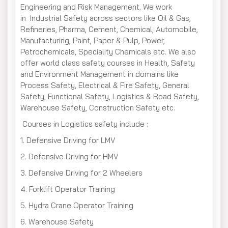
Engineering and Risk Management. We work
in Industrial Safety across sectors like Oil & Gas,
Refineries, Pharma, Cement, Chemical, Automobile,
Manufacturing, Paint, Paper & Pulp, Power,
Petrochemicals, Speciality Chemicals etc. We also
offer world class safety courses in Health, Safety
and Environment Management in domains like
Process Safety, Electrical & Fire Safety, General
Safety, Functional Safety, Logistics & Road Safety,
Warehouse Safety, Construction Safety etc.
Courses in Logistics safety include :
1. Defensive Driving for LMV
2. Defensive Driving for HMV
3. Defensive Driving for 2 Wheelers
4. Forklift Operator Training
5. Hydra Crane Operator Training
6. Warehouse Safety