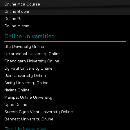
Online Mca Course
Online B.com
Online Ba
Online M.com
Online universities
Gla University Online
Uttaranchal University Online
Chandigarh University Online
Dy Patil University Online
Jain University Online
Amity University Online
Nmims Online
Manipal Online University
Upes Online
Suresh Gyan Vihar University Online
Bennett University Online
Top Universities