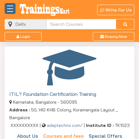
Write For Us
Login
Enquiry Now
ITIL? Foundation Certification Training
Karnataka, Bangalore - 560095
Address :
50, HIG KHB Colony, Koramangala Layout ,,
Bangalore
XXXXXXXXXX |
adeptechno.com/
|
Institute ID :
TK1023
About Us
Courses and fees
Special Offers