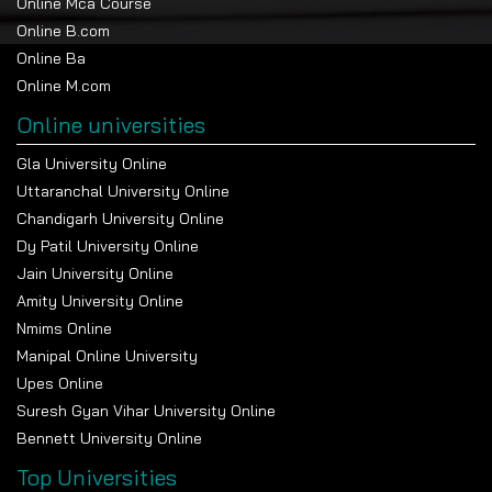
Online Mca Course
Online B.com
Online Ba
Online M.com
Online universities
Gla University Online
Uttaranchal University Online
Chandigarh University Online
Dy Patil University Online
Jain University Online
Amity University Online
Nmims Online
Manipal Online University
Upes Online
Suresh Gyan Vihar University Online
Bennett University Online
Top Universities