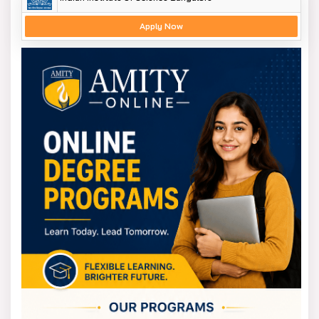
Apply Now