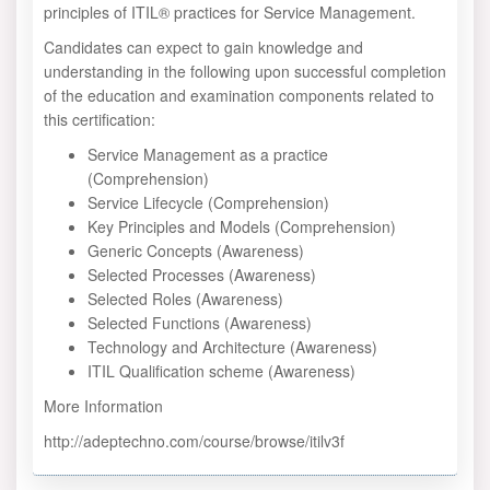
principles of ITIL® practices for Service Management.
Candidates can expect to gain knowledge and
understanding in the following upon successful completion
of the education and examination components related to
this certification:
Service Management as a practice
(Comprehension)
Service Lifecycle (Comprehension)
Key Principles and Models (Comprehension)
Generic Concepts (Awareness)
Selected Processes (Awareness)
Selected Roles (Awareness)
Selected Functions (Awareness)
Technology and Architecture (Awareness)
ITIL Qualification scheme (Awareness)
More Information
http://adeptechno.com/course/browse/itilv3f