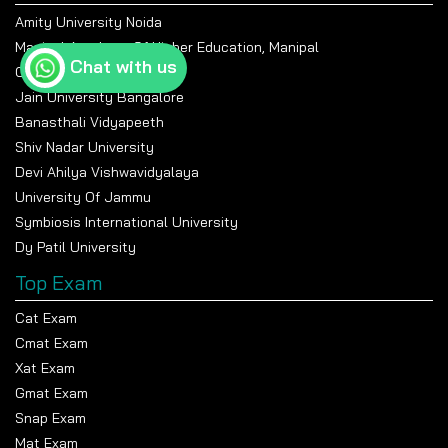
Amity University Noida
Manipal Academy Of Higher Education, Manipal
Chat with us
Chandigarh University
Jain University Bangalore
Banasthali Vidyapeeth
Shiv Nadar University
Devi Ahilya Vishwavidyalaya
University Of Jammu
Symbiosis International University
Dy Patil University
Top Exam
Cat Exam
Cmat Exam
Xat Exam
Gmat Exam
Snap Exam
Mat Exam