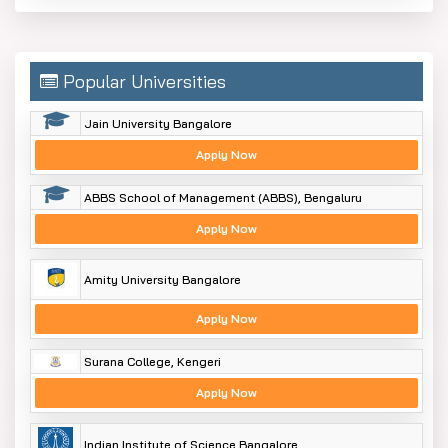
Popular Universities
Jain University Bangalore
Apply Now
ABBS School of Management (ABBS), Bengaluru
Apply Now
Amity University Bangalore
Apply Now
Surana College, Kengeri
Apply Now
Indian Institute of Science Bangalore