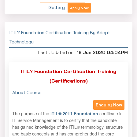
Gallery
Apply Now
ITIL? Foundation Certification Training By Adept
Technology
Last Updated on :
16 Jun 2020 04:04PM
ITIL? Foundation Certification Training
(Certifications)
About Course
Enquiry Now
The purpose of the
ITIL® 2011 Foundation
certificate in
IT Service Management is to certify that the candidate
has gained knowledge of the ITIL® terminology, structure
and basic concepts and has comprehended the core