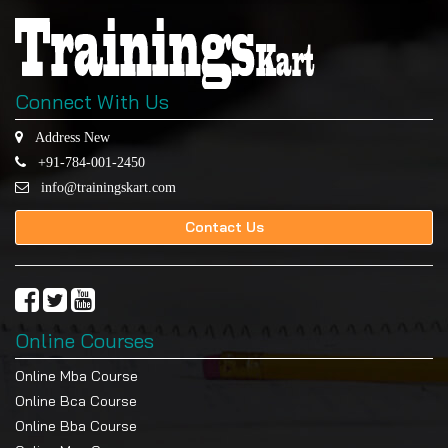
Connect With Us
Address New
+91-784-001-2450
info@trainingskart.com
Contact Us
Online Courses
Online Mba Course
Online Bca Course
Online Bba Course