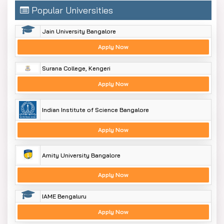
Popular Universities
Jain University Bangalore
Apply Now
Surana College, Kengeri
Apply Now
Indian Institute of Science Bangalore
Apply Now
Amity University Bangalore
Apply Now
IAME Bengaluru
Apply Now