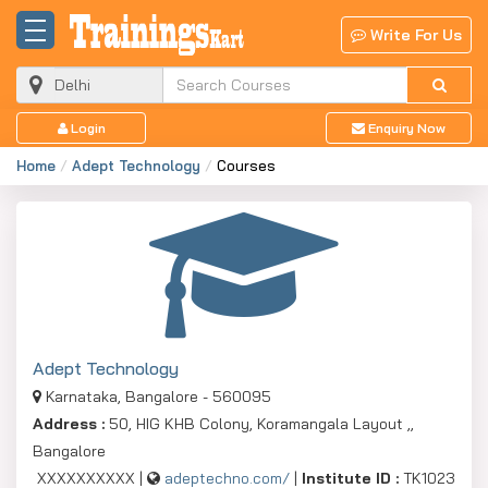
Write For Us
Login
Enquiry Now
Home
Adept Technology
Courses
Adept Technology
Karnataka, Bangalore - 560095
Address :
50, HIG KHB Colony, Koramangala Layout ,,
Bangalore
XXXXXXXXXX |
adeptechno.com/
|
Institute ID :
TK1023