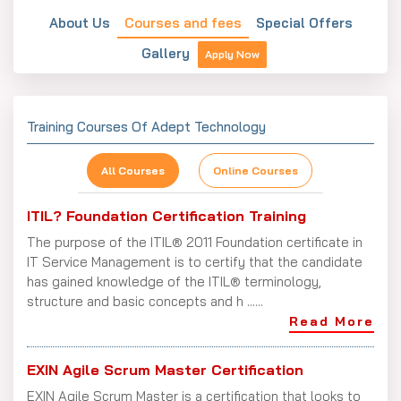
About Us
Courses and fees
Special Offers
Gallery
Apply Now
Training Courses Of Adept Technology
All Courses
Online Courses
ITIL? Foundation Certification Training
The purpose of the ITIL® 2011 Foundation certificate in
IT Service Management is to certify that the candidate
has gained knowledge of the ITIL® terminology,
structure and basic concepts and h ......
Read More
EXIN Agile Scrum Master Certification
EXIN Agile Scrum Master is a certification that looks to