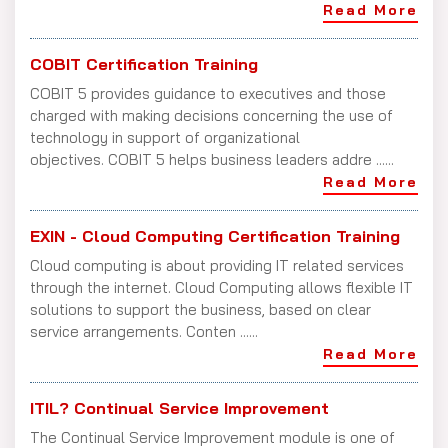
Read More
COBIT Certification Training
COBIT 5 provides guidance to executives and those
charged with making decisions concerning the use of
technology in support of organizational
objectives. COBIT 5 helps business leaders addre ......
Read More
EXIN - Cloud Computing Certification Training
Cloud computing is about providing IT related services
through the internet. Cloud Computing allows flexible IT
solutions to support the business, based on clear
service arrangements. Conten ......
Read More
ITIL? Continual Service Improvement
The Continual Service Improvement module is one of