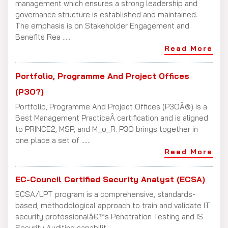
management which ensures a strong leadership and
governance structure is established and maintained.
The emphasis is on Stakeholder Engagement and
Benefits Rea ......
Read More
Portfolio, Programme And Project Offices
(P3O?)
Portfolio, Programme And Project Offices (P3OÂ®) is a
Best Management PracticeÂ certification and is aligned
to PRINCE2, MSP, and M_o_R. P3O brings together in
one place a set of ......
Read More
EC-Council Certified Security Analyst (ECSA)
ECSA/LPT program is a comprehensive, standards-
based, methodological approach to train and validate IT
security professionalâ€™s Penetration Testing and IS
Security Auditing capabilit ......