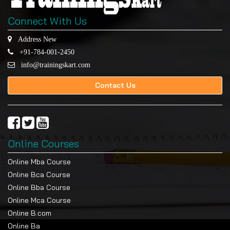
Connect With Us
Address New
+91-784-001-2450
info@trainingskart.com
Contact Us
Online Courses
Online Mba Course
Online Bca Course
Online Bba Course
Online Mca Course
Online B.com
Online Ba