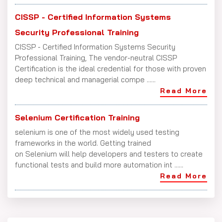
CISSP - Certified Information Systems
Security Professional Training
CISSP - Certified Information Systems Security
Professional Training, The vendor-neutral CISSP
Certification is the ideal credential for those with proven
deep technical and managerial compe ......
Read More
Selenium Certification Training
selenium is one of the most widely used testing
frameworks in the world. Getting trained
on Selenium will help developers and testers to create
functional tests and build more automation int ......
Read More