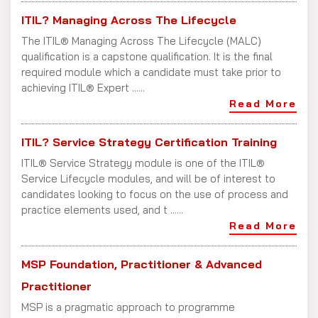
ITIL? Managing Across The Lifecycle
The ITIL® Managing Across The Lifecycle (MALC)
qualification is a capstone qualification. It is the final
required module which a candidate must take prior to
achieving ITIL® Expert ......
Read More
ITIL? Service Strategy Certification Training
ITIL® Service Strategy module is one of the ITIL®
Service Lifecycle modules, and will be of interest to
candidates looking to focus on the use of process and
practice elements used, and t ......
Read More
MSP Foundation, Practitioner & Advanced
Practitioner
MSP is a pragmatic approach to programme