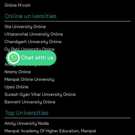
Online M.com
Online universities
Gla University Online
Uttaranchal University Online
Chandigarh University Online
Dy Patil University Online
Jain University Online
Chat with us
Amity University Online
Nmims Online
Manipal Online University
Upes Online
Suresh Gyan Vihar University Online
Bennett University Online
Top Universities
Amity University Noida
Manipal Academy Of Higher Education, Manipal