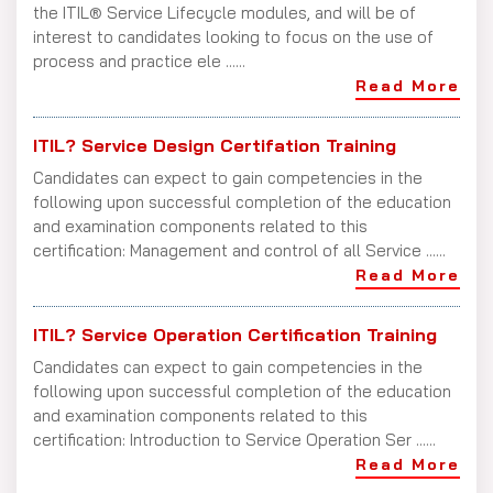
the ITIL® Service Lifecycle modules, and will be of
interest to candidates looking to focus on the use of
process and practice ele ......
Read More
ITIL? Service Design Certifation Training
Candidates can expect to gain competencies in the
following upon successful completion of the education
and examination components related to this
certification: Management and control of all Service ......
Read More
ITIL? Service Operation Certification Training
Candidates can expect to gain competencies in the
following upon successful completion of the education
and examination components related to this
certification: Introduction to Service Operation Ser ......
Read More