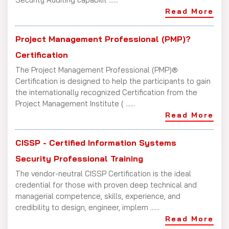
Read More
Project Management Professional (PMP)?
Certification
The Project Management Professional (PMP)®
Certification is designed to help the participants to gain
the internationally recognized Certification from the
Project Management Institute ( ......
Read More
CISSP - Certified Information Systems
Security Professional Training
The vendor-neutral CISSP Certification is the ideal
credential for those with proven deep technical and
managerial competence, skills, experience, and
credibility to design, engineer, implem ......
Read More