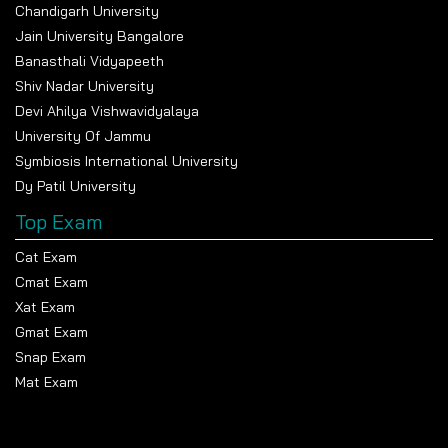
Chandigarh University
Jain University Bangalore
Banasthali Vidyapeeth
Shiv Nadar University
Devi Ahilya Vishwavidyalaya
University Of Jammu
Symbiosis International University
Dy Patil University
Top Exam
Cat Exam
Cmat Exam
Xat Exam
Gmat Exam
Snap Exam
Mat Exam