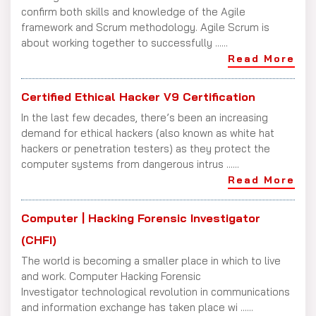
confirm both skills and knowledge of the Agile
framework and Scrum methodology. Agile Scrum is
about working together to successfully ......
Read More
Certified Ethical Hacker V9 Certification
In the last few decades, there’s been an increasing
demand for ethical hackers (also known as white hat
hackers or penetration testers) as they protect the
computer systems from dangerous intrus ......
Read More
Computer | Hacking Forensic Investigator
(CHFI)
The world is becoming a smaller place in which to live
and work. Computer Hacking Forensic
Investigator technological revolution in communications
and information exchange has taken place wi ......