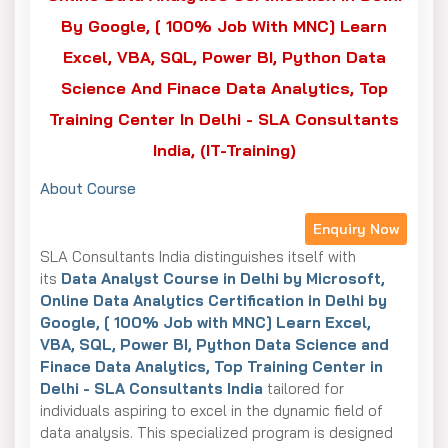
By Google, [ 100% Job With MNC] Learn
Excel, VBA, SQL, Power BI, Python Data
Science And Finace Data Analytics, Top
Training Center In Delhi - SLA Consultants
India, (IT-Training)
About Course
Enquiry Now
SLA Consultants India distinguishes itself with
its
Data Analyst Course in Delhi by Microsoft,
Online Data Analytics Certification in Delhi by
Google, [ 100% Job with MNC] Learn Excel,
VBA, SQL, Power BI, Python Data Science and
Finace Data Analytics, Top Training Center in
Delhi - SLA Consultants India
tailored for
individuals aspiring to excel in the dynamic field of
data analysis. This specialized program is designed