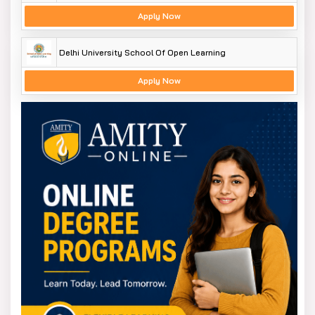
https://www.slaconsultantsindia.com/institute-
Apply Now
for-data-analytics-training-course.aspx
https://slaconsultantsdelhi.in/training-
Delhi University School Of Open Learning
institute-data-science-course/
Apply Now
Data Analytics Training in Delhi NCR
Module 1 - Basic and Advanced Excel With Dashboard
and Excel Analytics
Module 2 - VBA / Macros - Automation Reporting,
User Form and Dashboard
Module 3 - SQL and MS Access - Data Manipulation,
Queries, Scripts and Server Connection - MIS and
Data Analytics
Module 4 - Tableau | MS Power BI BI & Data
Visualization
Module 5 - Python | R Programing BI & Data