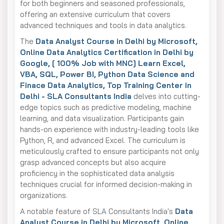
for both beginners and seasoned professionals,
offering an extensive curriculum that covers
advanced techniques and tools in data analytics.
The
Data Analyst Course in Delhi by Microsoft,
Online Data Analytics Certification in Delhi by
Google, [ 100% Job with MNC] Learn Excel,
VBA, SQL, Power BI, Python Data Science and
Finace Data Analytics, Top Training Center in
Delhi - SLA Consultants India
delves into cutting-
edge topics such as predictive modeling, machine
learning, and data visualization. Participants gain
hands-on experience with industry-leading tools like
Python, R, and advanced Excel. The curriculum is
meticulously crafted to ensure participants not only
grasp advanced concepts but also acquire
proficiency in the sophisticated data analysis
techniques crucial for informed decision-making in
organizations.
A notable feature of SLA Consultants India's
Data
Analyst Course in Delhi by Microsoft, Online