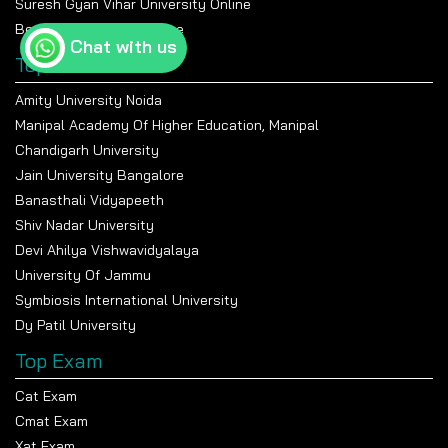
Suresh Gyan Vihar University Online
Bennett University Online
Chat with us
Top Universities
Amity University Noida
Manipal Academy Of Higher Education, Manipal
Chandigarh University
Jain University Bangalore
Banasthali Vidyapeeth
Shiv Nadar University
Devi Ahilya Vishwavidyalaya
University Of Jammu
Symbiosis International University
Dy Patil University
Top Exam
Cat Exam
Cmat Exam
Xat Exam