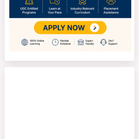
Website:
https://www.slaconsultantsindia.com/