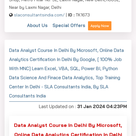
Near by Laxmi Nagar, Delhi
slaconsultantsindia.com/
|
ID :
TK1673
About Us
Special Offers
Apply Now
Data Analyst Course In Delhi By Microsoft, Online Data
Analytics Certification In Delhi By Google, [ 100% Job
With MNC] Learn Excel, VBA, SQL, Power BI, Python
Data Science And Finace Data Analytics, Top Training
Center In Delhi - SLA Consultants India, By SLA
Consultants India
Last Updated on :
31 Jan 2024 04:23PM
Data Analyst Course In Delhi By Microsoft,
Online Data Analytics Certification In Delhi