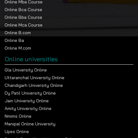
Online Mba Course
Online Bca Course
Online Bba Course
Online Mca Course
Online B.com
Online Ba
Online M.com
Online universities
Gla University Online
Uttaranchal University Online
Chandigarh University Online
Dy Patil University Online
Jain University Online
Amity University Online
Nmims Online
Manipal Online University
Upes Online