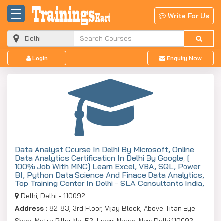
Write For Us
Login
Enquiry Now
Data Analyst Course In Delhi By Microsoft, Online
Data Analytics Certification In Delhi By Google, [
100% Job With MNC] Learn Excel, VBA, SQL, Power
BI, Python Data Science And Finace Data Analytics,
Top Training Center In Delhi - SLA Consultants India,
Delhi, Delhi - 110092
Address :
82-83, 3rd Floor, Vijay Block, Above Titan Eye
Shop, Metro Pillar No. 52, Laxmi Nagar, New Delhi,110092,