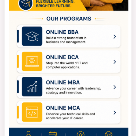
Visualization
Module 6 - Python Data Science and Machine
Learning - 100% Free in Offer - by IIT/NIT Alumni
Trainer
Visit Us For
100% Job Placement
&
Best Fee
Offer
by
"SLA Consultants India"
Contact Us:
SLA Consultants India
82-83, 3rd Floor, Vijay Block,
Above Titan Eye Shop,
Metro Pillar No. 52,
Laxmi Nagar, New Delhi-110092
Call +91- 8700575874
E-Mail:
hr@slaconsultantsindia.com