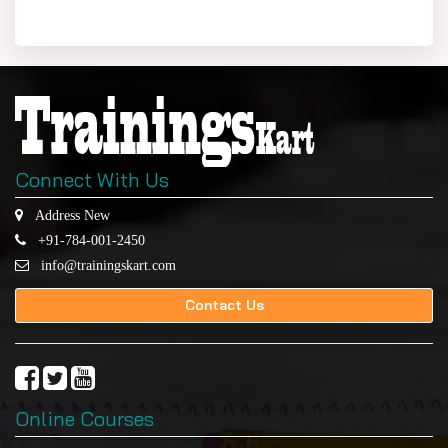
Connect With Us
Address New
+91-784-001-2450
info@trainingskart.com
Contact Us
Online Courses