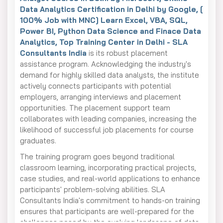
Data Analytics Certification in Delhi by Google, [
100% Job with MNC] Learn Excel, VBA, SQL,
Power BI, Python Data Science and Finace Data
Analytics, Top Training Center in Delhi - SLA
Consultants India
is its robust placement
assistance program. Acknowledging the industry's
demand for highly skilled data analysts, the institute
actively connects participants with potential
employers, arranging interviews and placement
opportunities. The placement support team
collaborates with leading companies, increasing the
likelihood of successful job placements for course
graduates.
The training program goes beyond traditional
classroom learning, incorporating practical projects,
case studies, and real-world applications to enhance
participants' problem-solving abilities. SLA
Consultants India's commitment to hands-on training
ensures that participants are well-prepared for the
challenges posed by the evolving landscape of data