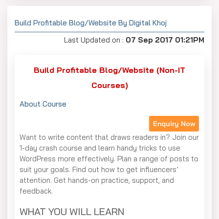
Build Profitable Blog/Website By Digital Khoj
Last Updated on :
07 Sep 2017 01:21PM
Build Profitable Blog/Website (Non-IT
Courses)
About Course
Enquiry Now
Want to write content that draws readers in? Join our
1-day crash course and learn handy tricks to use
WordPress more effectively. Plan a range of posts to
suit your goals. Find out how to get influencers’
attention. Get hands-on practice, support, and
feedback.
WHAT YOU WILL LEARN