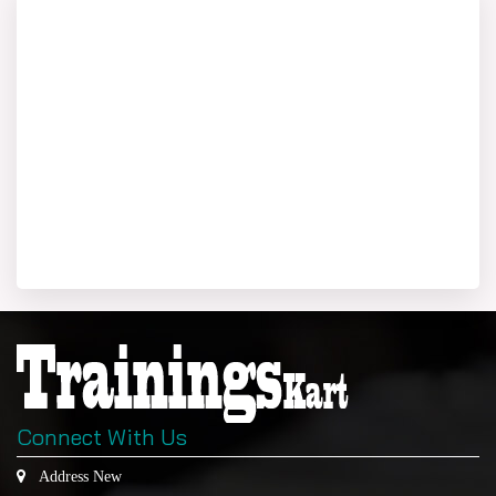
Connect With Us
Address New