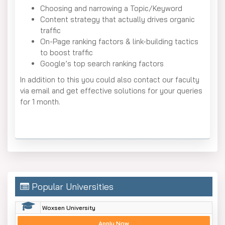
Choosing and narrowing a Topic/Keyword
Content strategy that actually drives organic
traffic
On-Page ranking factors & link-building tactics
to boost traffic
Google’s top search ranking factors
In addition to this you could also contact our faculty
via email and get effective solutions for your queries
for 1 month.
Popular Universities
Woxsen University
Apply Now