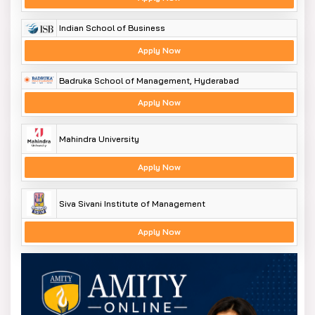
Indian School of Business
Apply Now
Badruka School of Management, Hyderabad
Apply Now
Mahindra University
Apply Now
Siva Sivani Institute of Management
Apply Now