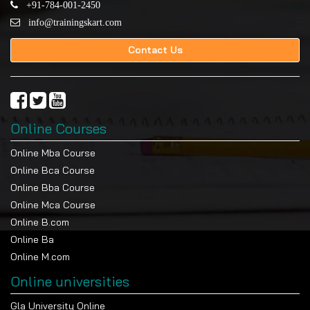
+91-784-001-2450
info@trainingskart.com
Contact Us
Online Courses
Online Mba Course
Online Bca Course
Online Bba Course
Online Mca Course
Online B.com
Online Ba
Online M.com
Online universities
Gla University Online