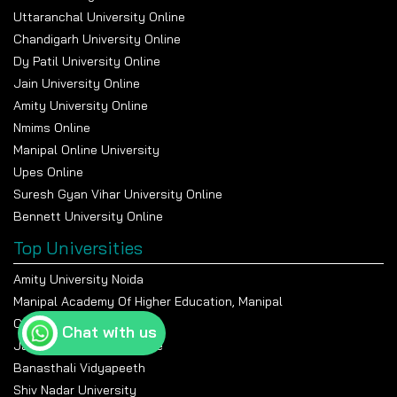
Uttaranchal University Online
Chandigarh University Online
Dy Patil University Online
Jain University Online
Amity University Online
Nmims Online
Manipal Online University
Upes Online
Suresh Gyan Vihar University Online
Bennett University Online
Top Universities
Amity University Noida
Manipal Academy Of Higher Education, Manipal
Chandigarh University
Chat with us
Jain University Bangalore
Banasthali Vidyapeeth
Shiv Nadar University