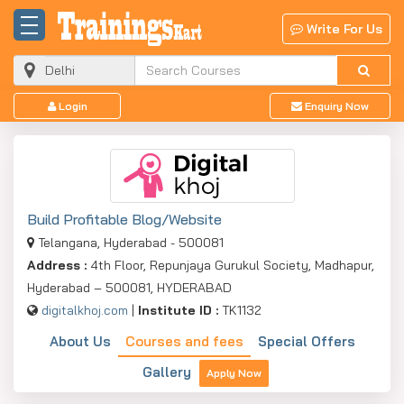
Write For Us
Login
Enquiry Now
Build Profitable Blog/Website
Telangana, Hyderabad - 500081
Address :
4th Floor, Repunjaya Gurukul Society, Madhapur,
Hyderabad – 500081, HYDERABAD
digitalkhoj.com
|
Institute ID :
TK1132
About Us
Courses and fees
Special Offers
Gallery
Apply Now