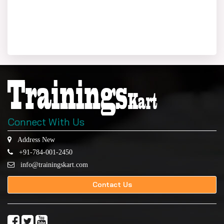
Connect With Us
Address New
+91-784-001-2450
info@trainingskart.com
Contact Us