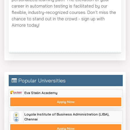
career in automation testing is facilitated by our
flexible, industry-recognized courses. Don't miss the
chance to stand out in the crowd - sign up with
Aimore today!
Popular Universities
Eva Stalin Academy
Apply Now
Loyola Institute of Business Administration (LIBA),
Chennai
Apply Now