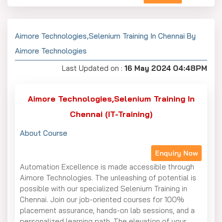
Aimore Technologies,Selenium Training In Chennai By
Aimore Technologies
Last Updated on :
16 May 2024 04:48PM
Aimore Technologies,Selenium Training In
Chennai (IT-Training)
About Course
Enquiry Now
Automation Excellence is made accessible through
Aimore Technologies. The unleashing of potential is
possible with our specialized Selenium Training in
Chennai. Join our job-oriented courses for 100%
placement assurance, hands-on lab sessions, and a
personalized learning path. The elevation of your