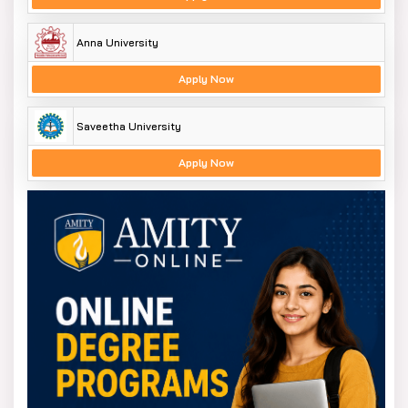
Anna University
Apply Now
Saveetha University
Apply Now