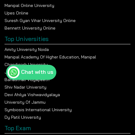
Manipal Online University
Upes Online
Suresh Gyan Vihar University Online
Bennett University Online
Top Universities
Amity University Noida
Manipal Academy Of Higher Education, Manipal
Chandigarh University
Chat with us
Jain University Bangalore
Banasthali Vidyapeeth
Shiv Nadar University
Devi Ahilya Vishwavidyalaya
University Of Jammu
Symbiosis International University
Dy Patil University
Top Exam