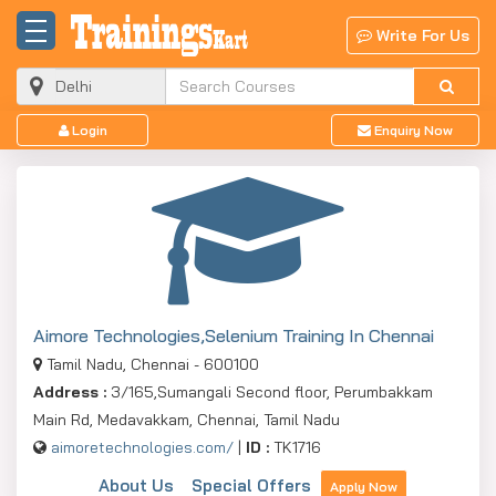
Write For Us
Login
Enquiry Now
Aimore Technologies,Selenium Training In Chennai
Tamil Nadu, Chennai - 600100
Address :
3/165,Sumangali Second floor, Perumbakkam
Main Rd, Medavakkam, Chennai, Tamil Nadu
aimoretechnologies.com/
|
ID :
TK1716
About Us
Special Offers
Apply Now