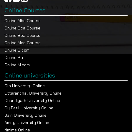
Online Courses
Online Mba Course
Online Bca Course
Online Bba Course
Online Mca Course
Online B.com
Online Ba
Online M.com
Online universities
Gla University Online
Uttaranchal University Online
Chandigarh University Online
Dy Patil University Online
Jain University Online
Amity University Online
Nmims Online