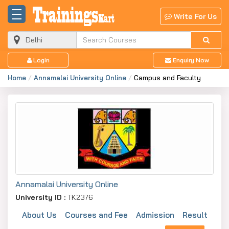
Write For Us
Login
Enquiry Now
Home
Annamalai University Online
Campus and Faculty
Annamalai University Online
University ID :
TK2376
About Us
Courses and Fee
Admission
Result