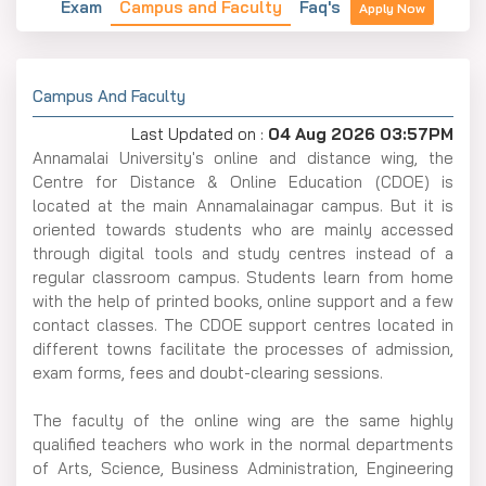
Exam
Campus and Faculty
Faq's
Apply Now
Campus And Faculty
Last Updated on :
04 Aug 2026 03:57PM
Annamalai​‍​‌‍​‍‌​‍​‌‍​‍‌ University's online and distance wing, the
Centre for Distance & Online Education (CDOE) is
located at the main Annamalainagar campus. But it is
oriented towards students who are mainly accessed
through digital tools and study centres instead of a
regular classroom campus. Students learn from home
with the help of printed books, online support and a few
contact classes. The CDOE support centres located in
different towns facilitate the processes of admission,
exam forms, fees and doubt-clearing sessions.
The faculty of the online wing are the same highly
qualified teachers who work in the normal departments
of Arts, Science, Business Administration, Engineering