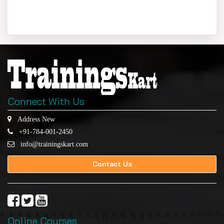
Connect With Us
Address New
+91-784-001-2450
info@trainingskart.com
Contact Us
Online Courses