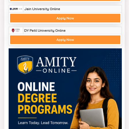
Jain University Online
Apply Now
DY Patil University Online
Apply Now