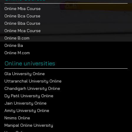
Online Mba Course
Online Bca Course
Online Bba Course
Online Mca Course
Online B.com
Online Ba
Online M.com
Online universities
Gla University Online
Uttaranchal University Online
Chandigarh University Online
Dy Patil University Online
Jain University Online
Amity University Online
Nmims Online
Manipal Online University