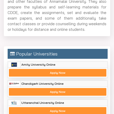
and other faculties of Annamalai University. They also
prepare the syllabus and self-learning materials for
CDOE, create the assignments, set and evaluate the
exam papers, and some of them additionally take
contact classes or provide counselling during weekends
or holidays for distance and online ​‍​‌‍​‍‌​‍​‌‍​‍‌students.
Popular Universities
Amity University Online
Apply Now
Chandigarh University Online
Apply Now
Uttaranchal University Online
Apply Now