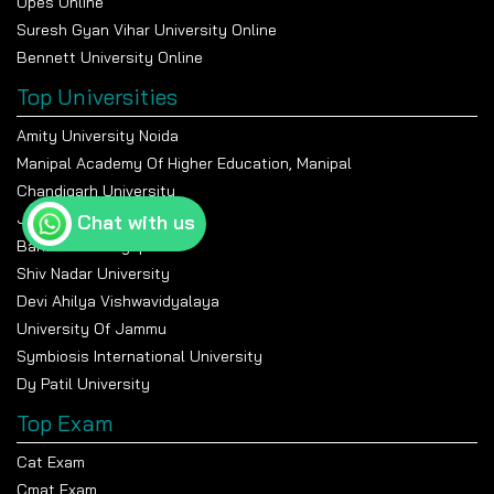
Upes Online
Suresh Gyan Vihar University Online
Bennett University Online
Top Universities
Amity University Noida
Manipal Academy Of Higher Education, Manipal
Chandigarh University
Jain University Bangalore
Chat with us
Banasthali Vidyapeeth
Shiv Nadar University
Devi Ahilya Vishwavidyalaya
University Of Jammu
Symbiosis International University
Dy Patil University
Top Exam
Cat Exam
Cmat Exam