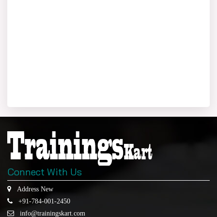
Connect With Us
Address New
+91-784-001-2450
info@trainingskart.com