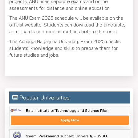
projects. ANU uses separate exams and online
assessments for distance and online education.
The ANU Exam 2025 schedule will be available on the
official website. Students can download the timetable,
admit card, and exam instructions before the tests.
The Acharya Nagarjuna University Exam 2025 checks
students' knowledge and skills to prepare them for
future studies and jobs.
Popular Universities
Birla Institute of Technology and Science Pilani
Apply Now
Swami Vivekanand Subharti University - SVSU