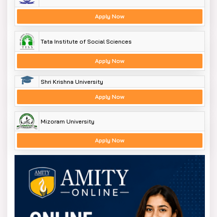
Apply Now
Tata Institute of Social Sciences
Apply Now
Shri Krishna University
Apply Now
Mizoram University
Apply Now