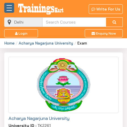
Write For Us
Login
Enquiry Now
Home
Acharya Nagarjuna University
Exam
Acharya Nagarjuna University
University ID :
TK2261