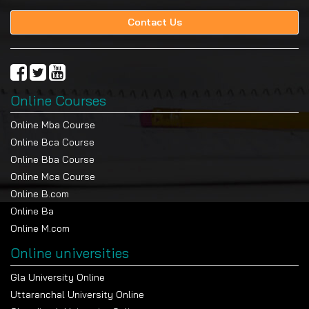
Contact Us
Online Courses
Online Mba Course
Online Bca Course
Online Bba Course
Online Mca Course
Online B.com
Online Ba
Online M.com
Online universities
Gla University Online
Uttaranchal University Online