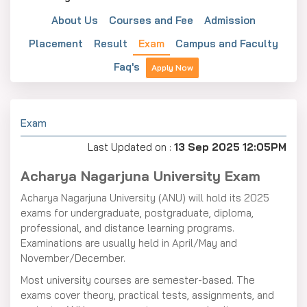
About Us
Courses and Fee
Admission
Placement
Result
Exam
Campus and Faculty
Faq's
Apply Now
Exam
Last Updated on :
13 Sep 2025 12:05PM
Acharya Nagarjuna University Exam
Acharya Nagarjuna University (ANU) will hold its 2025
exams for undergraduate, postgraduate, diploma,
professional, and distance learning programs.
Examinations are usually held in April/May and
November/December.
Most university courses are semester-based. The
exams cover theory, practical tests, assignments, and