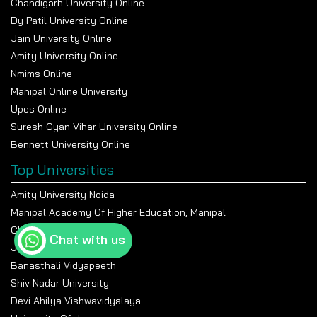
Chandigarh University Online
Dy Patil University Online
Jain University Online
Amity University Online
Nmims Online
Manipal Online University
Upes Online
Suresh Gyan Vihar University Online
Bennett University Online
Top Universities
Amity University Noida
Manipal Academy Of Higher Education, Manipal
Chandigarh University
Chat with us
Jain University Bangalore
Banasthali Vidyapeeth
Shiv Nadar University
Devi Ahilya Vishwavidyalaya