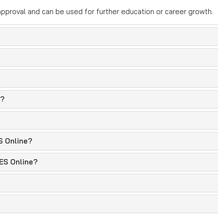
pproval and can be used for further education or career growth.
e?
S Online?
PES Online?