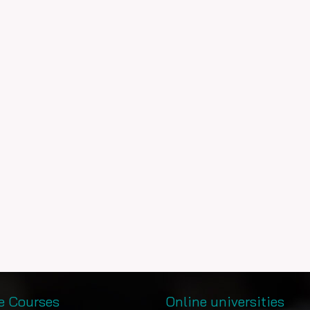
e Courses
Online universities