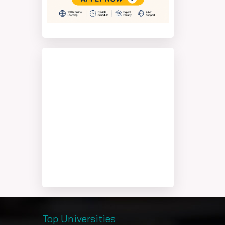
Top Universities