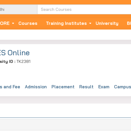
ORE
Courses
Training Institutes
University
B
S Online
sity ID :
TK2381
s and Fee
Admission
Placement
Result
Exam
Campus 