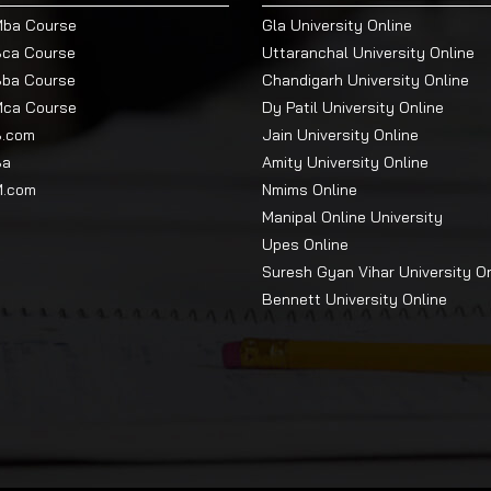
Mba Course
Gla University Online
Bca Course
Uttaranchal University Online
Bba Course
Chandigarh University Online
Mca Course
Dy Patil University Online
B.com
Jain University Online
Ba
Amity University Online
M.com
Nmims Online
Manipal Online University
Upes Online
Suresh Gyan Vihar University O
Bennett University Online