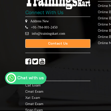
Online 
Connect With Us
Online 
Online 
Address New
Online 
+91-784-001-2450
Online 
info@trainingskart.com
Online 
Online 
Contact Us
Top Exam
Chat with us
Cat Exam
Cmat Exam
Xat Exam
Gmat Exam
Snap Exam