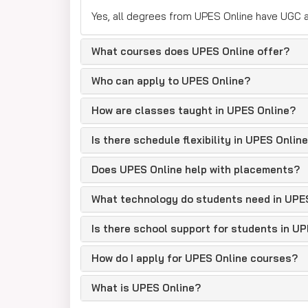
Yes, all degrees from UPES Online have UGC a
What courses does UPES Online offer?
Who can apply to UPES Online?
How are classes taught in UPES Online?
Is there schedule flexibility in UPES Onlin
Does UPES Online help with placements?
What technology do students need in UPE
Is there school support for students in U
How do I apply for UPES Online courses?
What is UPES Online?