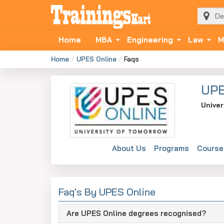
Home
MBA
Engineering
Law
M
Home
UPES Online
Faqs
UPE
Univer
About Us
Programs
Course
Faq's By UPES Online
Are UPES Online degrees recognised?