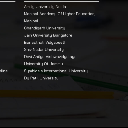
Amity University Noida
Manipal Academy Of Higher Education,
Manipal
Chandigarh University
Jain University Bangalore
Banasthali Vidyapeeth
Shiv Nadar University
Devi Ahilya Vishwavidyalaya
University Of Jammu
nline
Symbiosis International University
Dy Patil University