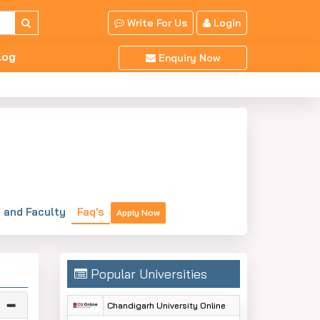
Write For Us
Login
log
Enquiry Now
and Faculty
Faq's
Apply Now
Popular Universities
Chandigarh University Online