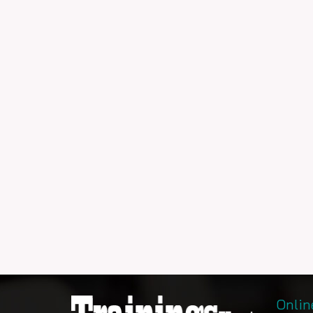
Onlin