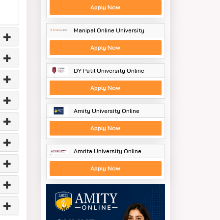
Apply Now
Manipal Online University
Apply Now
DY Patil University Online
Apply Now
Amity University Online
Apply Now
Amrita University Online
Apply Now