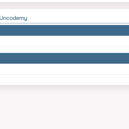
y Uncodemy