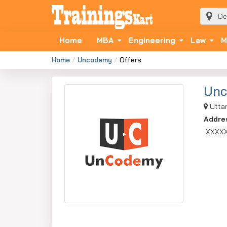
Home
MBA
Engineering
Law
M
Home
Uncodemy
Offers
Un
Uttar
Addre
XXXX