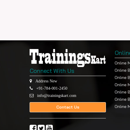
Onlin
Online 
Connect With Us
Online 
Online 
Address New
Online 
+91-784-001-2450
Online 
info@trainingskart.com
Online 
Online 
Contact Us