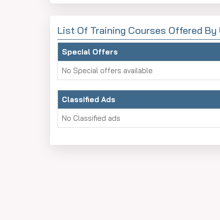
List Of Training Courses Offered B
Special Offers
No Special offers available
Classified Ads
No Classified ads