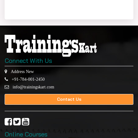
Connect With Us
Address New
+91-784-001-2450
info@trainingskart.com
Contact Us
Online Courses