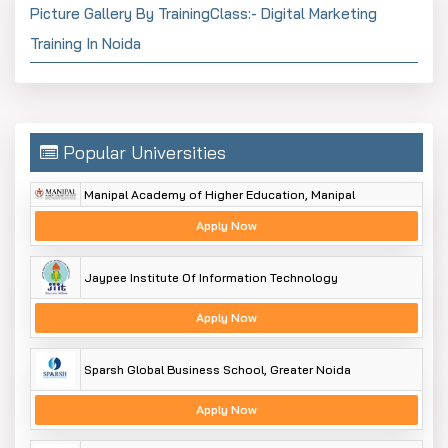
Picture Gallery By TrainingClass:- Digital Marketing
Training In Noida
Popular Universities
Manipal Academy of Higher Education, Manipal
Apply Now
Jaypee Institute Of Information Technology
Apply Now
Sparsh Global Business School, Greater Noida
Apply Now