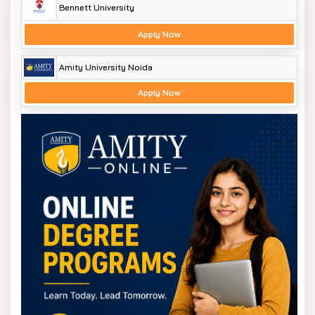
Bennett University
Apply Now
Amity University Noida
Apply Now