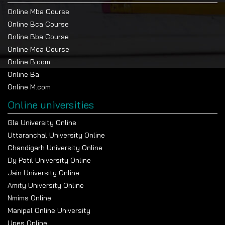
Online Mba Course
Online Bca Course
Online Bba Course
Online Mca Course
Online B.com
Online Ba
Online M.com
Online universities
Gla University Online
Uttaranchal University Online
Chandigarh University Online
Dy Patil University Online
Jain University Online
Amity University Online
Nmims Online
Manipal Online University
Upes Online