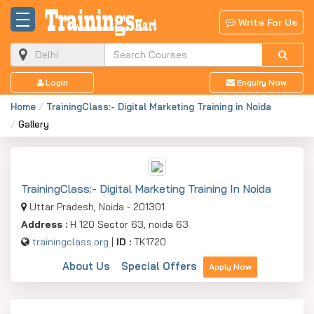
Write For Us
Login
Enquiry Now
Home
TrainingClass:- Digital Marketing Training in Noida
Gallery
TrainingClass:- Digital Marketing Training In Noida
Uttar Pradesh, Noida - 201301
Address :
H 120 Sector 63, noida 63
trainingclass.org
|
ID :
TK1720
About Us
Special Offers
Apply Now