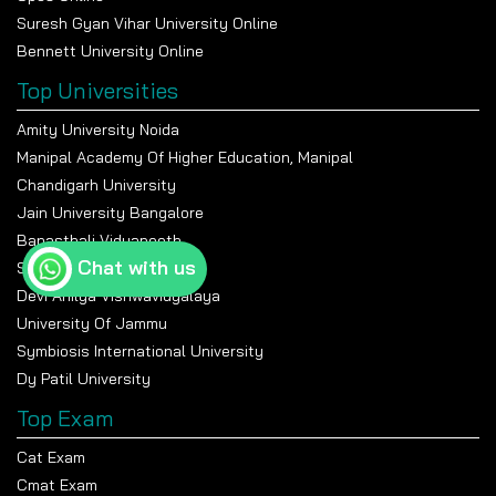
Suresh Gyan Vihar University Online
Bennett University Online
Top Universities
Amity University Noida
Manipal Academy Of Higher Education, Manipal
Chandigarh University
Jain University Bangalore
Banasthali Vidyapeeth
Chat with us
Shiv Nadar University
Devi Ahilya Vishwavidyalaya
University Of Jammu
Symbiosis International University
Dy Patil University
Top Exam
Cat Exam
Cmat Exam