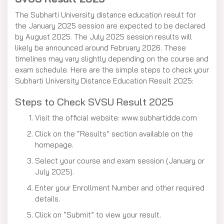
The Subharti University distance education result for
the January 2025 session are expected to be declared
by August 2025. The July 2025 session results will
likely be announced around February 2026. These
timelines may vary slightly depending on the course and
exam schedule. Here are the simple steps to check your
Subharti University Distance Education Result 2025:
Steps to Check SVSU Result 2025
Visit the official website: www.subhartidde.com
Click on the “Results” section available on the
homepage.
Select your course and exam session (January or
July 2025).
Enter your Enrollment Number and other required
details.
Click on “Submit” to view your result.