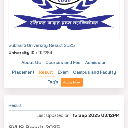
Subharti University Result 2025
University ID :
TK2254
About Us
Courses and Fee
Admission
Placement
Result
Exam
Campus and Faculty
Faq's
Apply Now
Result
Last Updated on :
15 Sep 2025 03:12PM
SVUS Result 2025