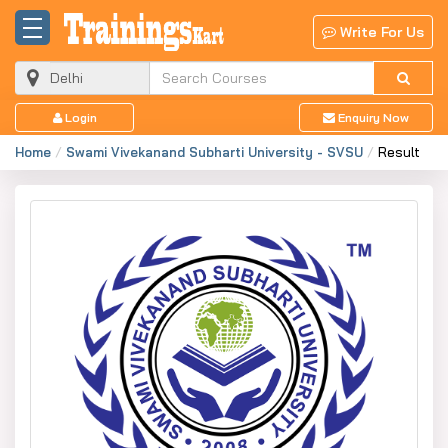
Write For Us
Login
Enquiry Now
Home
Swami Vivekanand Subharti University - SVSU
Result