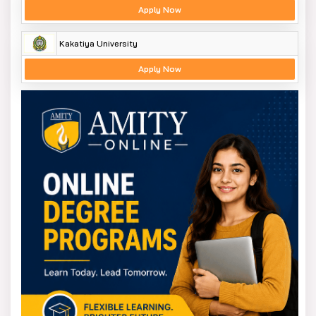
Apply Now
Kakatiya University
Apply Now