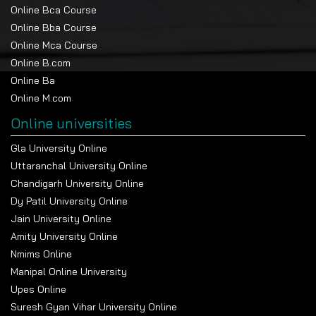
Online Bca Course
Online Bba Course
Online Mca Course
Online B.com
Online Ba
Online M.com
Online universities
Gla University Online
Uttaranchal University Online
Chandigarh University Online
Dy Patil University Online
Jain University Online
Amity University Online
Nmims Online
Manipal Online University
Upes Online
Suresh Gyan Vihar University Online