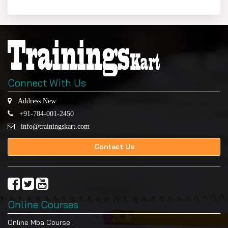
Connect With Us
Address New
+91-784-001-2450
info@trainingskart.com
Contact Us
Online Courses
Online Mba Course