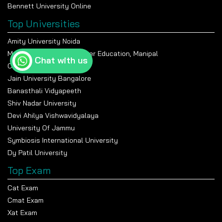
Bennett University Online
Top Universities
Amity University Noida
Manipal Academy Of Higher Education, Manipal
Chat with us
Chandigarh University
Jain University Bangalore
Banasthali Vidyapeeth
Shiv Nadar University
Devi Ahilya Vishwavidyalaya
University Of Jammu
Symbiosis International University
Dy Patil University
Top Exam
Cat Exam
Cmat Exam
Xat Exam