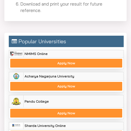
Download and print your result for future
reference.
Popular Universities
NMIMS Online
Apply Now
Acharya Nagarjuna University
Apply Now
Pandu College
Apply Now
Sharda University Online