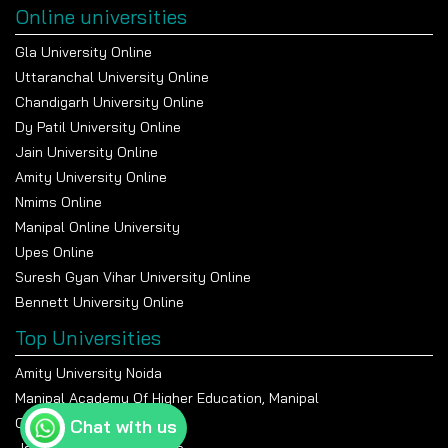
Online universities
Gla University Online
Uttaranchal University Online
Chandigarh University Online
Dy Patil University Online
Jain University Online
Amity University Online
Nmims Online
Manipal Online University
Upes Online
Suresh Gyan Vihar University Online
Bennett University Online
Top Universities
Amity University Noida
Manipal Academy Of Higher Education, Manipal
Chandigarh University
Chat with us
Jain University Bangalore