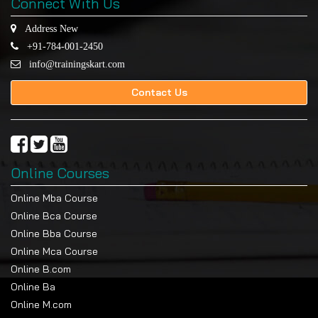
Connect With Us
Address New
+91-784-001-2450
info@trainingskart.com
Contact Us
Online Courses
Online Mba Course
Online Bca Course
Online Bba Course
Online Mca Course
Online B.com
Online Ba
Online M.com