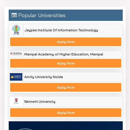
Popular Universities
Jaypee Institute Of Information Technology
Apply Now
Manipal Academy of Higher Education, Manipal
Apply Now
Amity University Noida
Apply Now
Bennett University
Apply Now