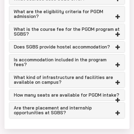
What are the eligibility criteria for PGDM
admission?
What is the course fee for the PGDM program at
SGBS?
Does SGBS provide hostel accommodation?
Is accommodation included in the program
fees?
What kind of infrastructure and facilities are
available on campus?
How many seats are available for PGDM intake?
Are there placement and internship
opportunities at SGBS?