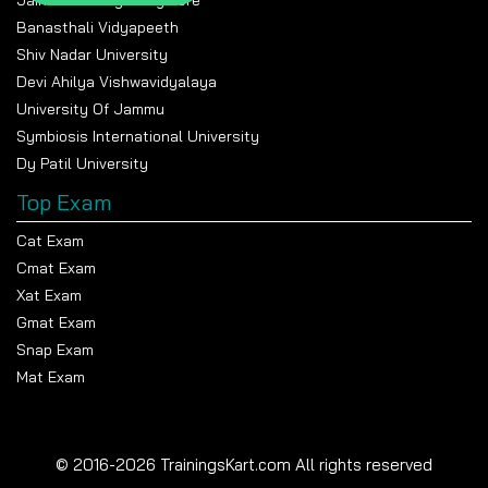
Banasthali Vidyapeeth
Shiv Nadar University
Devi Ahilya Vishwavidyalaya
University Of Jammu
Symbiosis International University
Dy Patil University
Top Exam
Cat Exam
Cmat Exam
Xat Exam
Gmat Exam
Snap Exam
Mat Exam
© 2016-2026 TrainingsKart.com All rights reserved