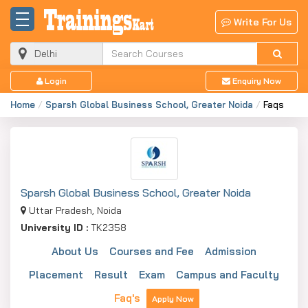
Write For Us
Login
Enquiry Now
Home
Sparsh Global Business School, Greater Noida
Faqs
Sparsh Global Business School, Greater Noida
Uttar Pradesh, Noida
University ID :
TK2358
About Us
Courses and Fee
Admission
Placement
Result
Exam
Campus and Faculty
Faq's
Apply Now