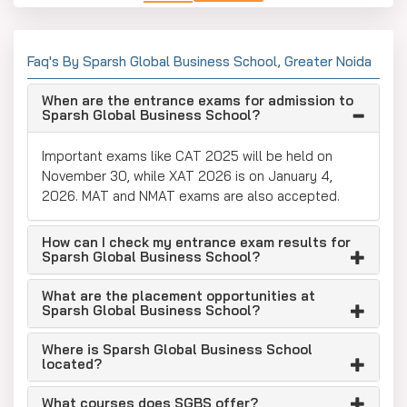
Faq's By Sparsh Global Business School, Greater Noida
When are the entrance exams for admission to
Sparsh Global Business School?
Important exams like CAT 2025 will be held on
November 30, while XAT 2026 is on January 4,
2026. MAT and NMAT exams are also accepted.
How can I check my entrance exam results for
Sparsh Global Business School?
What are the placement opportunities at
Sparsh Global Business School?
Where is Sparsh Global Business School
located?
What courses does SGBS offer?