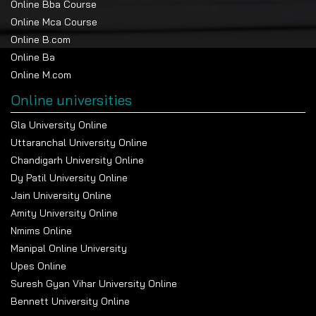
Online Bba Course
mathematics at the 10+2 or graduation level.
Online Mca Course
Admission is on merit.
Online B.com
Course Duration
Online Ba
Online M.com
The Online MCA is a 2-year program consisting of 4
semesters.
Online universities
Tuition Fees
Gla University Online
Uttaranchal University Online
Category
Fee
Indian
International
Payment
Component
Students
Students
Timeline
Chandigarh University Online
Dy Patil University Online
Tuition
Annual Fee
INR
$500 / year
Payable
35,000 /
yearly
Jain University Online
year
Amity University Online
Tuition
Total
INR
$1,000 (2 yrs)
Full
Nmims Online
Program Fee
70,000 (2
program
yrs)
Manipal Online University
Upes Online
Examination
Exam Fee
INR 3,000
Included/varies
Annual
/ year
Suresh Gyan Vihar University Online
Bennett University Online
Admission
Registration
INR 500
$10
At
Fee
admission