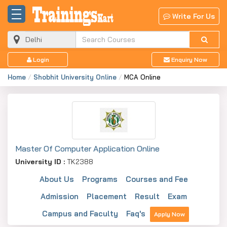
Write For Us
Login
Enquiry Now
Home
Shobhit University Online
MCA Online
Master Of Computer Application Online
University ID :
TK2388
About Us
Programs
Courses and Fee
Admission
Placement
Result
Exam
Campus and Faculty
Faq's
Apply Now