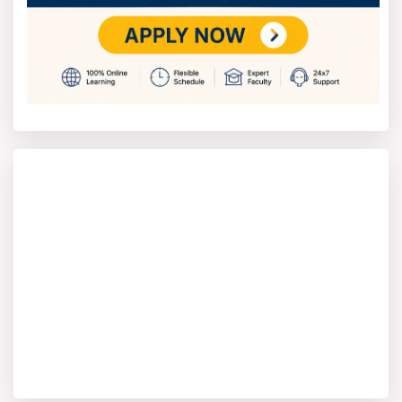
• Data Science
Faculty & Learning Experience
The faculty of the Online MCA program have relevant
industry experience and formal qualifications that
enable them to share industry insights alongside
theory.
A modern classroom enhances the learning
experience with digital labs and other interactive
tools that keep students engaged and make learning
more interesting.
Why Shobhit University for online
MCA?
Legacy
37+ years of academic excellence and global alums
presence in 120+ countries.
Innovation Ecosystem