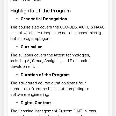
Highlights of the Program
Credential Recognition
The course also covers the UGC-DEB, AICTE & NAAC
syllabi, which are recognized not only academically
but also by employers.
Curriculum
The syllabus covers the latest technologies,
including AI, Cloud, Analytics, and Full-stack
development.
Duration of the Program
The structured course duration spans four
semesters, from the basics of computing to
software engineering.
Digital Content
The Learning Management System (LMS) allows