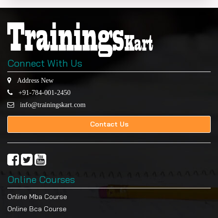
Programs designed to enhance employability,
entrepreneurship, and technical innovation.
Industry-Aligned Curriculum
Developed with academic and industry partners.
Connect With Us
Skill-Focused Training
Address New
Address real-world computing challenges.
+91-784-001-2450
Leadership Development
info@trainingskart.com
teamwork, assignments, and professional
Contact Us
advancement.
Eligibility Criteria
A bachelor’s degree or equivalent from a recognized
university with a minimum of 50% marks (45% for
Online Courses
reserved categories) is mandatory for the
applicants.
Online Mba Course
Online Bca Course
Eligible students are students who have studied