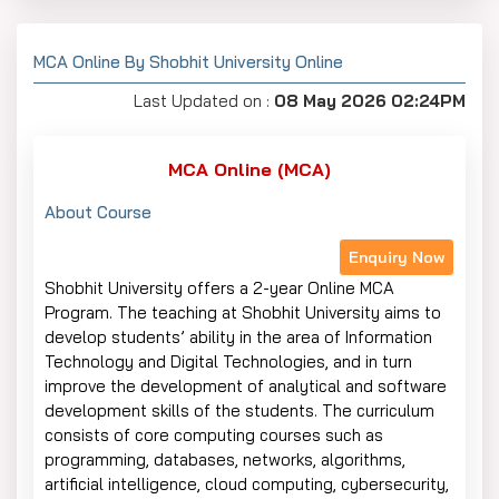
MCA Online By Shobhit University Online
Last Updated on :
08 May 2026 02:24PM
MCA Online (MCA)
About Course
Enquiry Now
Shobhit University offers a 2-year Online MCA
Program. The teaching at Shobhit University aims to
develop students’ ability in the area of Information
Technology and Digital Technologies, and in turn
improve the development of analytical and software
development skills of the students. The curriculum
consists of core computing courses such as
programming, databases, networks, algorithms,
artificial intelligence, cloud computing, cybersecurity,