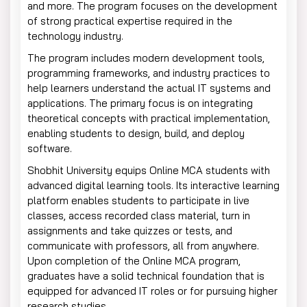
and more. The program focuses on the development
of strong practical expertise required in the
technology industry.
The program includes modern development tools,
programming frameworks, and industry practices to
help learners understand the actual IT systems and
applications. The primary focus is on integrating
theoretical concepts with practical implementation,
enabling students to design, build, and deploy
software.
Shobhit University equips Online MCA students with
advanced digital learning tools. Its interactive learning
platform enables students to participate in live
classes, access recorded class material, turn in
assignments and take quizzes or tests, and
communicate with professors, all from anywhere.
Upon completion of the Online MCA program,
graduates have a solid technical foundation that is
equipped for advanced IT roles or for pursuing higher
research studies.