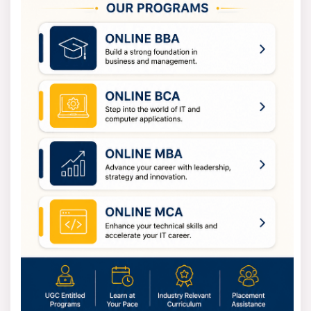
People who are going to step into IT positions.
Tech Enthusiasts
People who want to learn about software and digital
technology.
Intended Audience Need
• A recognized bachelor’s degree
• Analytical and logical reasoning skills
• Interest in software and technology
MCA Specializations
Students can personalize their MCA with different
specializations in:
• Cloud Computing
• Artificial Intelligence & Machine Learning
• Full Stack Development
• Cyber Security