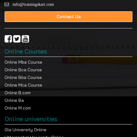
info@trainingskart.com
Contact Us
Online Courses
Online Mba Course
Online Bca Course
Online Bba Course
Online Mca Course
Online B.com
Online Ba
Online M.com
Online universities
Gla University Online