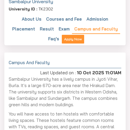
Sambalpur University
University ID :
TK2302
About Us
Courses and Fee
Admission
Placement
Result
Exam
Campus and Faculty
Faq's
Apply Now
Campus And Faculty
Last Updated on :
10 Oct 2025 11:01AM
Sambalpur University has a lively campus in Jyoti Vihar,
Burla. It's a large 670-acre area near the Hirakud Dam.
The university supports six districts in Western Odisha,
like Sambalpur and Sundargarh. The campus combines
green hills and modern buildings.
You will have access to ten hostels with comfortable
living spaces. These hostels feature common rooms
with TVs, reading spaces, and guest rooms. A central