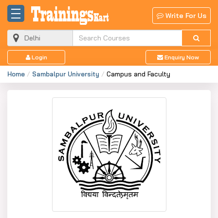
Write For Us
Login
Enquiry Now
Home
Sambalpur University
Campus and Faculty