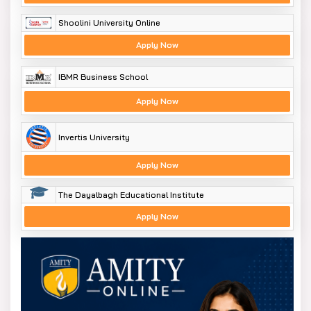
Shoolini University Online
Apply Now
IBMR Business School
Apply Now
Invertis University
Apply Now
The Dayalbagh Educational Institute
Apply Now