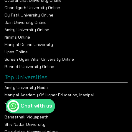
Uttaranchal University Online
Chandigarh University Online
Dy Patil University Online
Jain University Online
Amity University Online
Nmims Online
Manipal Online University
Upes Online
Suresh Gyan Vihar University Online
Bennett University Online
Top Universities
Amity University Noida
Manipal Academy Of Higher Education, Manipal
Chandigarh University
Chat with us
Jain University Bangalore
Banasthali Vidyapeeth
Shiv Nadar University
Devi Ahilya Vishwavidyalaya