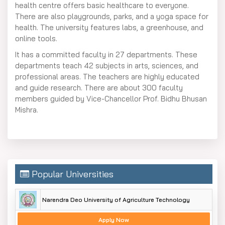
health centre offers basic healthcare to everyone.
There are also playgrounds, parks, and a yoga space for
health. The university features labs, a greenhouse, and
online tools.
It has a committed faculty in 27 departments. These
departments teach 42 subjects in arts, sciences, and
professional areas. The teachers are highly educated
and guide research. There are about 300 faculty
members guided by Vice-Chancellor Prof. Bidhu Bhusan
Mishra.
Popular Universities
Narendra Deo University of Agriculture Technology
Apply Now