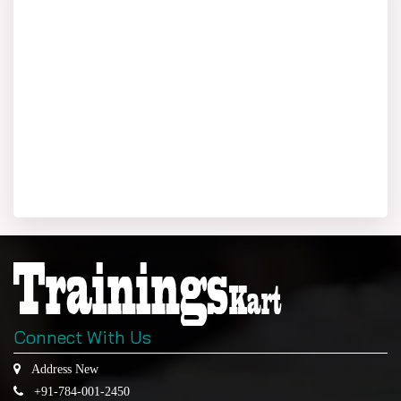
Connect With Us
Address New
+91-784-001-2450