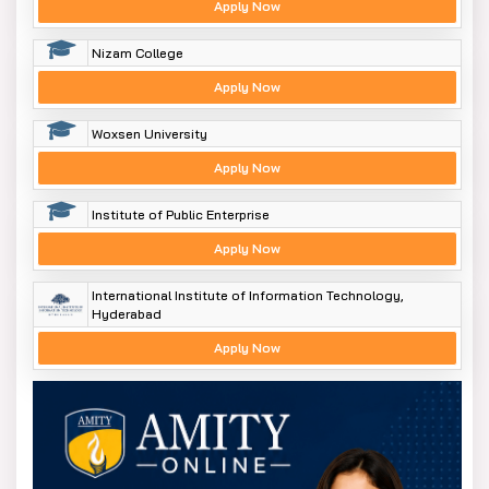
Apply Now
Nizam College
Apply Now
Woxsen University
Apply Now
Institute of Public Enterprise
Apply Now
International Institute of Information Technology,
Hyderabad
Apply Now