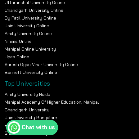
Uttaranchal University Online
Chandigarh University Online
Dy Patil University Online
Jain University Online
Amity University Online
Nmims Online
Manipal Online University
Upes Online
Suresh Gyan Vihar University Online
Bennett University Online
Top Universities
Amity University Noida
Manipal Academy Of Higher Education, Manipal
Chandigarh University
Jain University Bangalore
Banasthali Vidyapeeth
Chat with us
Shiv Nadar University