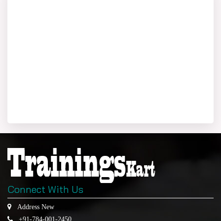
Connect With Us
Address New
+91-784-001-2450