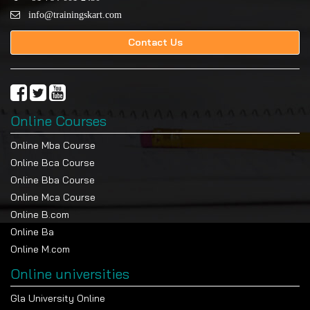
info@trainingskart.com
Contact Us
Online Courses
Online Mba Course
Online Bca Course
Online Bba Course
Online Mca Course
Online B.com
Online Ba
Online M.com
Online universities
Gla University Online