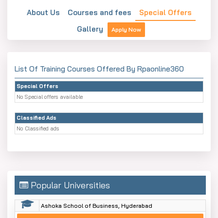
About Us
Courses and fees
Special Offers
Gallery
Apply Now
List Of Training Courses Offered By Rpaonline360
Special Offers
No Special offers available
Classified Ads
No Classified ads
Popular Universities
Ashoka School of Business, Hyderabad