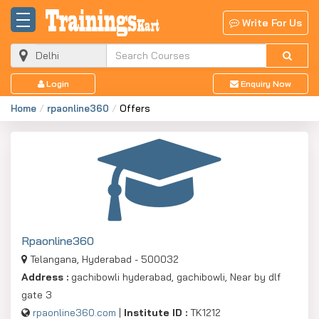
Write For Us
Login
Enquiry Now
Home
rpaonline360
Offers
Rpaonline360
Telangana, Hyderabad - 500032
Address :
gachibowli hyderabad, gachibowli, Near by dlf
gate 3
rpaonline360.com
|
Institute ID :
TK1212