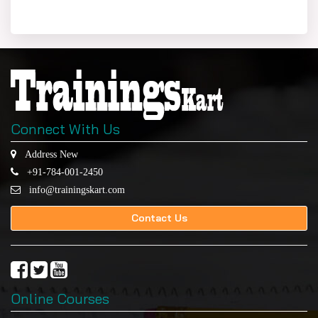
Connect With Us
Address New
+91-784-001-2450
info@trainingskart.com
Contact Us
Online Courses