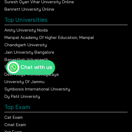
Suresh Gyan Vihar University Online
Bennett University Online
Top Universities
Amity University Noida
Manipal Academy Of Higher Education, Manipal
Chandigarh University
Jain University Bangalore
Banasthali Vidyapeeth
Chat with us
Shiv Nadar University
Devi Ahilya Vishwavidyalaya
University Of Jammu
Symbiosis International University
Dy Patil University
Top Exam
Cat Exam
Cmat Exam
Xat Exam