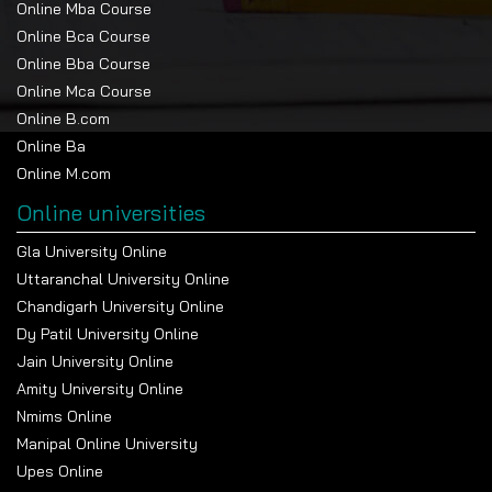
Online Mba Course
Online Bca Course
Online Bba Course
Online Mca Course
Online B.com
Online Ba
Online M.com
Online universities
Gla University Online
Uttaranchal University Online
Chandigarh University Online
Dy Patil University Online
Jain University Online
Amity University Online
Nmims Online
Manipal Online University
Upes Online