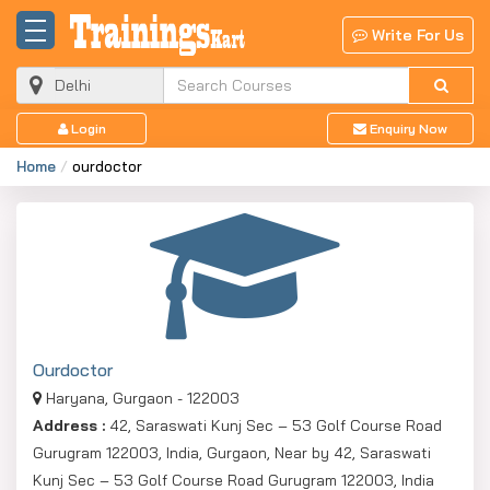
Write For Us
Login
Enquiry Now
Home
ourdoctor
Ourdoctor
Haryana, Gurgaon - 122003
Address :
42, Saraswati Kunj Sec – 53 Golf Course Road
Gurugram 122003, India, Gurgaon, Near by 42, Saraswati
Kunj Sec – 53 Golf Course Road Gurugram 122003, India