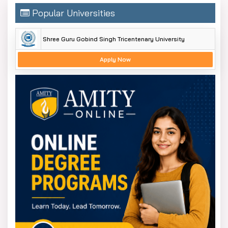
Popular Universities
Shree Guru Gobind Singh Tricentenary University
Apply Now