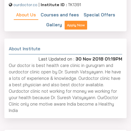
ourdoctor.co
|
Institute ID :
TK1391
About Us
Courses and fees
Special Offers
Gallery
Apply Now
About Institute
Last Updated on :
30 Nov 2018 01:19PM
Our doctor is best health care clinic in gurugram and
ourdoctor clinic open by Dr. Suresh Vatsyayann. He have
a lots of experience & knowledge. Ourdoctor clinic have
a best physician and also best doctor available.
Ourdoctor clinic not working for money we working for
your health because Dr. Suresh Vatsyayann. OurDoctor
Clinic only one motive aware India become a Healthy
India