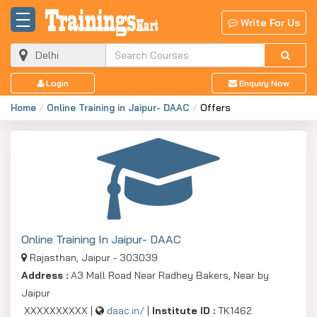
Write For Us
Login
Enquiry Now
Home
Online Training in Jaipur- DAAC
Offers
Online Training In Jaipur- DAAC
Rajasthan, Jaipur - 303039
Address :
A3 Mall Road Near Radhey Bakers, Near by
Jaipur
XXXXXXXXXX |
daac.in/
|
Institute ID :
TK1462