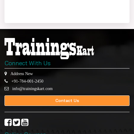
Connect With Us
Address New
+91-784-001-2450
info@trainingskart.com
Contact Us