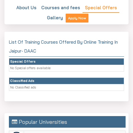
About Us
Courses and fees
Special Offers
Gallery
Apply Now
List Of Training Courses Offered By Online Training In
Jaipur- DAAC
Special Offers
No Special offers available
Classified Ads
No Classified ads
Popular Universities