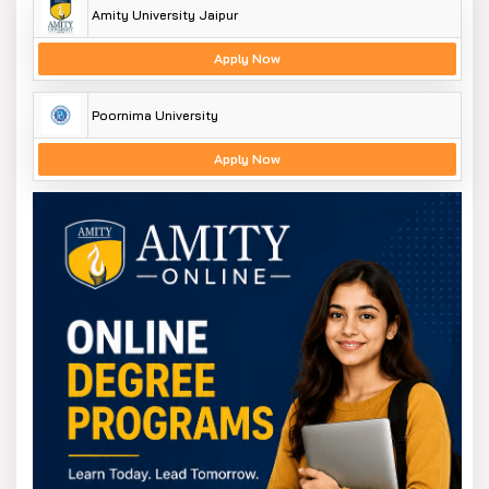
Amity University Jaipur
Apply Now
Poornima University
Apply Now