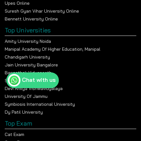
Upes Online
Suresh Gyan Vihar University Online
Bennett University Online
Top Universities
Amity University Noida
Manipal Academy Of Higher Education, Manipal
Chandigarh University
Jain University Bangalore
Banasthali Vidyapeeth
Chat with us
Shiv Nadar University
Devi Ahilya Vishwavidyalaya
University Of Jammu
Symbiosis International University
Dy Patil University
Top Exam
Cat Exam