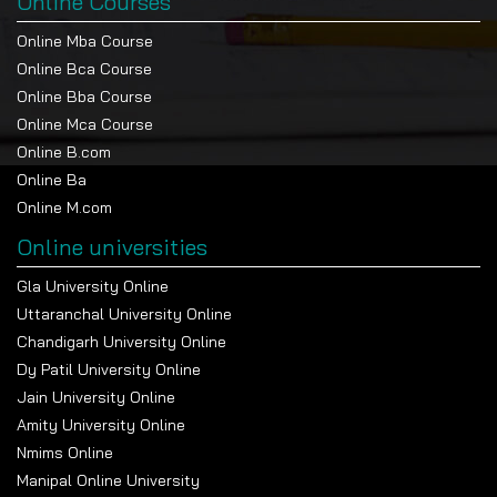
Online Courses
Online Mba Course
Online Bca Course
Online Bba Course
Online Mca Course
Online B.com
Online Ba
Online M.com
Online universities
Gla University Online
Uttaranchal University Online
Chandigarh University Online
Dy Patil University Online
Jain University Online
Amity University Online
Nmims Online
Manipal Online University