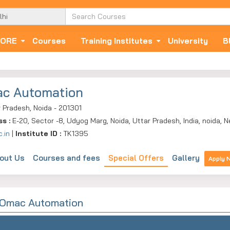
ORE
Courses
Training Institutes
University
B
c Automation
 Pradesh, Noida - 201301
ss :
E-20, Sector -8, Udyog Marg, Noida, Uttar Pradesh, India, noida, 
.in
|
Institute ID :
TK1395
out Us
Courses and fees
Special Offers
Gallery
Apply 
y Omac Automation