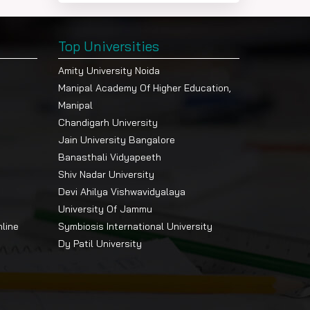
Top Universities
Amity University Noida
Manipal Academy Of Higher Education,
Manipal
Chandigarh University
Jain University Bangalore
Banasthali Vidyapeeth
Shiv Nadar University
Devi Ahilya Vishwavidyalaya
University Of Jammu
nline
Symbiosis International University
Dy Patil University