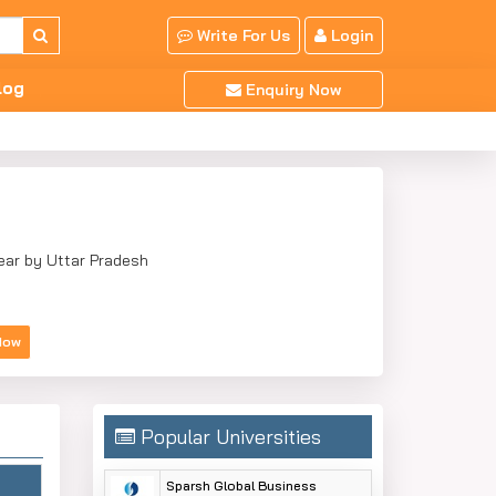
Write For Us
Login
log
Enquiry Now
Near by Uttar Pradesh
Now
Popular Universities
Sparsh Global Business