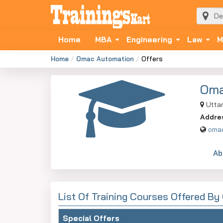
Home
MBA
Engineering
Law
M
Home
Omac Automation
Offers
Oma
Uttar
Addre
omac
Ab
List Of Training Courses Offered B
Special Offers