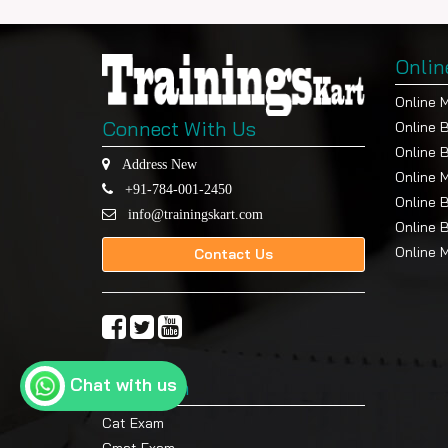
Onlin
Online 
Connect With Us
Online 
Online 
Address New
Online 
+91-784-001-2450
Online 
info@trainingskart.com
Online 
Online 
Contact Us
Chat with us
Top Exam
Cat Exam
Cmat Exam