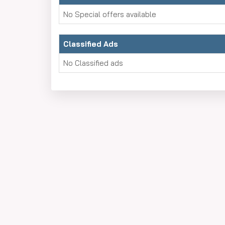
No Special offers available
Classified Ads
No Classified ads