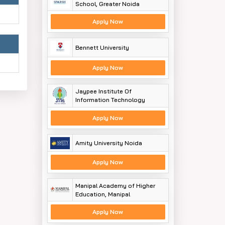
School, Greater Noida
Apply Now
Bennett University
Apply Now
Jaypee Institute Of
Information Technology
Apply Now
Amity University Noida
Apply Now
Manipal Academy of Higher
Education, Manipal
Apply Now