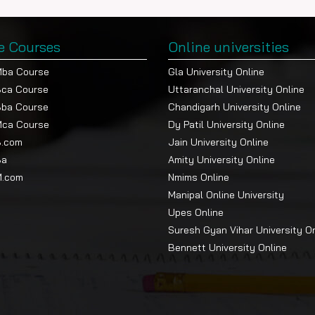
e Courses
Online universities
Mba Course
Gla University Online
Bca Course
Uttaranchal University Online
Bba Course
Chandigarh University Online
Mca Course
Dy Patil University Online
B.com
Jain University Online
Ba
Amity University Online
M.com
Nmims Online
Manipal Online University
Upes Online
Suresh Gyan Vihar University O
Bennett University Online