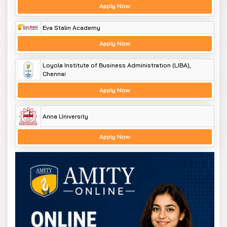
Apply Now
Eva Stalin Academy
Apply Now
Loyola Institute of Business Administration (LIBA),
Chennai
Apply Now
Anna University
Apply Now