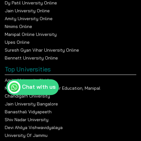
Dy Patil University Online
Jain University Online
Amity University Online
Nmims Online
Manipal Online University
Upes Online
Suresh Gyan Vihar University Online
Bennett University Online
Top Universities
Amity University Noida
Chat with us
Manipal Academy Of Higher Education, Manipal
Chandigarh University
Jain University Bangalore
Banasthali Vidyapeeth
Shiv Nadar University
Devi Ahilya Vishwavidyalaya
University Of Jammu