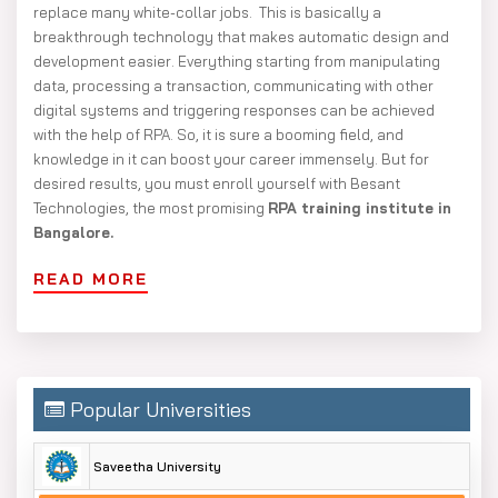
replace many white-collar jobs. This is basically a
breakthrough technology that makes automatic design and
development easier. Everything starting from manipulating
data, processing a transaction, communicating with other
digital systems and triggering responses can be achieved
with the help of RPA. So, it is sure a booming field, and
knowledge in it can boost your career immensely. But for
desired results, you must enroll yourself with Besant
Technologies, the most promising
RPA training institute in
Bangalore.
READ MORE
Popular Universities
Saveetha University