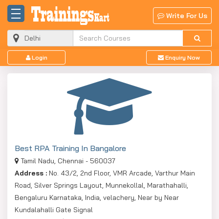
Write For Us
Login
Enquiry Now
Best RPA Training In Bangalore
Tamil Nadu, Chennai - 560037
Address :
No. 43/2, 2nd Floor, VMR Arcade, Varthur Main
Road, Silver Springs Layout, Munnekollal, Marathahalli,
Bengaluru Karnataka, India, velachery, Near by Near
Kundalahalli Gate Signal