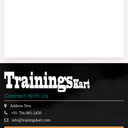
Connect With Us
Address New
+91-784-001-2450
info@trainingskart.com