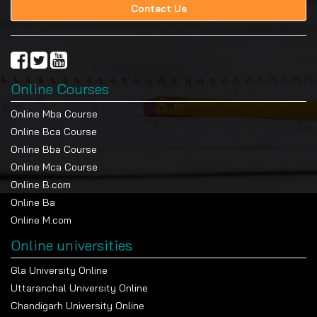
Contact Us
Online Courses
Online Mba Course
Online Bca Course
Online Bba Course
Online Mca Course
Online B.com
Online Ba
Online M.com
Online universities
Gla University Online
Uttaranchal University Online
Chandigarh University Online