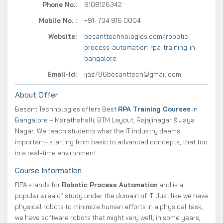
Phone No.:
9108126342
Mobile No. :
+91- 734 916 0004
Website:
besanttechnologies.com/robotic-
process-automation-rpa-training-in-
bangalore
Email-Id:
ijaz786besanttech@gmail.com
About Offer
Besant Technologies offers
Best
RPA Training Courses
in
Bangalore
– Marathahalli, BTM Layout, Rajajinagar & Jaya
Nagar. We teach students what the IT industry deems
important- starting from basic to advanced concepts, that too
in a real-time environment.
Course Information
RPA stands for
Robotic Process Automation
and is a
popular area of study under the domain of IT. Just like we have
physical robots to minimize human efforts in a physical task,
we have software robots that might very well, in some years,