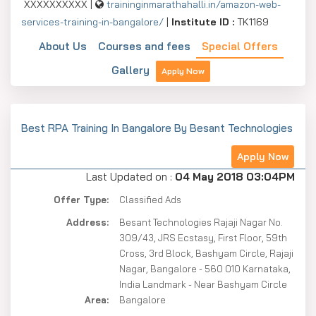
XXXXXXXXXX |
traininginmarathahalli.in/amazon-web-
services-training-in-bangalore/
|
Institute ID :
TK1169
About Us
Courses and fees
Special Offers
Gallery
Apply Now
Best RPA Training In Bangalore By Besant Technologies
Apply Now
Last Updated on :
04 May 2018 03:04PM
Offer Type:
Classified Ads
Address:
Besant Technologies Rajaji Nagar No.
309/43, JRS Ecstasy, First Floor, 59th
Cross, 3rd Block, Bashyam Circle, Rajaji
Nagar, Bangalore - 560 010 Karnataka,
India Landmark - Near Bashyam Circle
Area:
Bangalore