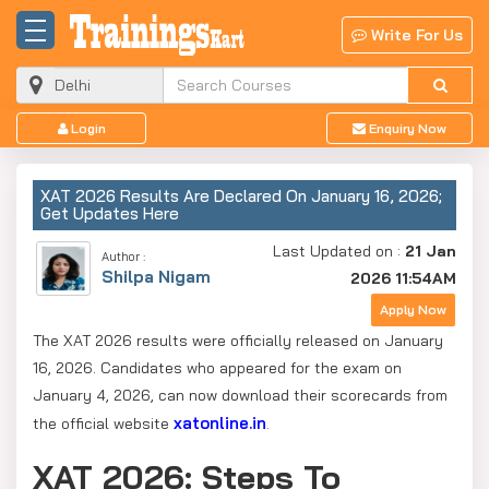
Write For Us
Login
Enquiry Now
XAT 2026 Results Are Declared On January 16, 2026;
Get Updates Here
Last Updated on :
21 Jan
Author :
Shilpa Nigam
2026 11:54AM
Apply Now
The XAT 2026 results were officially released on January
16, 2026. Candidates who appeared for the exam on
January 4, 2026, can now download their scorecards from
xatonline.in
the official website
.
XAT 2026: Steps To