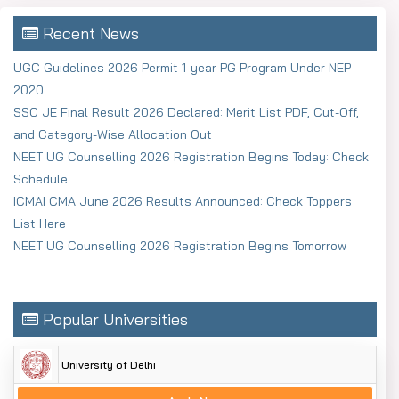
Recent News
UGC Guidelines 2026 Permit 1-year PG Program Under NEP
2020
SSC JE Final Result 2026 Declared: Merit List PDF, Cut-Off,
and Category-Wise Allocation Out
NEET UG Counselling 2026 Registration Begins Today: Check
Schedule
ICMAI CMA June 2026 Results Announced: Check Toppers
List Here
NEET UG Counselling 2026 Registration Begins Tomorrow
Popular Universities
University of Delhi