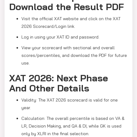
Download the Result PDF
Visit the official XAT website and click on the XAT
2026 Scorecard/Login link.
Log in using your XAT ID and password.
View your scorecard with sectional and overall
scores/percentiles, and download the PDF for future
use.
XAT 2026: Next Phase
And Other Details
Validity: The XAT 2026 scorecard is valid for one
year.
Calculation: The overall percentile is based on VA &
LR, Decision Making, and QA & DI, while GK is used
only by XLRI in the final selection.