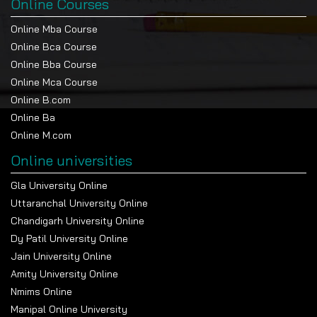
Online Courses
Online Mba Course
Online Bca Course
Online Bba Course
Online Mca Course
Online B.com
Online Ba
Online M.com
Online universities
Gla University Online
Uttaranchal University Online
Chandigarh University Online
Dy Patil University Online
Jain University Online
Amity University Online
Nmims Online
Manipal Online University