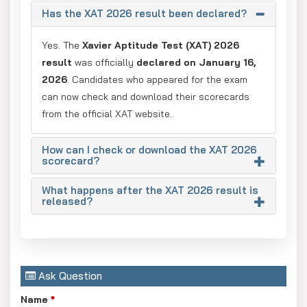
Has the XAT 2026 result been declared?
Yes. The
Xavier Aptitude Test (XAT) 2026
result
was officially
declared on January 16,
2026
. Candidates who appeared for the exam
can now check and download their scorecards
from the official XAT website.
How can I check or download the XAT 2026
scorecard?
What happens after the XAT 2026 result is
released?
Ask Question
Name
*