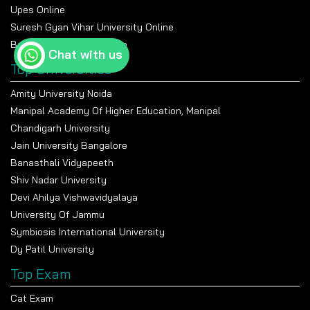
Upes Online
Suresh Gyan Vihar University Online
Bennett University Online
Chat with us
Top Universities
Amity University Noida
Manipal Academy Of Higher Education, Manipal
Chandigarh University
Jain University Bangalore
Banasthali Vidyapeeth
Shiv Nadar University
Devi Ahilya Vishwavidyalaya
University Of Jammu
Symbiosis International University
Dy Patil University
Top Exam
Cat Exam