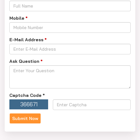
Mobile
*
E-Mail Address
*
Ask Question
*
Captcha Code
*
366671