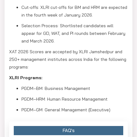
Cut-offs: XLRI cut-offs for BM and HRM are expected
in the fourth week of January 2026.
Selection Process: Shortlisted candidates will
appear for GD, WAT, and PI rounds between February
and March 2026.
XAT 2026 Scores are accepted by XLRI Jamshedpur and
250+ management institutes across India for the following
programs:
XLRI Programs:
PGDM–BM: Business Management
PGDM–HRM: Human Resource Management
PGDM–GM: General Management (Executive)
FAQ's