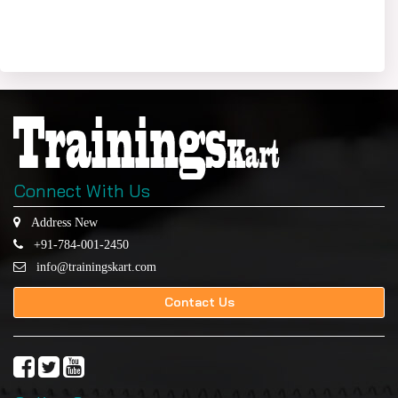
Connect With Us
Address New
+91-784-001-2450
info@trainingskart.com
Contact Us