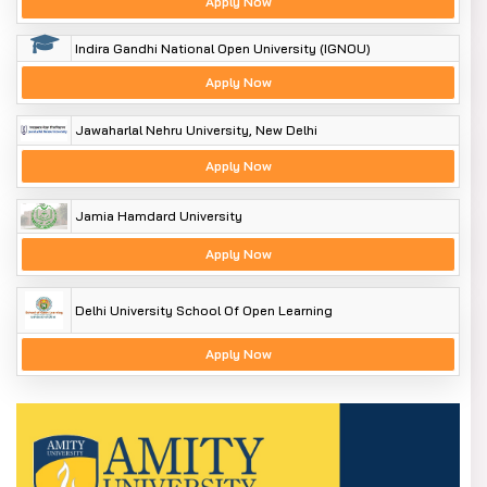
Apply Now
Indira Gandhi National Open University (IGNOU)
Apply Now
Jawaharlal Nehru University, New Delhi
Apply Now
Jamia Hamdard University
Apply Now
Delhi University School Of Open Learning
Apply Now