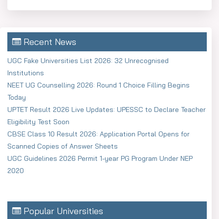
Recent News
UGC Fake Universities List 2026: 32 Unrecognised
Institutions
NEET UG Counselling 2026: Round 1 Choice Filling Begins
Today
UPTET Result 2026 Live Updates: UPESSC to Declare Teacher
Eligibility Test Soon
CBSE Class 10 Result 2026: Application Portal Opens for
Scanned Copies of Answer Sheets
UGC Guidelines 2026 Permit 1-year PG Program Under NEP
2020
Popular Universities