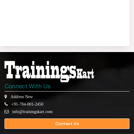
Connect With Us
Address New
+91-784-001-2450
info@trainingskart.com
Contact Us