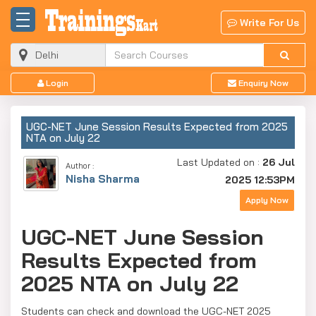
Write For Us
Login
Enquiry Now
UGC-NET June Session Results Expected from 2025
NTA on July 22
Last Updated on :
26 Jul
Author :
Nisha Sharma
2025 12:53PM
Apply Now
UGC-NET June Session
Results Expected from
2025 NTA on July 22
Students can check and download the UGC-NET 2025