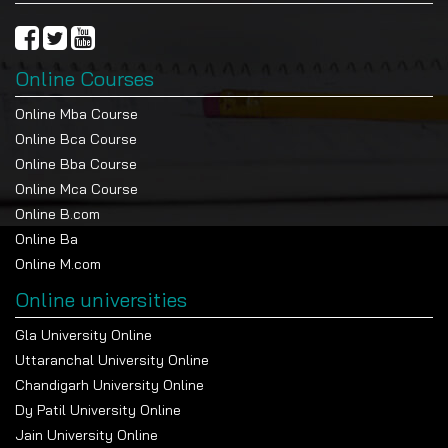
Online Courses
Online Mba Course
Online Bca Course
Online Bba Course
Online Mca Course
Online B.com
Online Ba
Online M.com
Online universities
Gla University Online
Uttaranchal University Online
Chandigarh University Online
Dy Patil University Online
Jain University Online