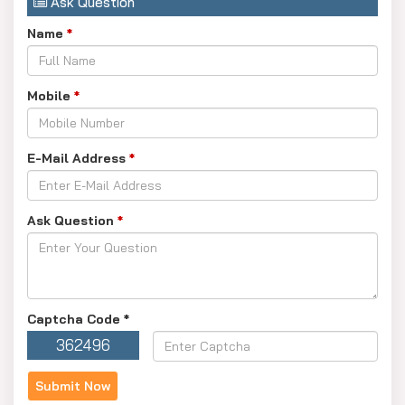
Ask Question
Name
*
Mobile
*
E-Mail Address
*
Ask Question
*
Captcha Code
*
362496