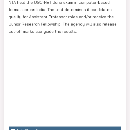
NTA held the UGC-NET June exam in computer-based
format across India. The test determines if candidates
qualify for Assistant Professor roles and/or receive the
Junior Research Fellowship. The agency will also release
cut-off marks alongside the results.