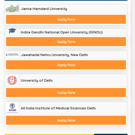
Jamia Hamdard University
Apply Now
Indira Gandhi National Open University (IGNOU)
Apply Now
Jawaharlal Nehru University, New Delhi
Apply Now
University of Delhi
Apply Now
All India Institute of Medical Sciences Delhi
Apply Now