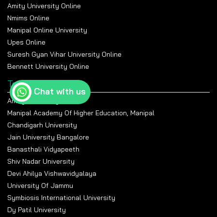
Amity University Online
Nmims Online
Manipal Online University
Upes Online
Suresh Gyan Vihar University Online
Bennett University Online
Top Universities
Chat with us
Amity University Noida
Manipal Academy Of Higher Education, Manipal
Chandigarh University
Jain University Bangalore
Banasthali Vidyapeeth
Shiv Nadar University
Devi Ahilya Vishwavidyalaya
University Of Jammu
Symbiosis International University
Dy Patil University