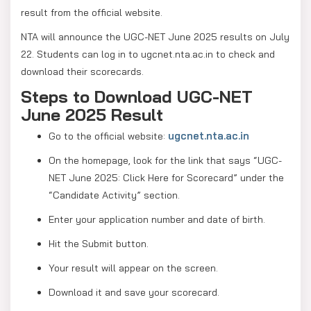
result from the official website.
NTA will announce the UGC-NET June 2025 results on July
22. Students can log in to ugcnet.nta.ac.in to check and
download their scorecards.
Steps to Download UGC-NET
June 2025 Result
ugcnet.nta.ac.in
Go to the official website:
On the homepage, look for the link that says “UGC-
NET June 2025: Click Here for Scorecard” under the
“Candidate Activity” section.
Enter your application number and date of birth.
Hit the Submit button.
Your result will appear on the screen.
Download it and save your scorecard.