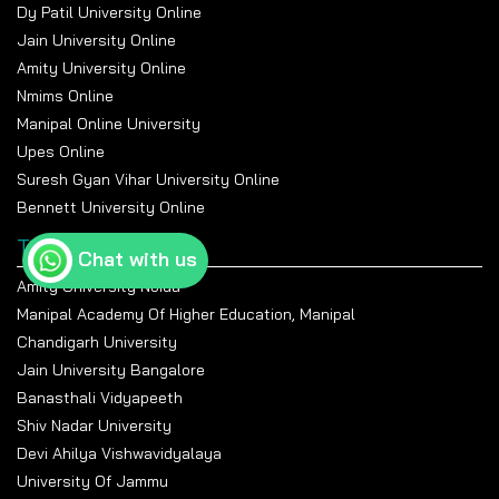
Dy Patil University Online
Jain University Online
Amity University Online
Nmims Online
Manipal Online University
Upes Online
Suresh Gyan Vihar University Online
Bennett University Online
Top Universities
Chat with us
Amity University Noida
Manipal Academy Of Higher Education, Manipal
Chandigarh University
Jain University Bangalore
Banasthali Vidyapeeth
Shiv Nadar University
Devi Ahilya Vishwavidyalaya
University Of Jammu