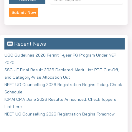
Recent News
UGC Guidelines 2026 Permit 1-year PG Program Under NEP
2020
SSC JE Final Result 2026 Declared: Merit List PDF, Cut-Off,
and Category-Wise Allocation Out
NEET UG Counselling 2026 Registration Begins Today: Check
Schedule
ICMAI CMA June 2026 Results Announced: Check Toppers
List Here
NEET UG Counselling 2026 Registration Begins Tomorrow