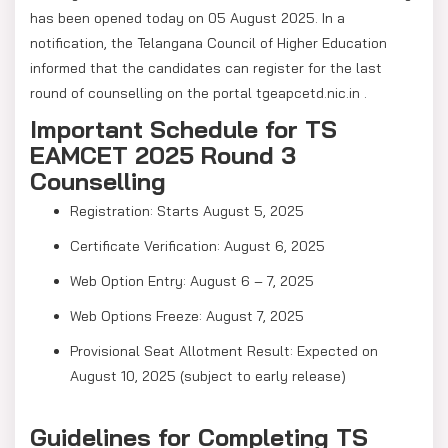
has been opened today on 05 August 2025. In a
notification, the Telangana Council of Higher Education
informed that the candidates can register for the last
round of counselling on the portal tgeapcetd.nic.in .
Important Schedule for TS
EAMCET 2025 Round 3
Counselling
Registration: Starts August 5, 2025
Certificate Verification: August 6, 2025
Web Option Entry: August 6 – 7, 2025
Web Options Freeze: August 7, 2025
Provisional Seat Allotment Result: Expected on
August 10, 2025 (subject to early release)
Guidelines for Completing TS