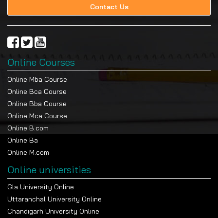
Contact Us
Online Courses
Online Mba Course
Online Bca Course
Online Bba Course
Online Mca Course
Online B.com
Online Ba
Online M.com
Online universities
Gla University Online
Uttaranchal University Online
Chandigarh University Online