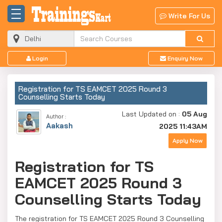
Write For Us
Login
Enquiry Now
Registration for TS EAMCET 2025 Round 3
Counselling Starts Today
Last Updated on :
05 Aug
Author :
Aakash
2025 11:43AM
Apply Now
Registration for TS
EAMCET 2025 Round 3
Counselling Starts Today
The registration for TS EAMCET 2025 Round 3 Counselling