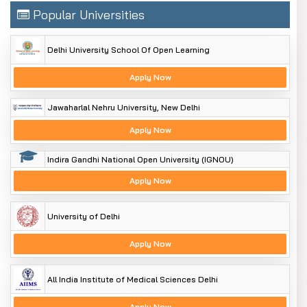
Popular Universities
Delhi University School Of Open Learning
Apply Now
Jawaharlal Nehru University, New Delhi
Apply Now
Indira Gandhi National Open University (IGNOU)
Apply Now
University of Delhi
Apply Now
All India Institute of Medical Sciences Delhi
Apply Now