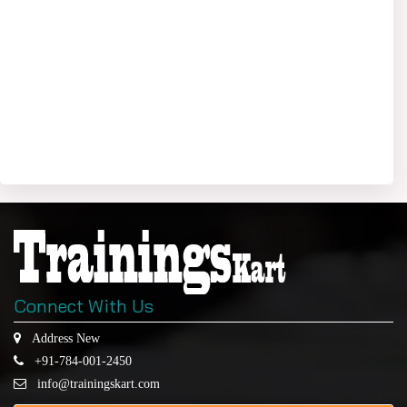
Connect With Us
Address New
+91-784-001-2450
info@trainingskart.com