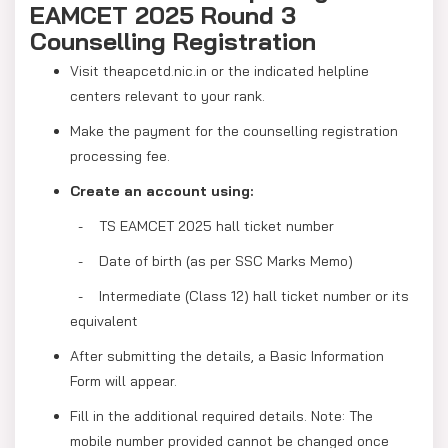
EAMCET 2025 Round 3
Counselling Registration
Visit theapcetd.nic.in or the indicated helpline
centers relevant to your rank.
Make the payment for the counselling registration
processing fee.
Create an account using:
- TS EAMCET 2025 hall ticket number
- Date of birth (as per SSC Marks Memo)
- Intermediate (Class 12) hall ticket number or its
equivalent
After submitting the details, a Basic Information
Form will appear.
Fill in the additional required details. Note: The
mobile number provided cannot be changed once