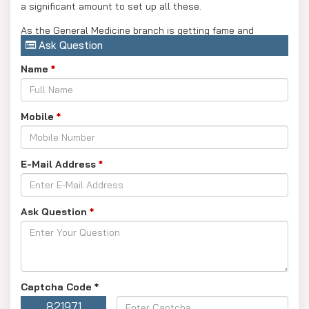
a significant amount to set up all these.
As the General Medicine branch is getting fame and
Ask Question
becoming the most in-demand branch because of its
genuine transformation with today’s youth choices and
Name
*
comfort. The MS General Surgery branch needs more
dedication and hardcore practice in real time.
Mobile
*
Apart, the NEET PG exams are the most competitive exams
as lakhs of students take this exam to get selected in PG
Medicine courses.
E-Mail Address
*
Ask Question
*
Captcha Code
*
821971