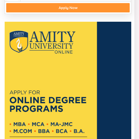
Apply Now