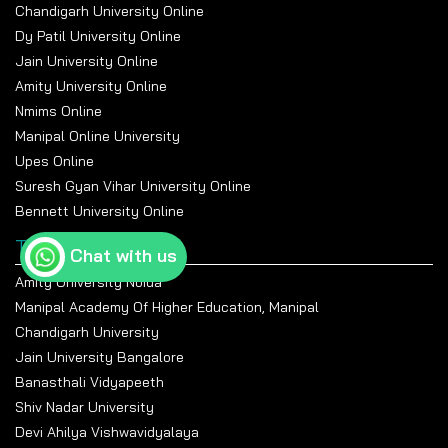
Chandigarh University Online
Dy Patil University Online
Jain University Online
Amity University Online
Nmims Online
Manipal Online University
Upes Online
Suresh Gyan Vihar University Online
Bennett University Online
Top Universities
Chat with us
Amity University Noida
Manipal Academy Of Higher Education, Manipal
Chandigarh University
Jain University Bangalore
Banasthali Vidyapeeth
Shiv Nadar University
Devi Ahilya Vishwavidyalaya