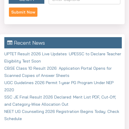
Recent News
UPTET Result 2026 Live Updates: UPESSC to Declare Teacher
Eligibility Test Soon
CBSE Class 10 Result 2026: Application Portal Opens for
Scanned Copies of Answer Sheets
UGC Guidelines 2026 Permit 1-year PG Program Under NEP
2020
SSC JE Final Result 2026 Declared: Merit List PDF, Cut-Off,
and Category-Wise Allocation Out
NEET UG Counselling 2026 Registration Begins Today: Check
Schedule