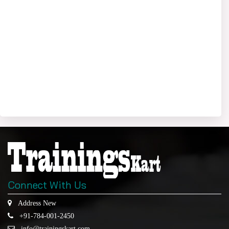
Connect With Us
Address New
+91-784-001-2450
info@trainingskart.com