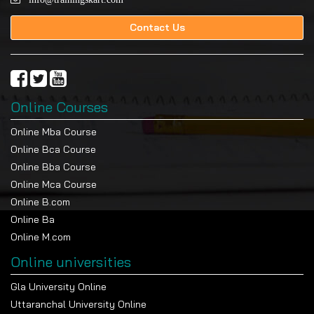
Contact Us
Online Courses
Online Mba Course
Online Bca Course
Online Bba Course
Online Mca Course
Online B.com
Online Ba
Online M.com
Online universities
Gla University Online
Uttaranchal University Online