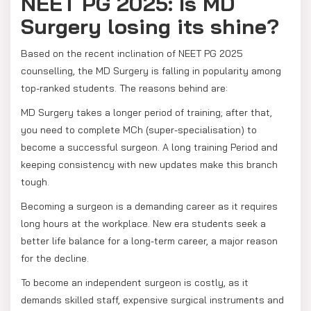
NEET PG 2025: Is MD
Surgery losing its shine?
Based on the recent inclination of NEET PG 2025
counselling, the MD Surgery is falling in popularity among
top-ranked students. The reasons behind are:
MD Surgery takes a longer period of training; after that,
you need to complete MCh (super-specialisation) to
become a successful surgeon. A long training Period and
keeping consistency with new updates make this branch
tough.
Becoming a surgeon is a demanding career as it requires
long hours at the workplace. New era students seek a
better life balance for a long-term career, a major reason
for the decline.
To become an independent surgeon is costly, as it
demands skilled staff, expensive surgical instruments and