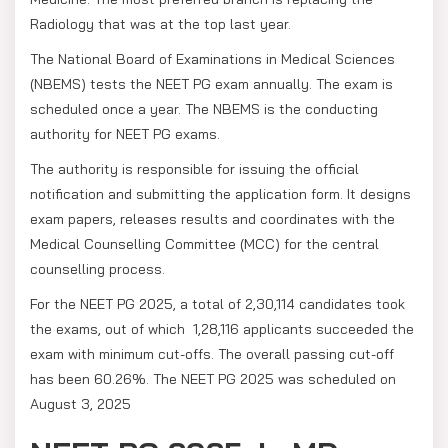
Radiology that was at the top last year.
The National Board of Examinations in Medical Sciences
(NBEMS) tests the NEET PG exam annually. The exam is
scheduled once a year. The NBEMS is the conducting
authority for NEET PG exams.
The authority is responsible for issuing the official
notification and submitting the application form. It designs
exam papers, releases results and coordinates with the
Medical Counselling Committee (MCC) for the central
counselling process.
For the NEET PG 2025, a total of 2,30,114 candidates took
the exams, out of which 1,28,116 applicants succeeded the
exam with minimum cut-offs. The overall passing cut-off
has been 60.26%. The NEET PG 2025 was scheduled on
August 3, 2025