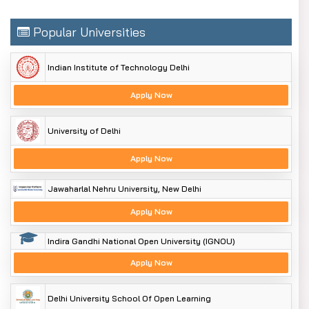
Popular Universities
Indian Institute of Technology Delhi
Apply Now
University of Delhi
Apply Now
Jawaharlal Nehru University, New Delhi
Apply Now
Indira Gandhi National Open University (IGNOU)
Apply Now
Delhi University School Of Open Learning