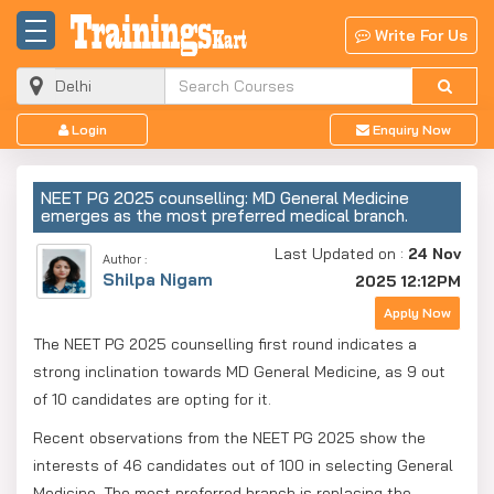
Write For Us
Login
Enquiry Now
NEET PG 2025 counselling: MD General Medicine
emerges as the most preferred medical branch.
Last Updated on :
24 Nov
Author :
Shilpa Nigam
2025 12:12PM
Apply Now
The NEET PG 2025 counselling first round indicates a
strong inclination towards MD General Medicine, as 9 out
of 10 candidates are opting for it.
Recent observations from the NEET PG 2025 show the
interests of 46 candidates out of 100 in selecting General
Medicine. The most preferred branch is replacing the