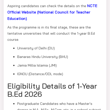
NCTE
Aspiring candidates can check the details on the
Official Website (National Council for Teacher
Education)
.
As the programme is in its final stage, these are the
tentative universities that will conduct the 1-year B.Ed
course.
University of Delhi (DU)
Banaras Hindu University (BHU)
Jamia Millia Islamia (JMI)
IGNOU (Distance/ODL mode)
Eligibility Details of 1-Year
B.Ed 2026
Postgraduate Candidates who have a Master's
degree in M.A., M.Sc., M.Com, etc, in a school subject