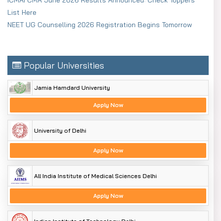
List Here
NEET UG Counselling 2026 Registration Begins Tomorrow
Popular Universities
Jamia Hamdard University
Apply Now
University of Delhi
Apply Now
All India Institute of Medical Sciences Delhi
Apply Now