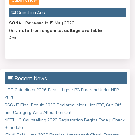
Question Ans
SONAL
Reviewed in 15 May 2026
Qus.
ncte from shyam lal college available
Ans.
Recent News
UGC Guidelines 2026 Permit 1-year PG Program Under NEP
2020
SSC JE Final Result 2026 Declared: Merit List PDF, Cut-Off,
and Category-Wise Allocation Out
NEET UG Counselling 2026 Registration Begins Today: Check
Schedule
ICMAI CMA June 2026 Results Announced: Check Toppers