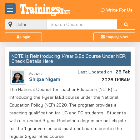
Write For Us
Login
Enquiry Now
NCTE Is Reintroducing 1-Year B.Ed Course Under NEP;
Check Details Here
Last Updated on :
26 Feb
Author :
Shilpa Nigam
2026 11:15AM
The National Council for Teacher Education (NCTE) is
introducing the 1-year B.Ed course under the National
Education Policy (NEP) 2020. The program provides a
teaching qualification for UG and PG students. Students
with a standard 3-year Bachelor's degree are not eligible
for the 1-year version and must continue to enrol in the
regular 2-year B.Ed course.