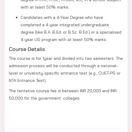
with at least 50% marks.
Candidates with a 4-Year Degree who have
completed a 4-year integrated undergraduate
degree (like B.A. B.Ed. or B.Sc. B.Ed.) or a specialised
4-year UG program with at least 50% marks.
Course Details
The course is for 1year and divided into two semesters. The
admission process will be conducted through a national-
level or university-specific entrance test (e.g., CUET-PG or
NTA Entrance Test).
The tentative course fee is between INR 20,000 and INR
50,000 for the government. colleges.