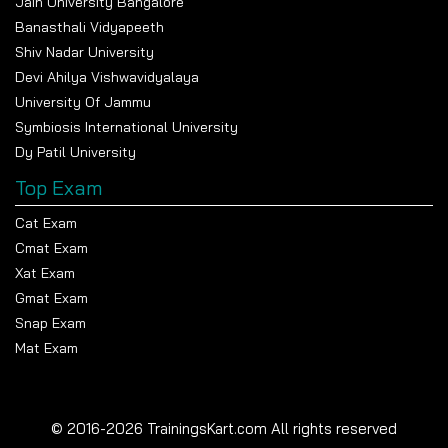
Jain University Bangalore
Banasthali Vidyapeeth
Shiv Nadar University
Devi Ahilya Vishwavidyalaya
University Of Jammu
Symbiosis International University
Dy Patil University
Top Exam
Cat Exam
Cmat Exam
Xat Exam
Gmat Exam
Snap Exam
Mat Exam
© 2016-2026 TrainingsKart.com All rights reserved