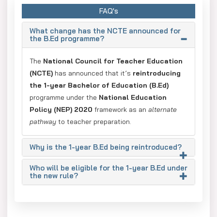
FAQ's
What change has the NCTE announced for
the B.Ed programme?
The
National Council for Teacher Education
(NCTE)
has announced that it’s
reintroducing
the 1-year Bachelor of Education (B.Ed)
programme under the
National Education
Policy (NEP) 2020
framework as an
alternate
pathway
to teacher preparation.
Why is the 1-year B.Ed being reintroduced?
Who will be eligible for the 1-year B.Ed under
the new rule?