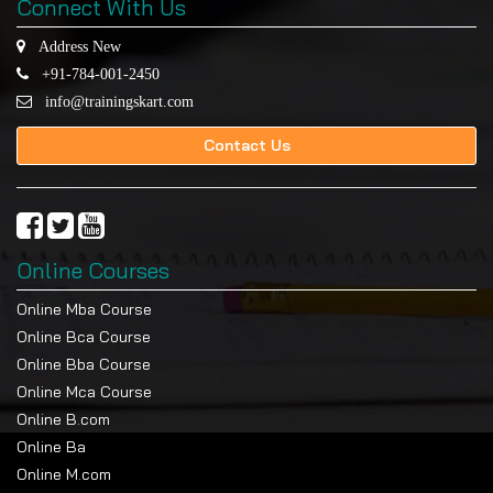
Connect With Us
Address New
+91-784-001-2450
info@trainingskart.com
Contact Us
Online Courses
Online Mba Course
Online Bca Course
Online Bba Course
Online Mca Course
Online B.com
Online Ba
Online M.com