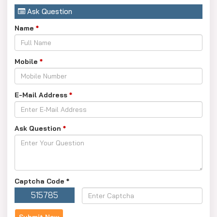
Ask Question
Name
*
Mobile
*
E-Mail Address
*
Ask Question
*
Captcha Code
*
515785