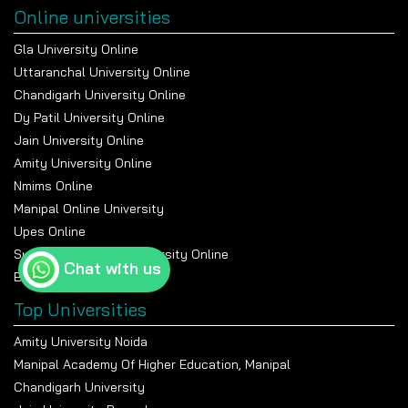
Online universities
Gla University Online
Uttaranchal University Online
Chandigarh University Online
Dy Patil University Online
Jain University Online
Amity University Online
Nmims Online
Manipal Online University
Upes Online
Suresh Gyan Vihar University Online
Chat with us
Bennett University Online
Top Universities
Amity University Noida
Manipal Academy Of Higher Education, Manipal
Chandigarh University