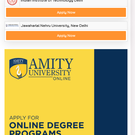
Indian Institute of Technology Delhi
Apply Now
Jawaharlal Nehru University, New Delhi
Apply Now