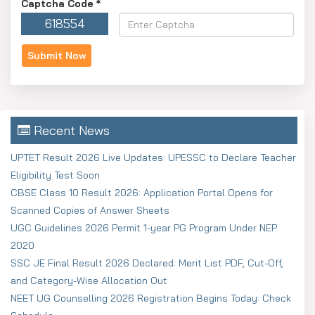
Captcha Code
*
Submit the documents that are required.
618554
The online payment of the examination fee should be
done.
Get the confirmation page and keep it safe for future
reference.
Recent News
Pay Scale: As Per the Rule
Pay Scale & Mode of Selection
UPTET Result 2026 Live Updates: UPESSC to Declare Teacher
Eligibility Test Soon
Mode of Selection: Selection based on According to
CBSE Class 10 Result 2026: Application Portal Opens for
their Post.
Scanned Copies of Answer Sheets
Candidates should apply as early as possible to prevent
UGC Guidelines 2026 Permit 1-year PG Program Under NEP
any technical problems at the last minute, as it is strongly
2020
recommended.
SSC JE Final Result 2026 Declared: Merit List PDF, Cut-Off,
and Category-Wise Allocation Out
NEET UG Counselling 2026 Registration Begins Today: Check