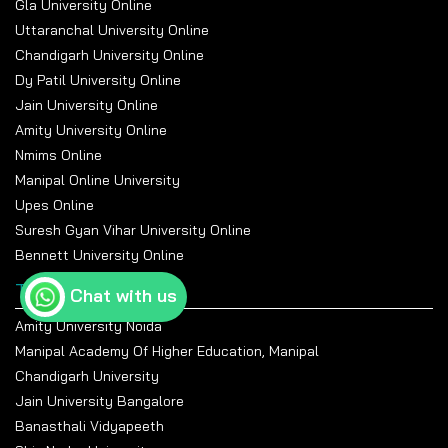
Gla University Online
Uttaranchal University Online
Chandigarh University Online
Dy Patil University Online
Jain University Online
Amity University Online
Nmims Online
Manipal Online University
Upes Online
Suresh Gyan Vihar University Online
Bennett University Online
Top Universities
Chat with us
Amity University Noida
Manipal Academy Of Higher Education, Manipal
Chandigarh University
Jain University Bangalore
Banasthali Vidyapeeth