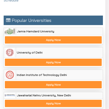
Schedule
Popular Universities
Jamia Hamdard University
Apply Now
University of Delhi
Apply Now
Indian Institute of Technology Delhi
Apply Now
Jawaharlal Nehru University, New Delhi
Apply Now