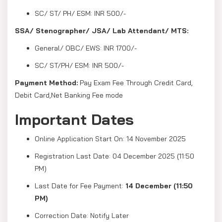
SC/ ST/ PH/ ESM: INR 500/-
SSA/ Stenographer/ JSA/ Lab Attendant/ MTS:
General/ OBC/ EWS: INR 1700/-
SC/ ST/PH/ ESM: INR 500/-
Payment Method:
Pay Exam Fee Through Credit Card,
Debit Card,Net Banking Fee mode
Important Dates
Online Application Start On: 14 November 2025
Registration Last Date: 04 December 2025 (11:50
PM)
Last Date for Fee Payment:
14 December (11:50
PM)
Correction Date: Notify Later