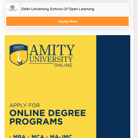
Delhi University School Of Open Learning
Apply Now