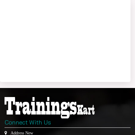
Connect With Us
Address New