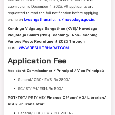
submission is December 4, 2025. All applicants are
requested to read the full notification before applying
kvsangathan.nic. in
.
navodaya.gov.in
.
online on
/
Kendriya Vidyalaya Sangathan (KVS)/ Navodaya
Vidyalaya Samiti (NVS) Teaching/ Non-Teaching
Various Posts Recruitment 2025 Through
WWW.RESULTBHARAT.COM
CBSE
Application Fee
Assistant Commissioner / Principal / Vice Principal:
General/ OBC/ EWS: Rs 2800/-
SC/ ST/ PH/ ESM: Rs 500/-
PGT/TGT/ PRT/ AE/ Finance Officer/ AO/ Librarian/
ASO/ Jr Translator:
General/ OBC/ EWS: INR .2000/-