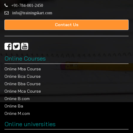
+91-784-001-2450
info@trainingskart.com
Contact Us
Online Courses
Online Mba Course
Online Bca Course
Online Bba Course
Online Mca Course
Online B.com
Online Ba
Online M.com
Online universities