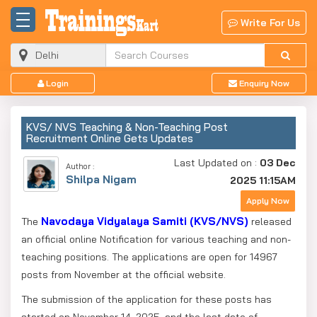
Write For Us
Login
Enquiry Now
KVS/ NVS Teaching & Non-Teaching Post
Recruitment Online Gets Updates
Last Updated on :
03 Dec
Author :
Shilpa Nigam
2025 11:15AM
Apply Now
Navodaya Vidyalaya Samiti (KVS/
NVS)
The
released
an official online Notification for various teaching and non-
teaching positions. The applications are open for 14967
posts from November at the official website.
The submission of the application for these posts has
started on November 14, 2025, and the last date of