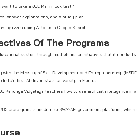
I want to take a JEE Main mock test.”
s, answer explanations, and a study plan
and quizzes using AI tools in Google Search
jectives Of The Programs
ducational system through multiple major initiatives that it conducts
ng with the Ministry of Skill Development and Entrepreneurship (MSDE
ndia's first AI-driven state university in Meerut.
0 Kendriya Vidyalaya teachers how to use artificial intelligence in a
 ?85 crore grant to modernize SWAYAM government platforms, which w
urse