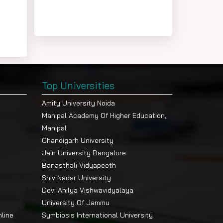
Top Universities
Amity University Noida
Manipal Academy Of Higher Education,
Manipal
Chandigarh University
Jain University Bangalore
Banasthali Vidyapeeth
Shiv Nadar University
Devi Ahilya Vishwavidyalaya
University Of Jammu
nline
Symbiosis International University