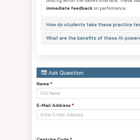
directly within the Gemini interface. These te
immediate feedback
on performance.
How do students take these practice te
What are the benefits of these AI-power
Ask Question
Name
*
E-Mail Address
*
Captcha Code
*