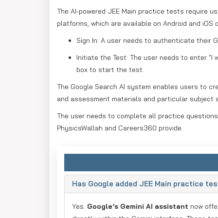
The AI-powered JEE Main practice tests require u
platforms, which are available on Android and iOS 
Sign In: A user needs to authenticate their
Initiate the Test: The user needs to enter "I
box to start the test.
The Google Search AI system enables users to crea
and assessment materials and particular subject 
The user needs to complete all practice questions,
PhysicsWallah and Careers360 provide.
Has Google added JEE Main practice test
Yes.
Google’s Gemini AI assistant
now off