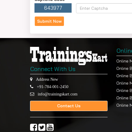
643977
Onlin
Online 
Connect With Us
Online 
Online 
Address New
Online 
+91-784-001-2450
Online 
info@trainingskart.com
Online 
Online 
Contact Us