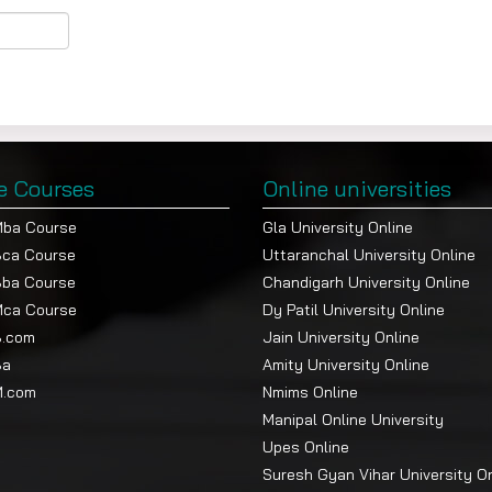
e Courses
Online universities
Mba Course
Gla University Online
Bca Course
Uttaranchal University Online
Bba Course
Chandigarh University Online
Mca Course
Dy Patil University Online
B.com
Jain University Online
Ba
Amity University Online
M.com
Nmims Online
Manipal Online University
Upes Online
Suresh Gyan Vihar University O