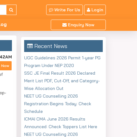
Write For Us
Login
log
Enquiry Now
Recent News
:42AM
UGC Guidelines 2026 Permit 1-year PG
Program Under NEP 2020
y Now
SSC JE Final Result 2026 Declared:
of
Merit List PDF, Cut-Off, and Category-
Wise Allocation Out
op-
NEET UG Counselling 2026
Registration Begins Today: Check
Schedule
ICMAI CMA June 2026 Results
Announced: Check Toppers List Here
NEET UG Counselling 2026