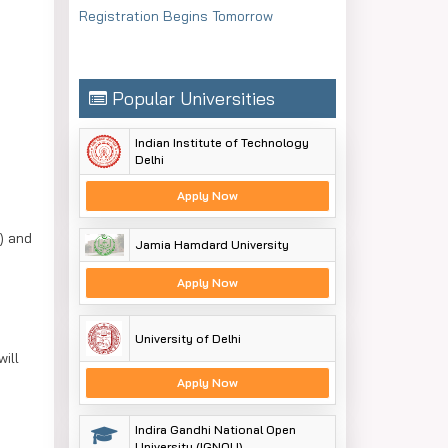
Registration Begins Tomorrow
Popular Universities
Indian Institute of Technology
Delhi
Apply Now
) and
Jamia Hamdard University
Apply Now
University of Delhi
ill
Apply Now
Indira Gandhi National Open
University (IGNOU)