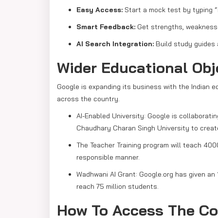
Easy Access:
Start a mock test by typing “
Smart Feedback:
Get strengths, weaknesse
AI Search Integration:
Build study guides 
Wider Educational Ob
Google is expanding its business with the Indian e
across the country.
AI-Enabled University: Google is collaborati
Chaudhary Charan Singh University to create I
The Teacher Training program will teach 4000
responsible manner.
Wadhwani AI Grant: Google.org has given an
reach 75 million students.
How To Access The Co