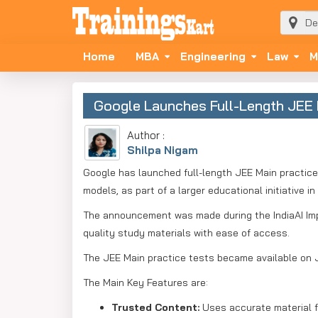
Home
MBA
Engineering
Law
M
Google Launches Full-Length JEE M
Author :
Shilpa Nigam
Google has launched full-length JEE Main practice 
models, as part of a larger educational initiative in 
The announcement was made during the IndiaAI Imp
quality study materials with ease of access.
The JEE Main practice tests became available on 
The Main Key Features are:
Trusted Content:
Uses accurate material 