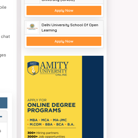
bile
Apply Now
Delhi University School Of Open
Learning
e chat
Apply Now
ges
s