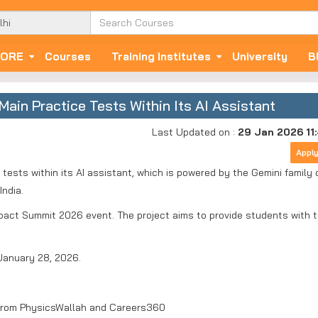
ORE
Courses
Training Institutes
University
B
ain Practice Tests Within Its AI Assistant
Last Updated on :
29 Jan 2026 11
Appl
tests within its AI assistant, which is powered by the Gemini family 
India.
act Summit 2026 event. The project aims to provide students with t
January 28, 2026.
from PhysicsWallah and Careers360