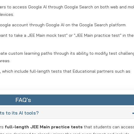
sers to access Google AI through Google Search on both web and mo
devices.
 Google account through Google AI on the Google Search platform.
 want to take a JEE Main mock test" or "JEE Main practice test" in th
te custom learning paths through its ability to modify test challen
areas.
 which include full-length tests that Educational partners such as
FAQ's
s to its AI tools?
ers
full-length JEE Main practice tests
that students can acces