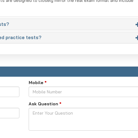
sts are designed to closely mirror the real exam format and include
sts?
ed practice tests?
Mobile
*
Ask Question
*