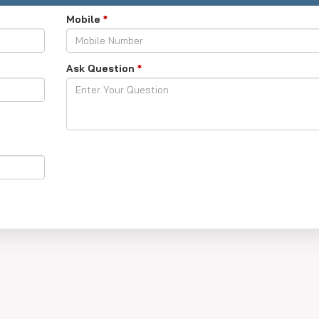
Mobile
*
Ask Question
*