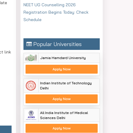
date
NEET UG Counselling 2026
Registration Begins Today: Check
Schedule
Popular Universities
t link
Jamia Hamdard University
Apply Now
Indian Institute of Technology
Delhi
Apply Now
All India Institute of Medical
Sciences Delhi
Apply Now