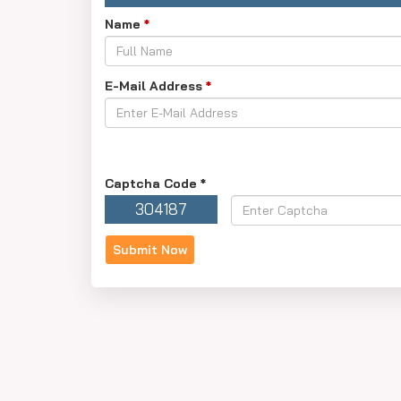
Name
*
E-Mail Address
*
Captcha Code
*
304187