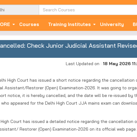
ORE
Courses
Training Institutes
University
B
ncelled: Check Junior Judicial Assistant Revise
Last Updated on :
18 May 2026 11
hi High Court has issued a short notice regarding the cancellation 
ial Assistant/Restorer (Open) Examination-2026. It was going to orga
rt notice, it is hereby cancelled, and the date will be re-issued by 
es who appeared for the Delhi High Court JJA mains exam can downlo
High Court has issued a detailed notice regarding the cancellation o
Assistant/ Restorer (Open) Examination-2026 on its official web page