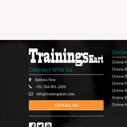
Onlin
Online 
Connect With Us
Online 
Online 
Address New
Online 
+91-784-001-2450
Online 
info@trainingskart.com
Online 
Online 
Contact Us