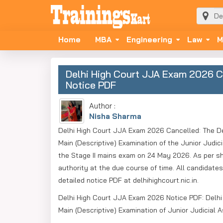
Home
MBA
Engineering
Law
M
Delhi High Court JJA Exam 2026 Ca
Notice PDF
Author :
Nisha Sharma
Delhi High Court JJA Exam 2026 Cancelled: The Del
Main (Descriptive) Examination of the Junior Judic
the Stage II mains exam on 24 May 2026. As per sho
authority at the due course of time. All candidat
detailed notice PDF at delhihighcourt.nic.in.
Delhi High Court JJA Exam 2026 Notice PDF: Delhi 
Main (Descriptive) Examination of Junior Judicial 