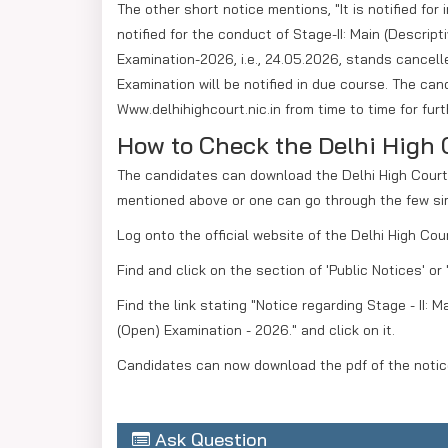
The other short notice mentions, "It is notified fo
notified for the conduct of Stage-II: Main (Descrip
Examination-2026, i.e., 24.05.2026, stands cancelle
Examination will be notified in due course. The cand
Www.delhihighcourt.nic.in from time to time for fur
How to Check the Delhi High 
The candidates can download the Delhi High Court J
mentioned above or one can go through the few si
Log onto the official website of the Delhi High Cour
Find and click on the section of 'Public Notices' o
Find the link stating "Notice regarding Stage - II: 
(Open) Examination - 2026." and click on it.
Candidates can now download the pdf of the notice
Ask Question