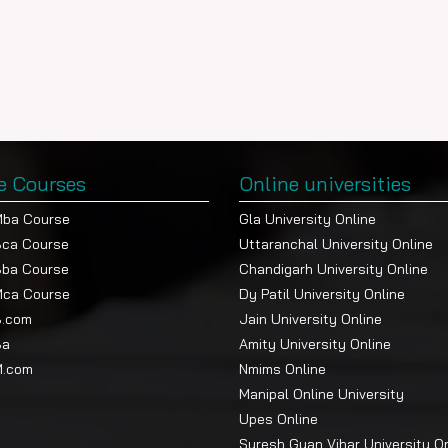
e Courses
Online universities
Mba Course
Gla University Online
Bca Course
Uttaranchal University Online
Bba Course
Chandigarh University Online
Mca Course
Dy Patil University Online
B.com
Jain University Online
Ba
Amity University Online
M.com
Nmims Online
Manipal Online University
Upes Online
Suresh Gyan Vihar University O