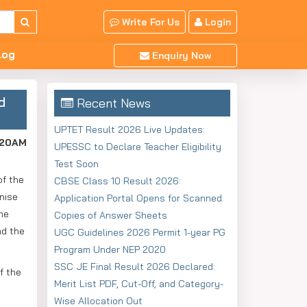
Write For Us
Login
log
Enquiry Now
d
Recent News
UPTET Result 2026 Live Updates:
:20AM
UPESSC to Declare Teacher Eligibility
Test Soon
of the
CBSE Class 10 Result 2026:
nise
Application Portal Opens for Scanned
the
Copies of Answer Sheets
ad the
UGC Guidelines 2026 Permit 1-year PG
Program Under NEP 2020
SSC JE Final Result 2026 Declared:
f the
Merit List PDF, Cut-Off, and Category-
.
Wise Allocation Out