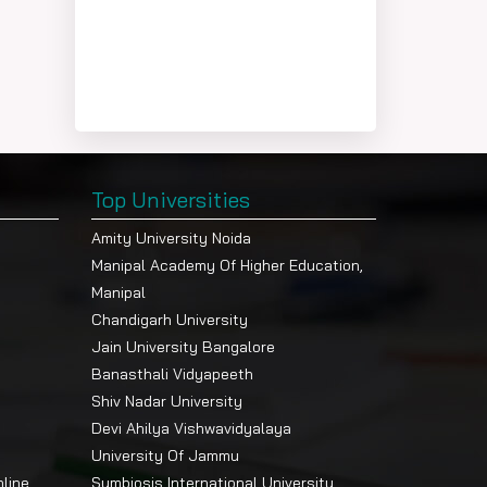
Top Universities
Amity University Noida
Manipal Academy Of Higher Education,
Manipal
Chandigarh University
Jain University Bangalore
Banasthali Vidyapeeth
Shiv Nadar University
Devi Ahilya Vishwavidyalaya
University Of Jammu
nline
Symbiosis International University