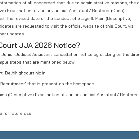
r information of all concerned that due to administrative reasons, the 
tive) Examination of Junior Judicial Assistant/ Restorer (Open)
d. The revised date of the conduct of Stage-II: Main (Descriptive)
idates are requested to visit the official website of this Court, viz.
ther updates.
Court JJA 2026 Notice?
unior Judicial Assistant cancellation notice by clicking on the direc
mple steps that are mentioned below:
t. Delhihighcourt.nic.in.
r 'Recruitment' that is present on the homepage.
Mains (Descriptive) Examination of Junior Judicial Assistant/ Restorer
 for future use.