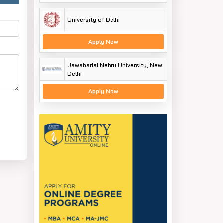
University of Delhi
Apply Now
Jawaharlal Nehru University, New
Delhi
Apply Now