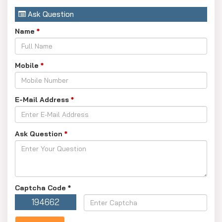
Ask Question
Name
*
Mobile
*
E-Mail Address
*
Ask Question
*
Captcha Code
*
194662