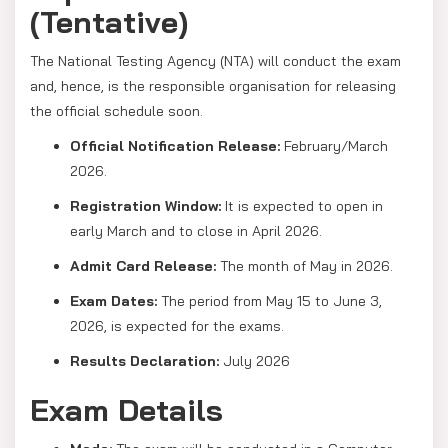
(Tentative)
The National Testing Agency (NTA) will conduct the exam
and, hence, is the responsible organisation for releasing
the official schedule soon.
Official Notification Release:
February/March
2026.
Registration Window:
It is expected to open in
early March and to close in April 2026.
Admit Card Release:
The month of May in 2026.
Exam Dates:
The period from May 15 to June 3,
2026, is expected for the exams.
Results Declaration:
July 2026
Exam Details