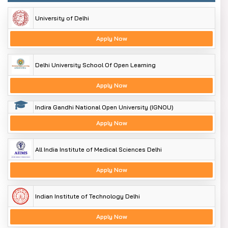
University of Delhi
Apply Now
Delhi University School Of Open Learning
Apply Now
Indira Gandhi National Open University (IGNOU)
Apply Now
All India Institute of Medical Sciences Delhi
Apply Now
Indian Institute of Technology Delhi
Apply Now