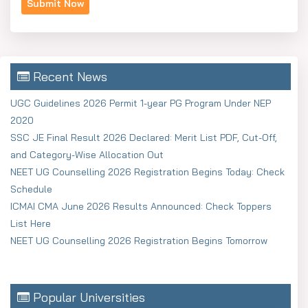
Recent News
UGC Guidelines 2026 Permit 1-year PG Program Under NEP
2020
SSC JE Final Result 2026 Declared: Merit List PDF, Cut-Off,
and Category-Wise Allocation Out
NEET UG Counselling 2026 Registration Begins Today: Check
Schedule
ICMAI CMA June 2026 Results Announced: Check Toppers
List Here
NEET UG Counselling 2026 Registration Begins Tomorrow
Popular Universities