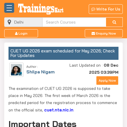
Write For Us
Login
Enquiry Now
CUET UG 2026 exam scheduled for May 2026; Check
For Updates
Last Updated on :
08 Dec
Author :
Shilpa Nigam
2025 03:39PM
Apply Now
The examination of CUET UG 2026 is supposed to take
place in May 2026. The first week of March 2026 is the
predicted period for the registration process to commence
cuet.nta.nic.in
on the official site,
.
Important Dates