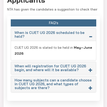
NTA has given the candidates a suggestion to check their
necessary documents for being valid and updated before
the registration process begins to avoid issues. The
FAQ's
documents are:
When is CUET UG 2026 scheduled to be
Aadhaar Card:
Verify that all particulars (name,
held?
date of birth, picture, address) correspond to Class
CUET UG 2026 is slated to be held in
10th certificates.
May–June
2026
UDID Card
(for candidates with disabilities).
Category Certificates
(EWS/SC/ST/OBC-NCL).
When will registration for CUET UG 2026
begin, and where will it be available?
How many subjects can a candidate choose
in CUET UG 2026, and what types of
subjects are there?