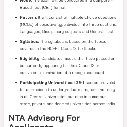
Mode:
The exam will be conducted in a Computer-
Based Test (CBT) format.
Pattern:
It will consist of multiple-choice questions
(MCQs) of objective type divided into three sections:
Languages, Disciplinary subjects and General Test.
Syllabus:
The syllabus is based on the topics
covered in the NCERT Class 12 textbooks.
Eligibility:
Candidates must either have passed or
be currently appearing for their Class 12 or
equivalent examination at a recognised board.
Participating Universities:
CUET scores are valid
for admissions to undergraduate programs not only
in all Central Universities but also in numerous
state, private, and deemed universities across India.
NTA Advisory For
Applicants