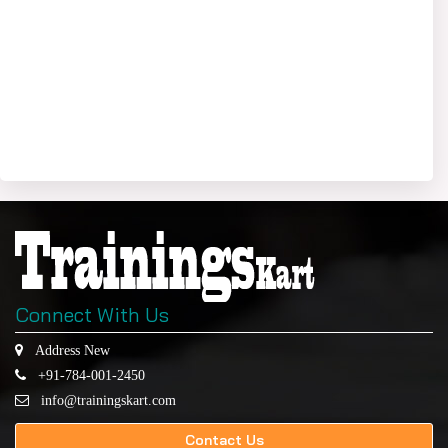
Connect With Us
Address New
+91-784-001-2450
info@trainingskart.com
Contact Us