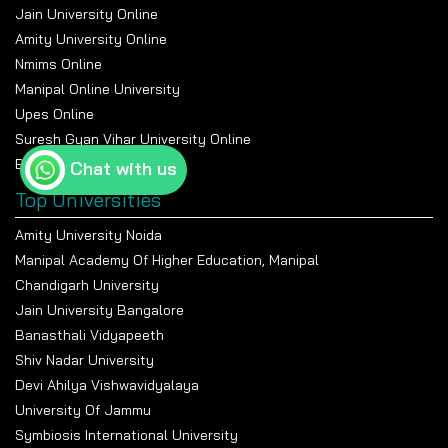
Jain University Online
Amity University Online
Nmims Online
Manipal Online University
Upes Online
Suresh Gyan Vihar University Online
Bennett University Online
Chat with us
Top Universities
Amity University Noida
Manipal Academy Of Higher Education, Manipal
Chandigarh University
Jain University Bangalore
Banasthali Vidyapeeth
Shiv Nadar University
Devi Ahilya Vishwavidyalaya
University Of Jammu
Symbiosis International University