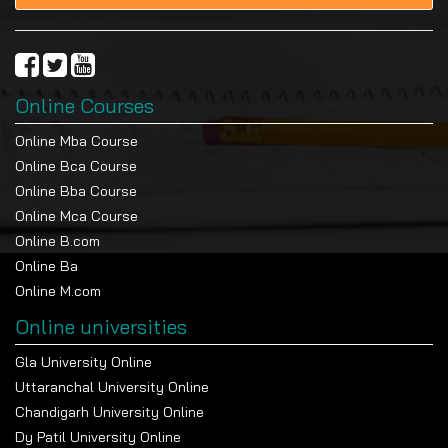
Online Courses
Online Mba Course
Online Bca Course
Online Bba Course
Online Mca Course
Online B.com
Online Ba
Online M.com
Online universities
Gla University Online
Uttaranchal University Online
Chandigarh University Online
Dy Patil University Online