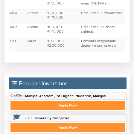
₹1,50,000
exam (CAT/MAT)
MCA
3 Years
₹1,20,000–
Graduation in relevant field
₹1,70,000
M.Sc
2 Years
₹90,000–
Graduation in Science
₹1,40,000
subjects
Ph.D.
Varies
₹1,50,000–
Relevant Postgraduate
₹2,00,000
degree + entrance exam
Popular Universities
Manipal Academy of Higher Education, Manipal
Apply Now
Jain University Bangalore
Apply Now