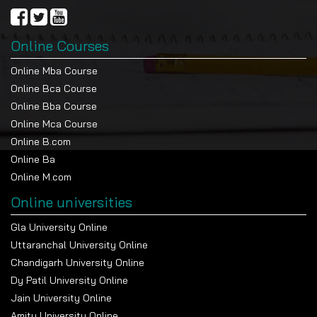
Online Courses
Online Mba Course
Online Bca Course
Online Bba Course
Online Mca Course
Online B.com
Online Ba
Online M.com
Online universities
Gla University Online
Uttaranchal University Online
Chandigarh University Online
Dy Patil University Online
Jain University Online
Amity University Online