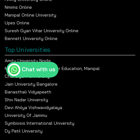
Nmims Online
Manipal Online University
Upes Online
Suresh Gyan Vihar University Online
Bennett University Online
Top Universities
Amity University Noida
Chat with us
Manipal Academy Of Higher Education, Manipal
Chandigarh University
Jain University Bangalore
Banasthali Vidyapeeth
Shiv Nadar University
Devi Ahilya Vishwavidyalaya
University Of Jammu
Symbiosis International University
Dy Patil University