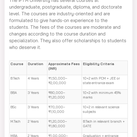
The IFTM University has several courses at
undergraduate, postgraduate, diploma, and doctorate
level. The courses are industry-oriented and are
formulated to give hands-on experience to the
students. The fees of the courses are moderate and
changes according to the course duration and
specialization. They also offer scholarships to students
who deserve it.
Course
Duration
Approximate Fees
Eligibility Criteria
(INR)
B.Tech
4 Years
₹1,50,000–
10+2 with PCM + JEE or
₹2,00,000
state entrance exam
BBA
3 Years
₹80,000–
10+2 with minimum 45%
₹1,20,000
marks
BSc
3 Years
₹70,000–
10+2 in relevant science
₹1,10,000
subjects
M.Tech
2 Years
₹1,20,000–
B.Tech in relevant branch +
₹1,80,000
GATE
MBA
2 Years
₹1,00,000–
Graduation + entrance