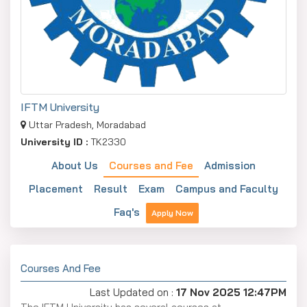
IFTM University
Uttar Pradesh, Moradabad
University ID :
TK2330
About Us
Courses and Fee
Admission
Placement
Result
Exam
Campus and Faculty
Faq's
Apply Now
Courses And Fee
Last Updated on :
17 Nov 2025 12:47PM