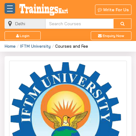
Write For Us
Login
Enquiry Now
Home
IFTM University
Courses and Fee