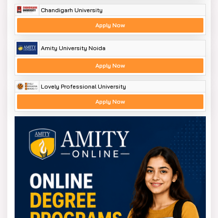
Chandigarh University
Apply Now
Amity University Noida
Apply Now
Lovely Professional University
Apply Now