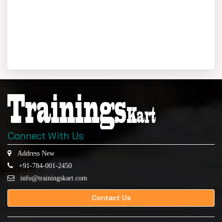
Connect With Us
Address New
+91-784-001-2450
info@trainingskart.com
Contact Us