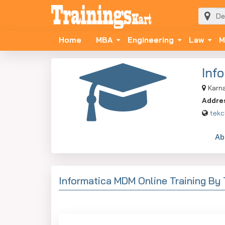
Home
MBA
Engineering
Law
M
Inf
Karn
Addre
tekc
Ab
Informatica MDM Online Training By