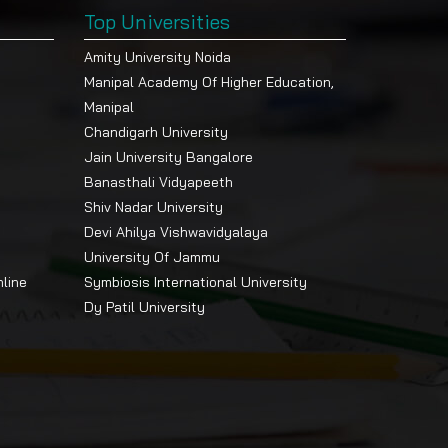
Top Universities
Amity University Noida
Manipal Academy Of Higher Education,
Manipal
Chandigarh University
Jain University Bangalore
Banasthali Vidyapeeth
Shiv Nadar University
Devi Ahilya Vishwavidyalaya
University Of Jammu
nline
Symbiosis International University
Dy Patil University