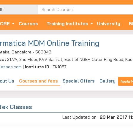
ORE
Courses
Training Institutes
University
B
ormatica MDM Online Training
ataka, Bangalore - 560043
ss :
217/A, 2nd Floor, KVV Samrat, East of NGEF, Outer Ring Road, Kas
lasses.com
|
Institute ID :
TK1057
out Us
Courses and fees
Special Offers
Gallery
Apply 
 Tek Classes
Last Updated on :
23 Mar 2017 11