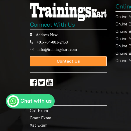
Onlin
Online 
Connect With Us
Online 
Online 
Address New
Online 
+91-784-001-2450
Online 
info@trainingskart.com
Online 
Online 
Contact Us
Top Exam
Chat with us
Cat Exam
Cmat Exam
Xat Exam