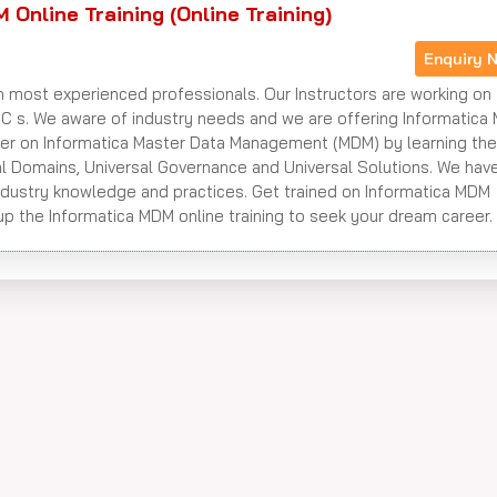
 Online Training (Online Training)
Enquiry 
h most experienced professionals. Our Instructors are working on 
NC s. We aware of industry needs and we are offering Informatica
ster on Informatica Master Data Management (MDM) by learning th
rsal Domains, Universal Governance and Universal Solutions. We hav
ndustry knowledge and practices. Get trained on Informatica MDM
p the Informatica MDM online training to seek your dream career.