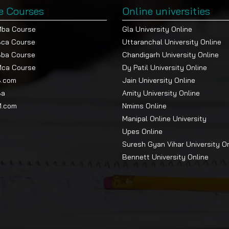
e Courses
Online universities
Mba Course
Gla University Online
Bca Course
Uttaranchal University Online
Bba Course
Chandigarh University Online
Mca Course
Dy Patil University Online
B.com
Jain University Online
Ba
Amity University Online
M.com
Nmims Online
Manipal Online University
Upes Online
Suresh Gyan Vihar University O
Bennett University Online