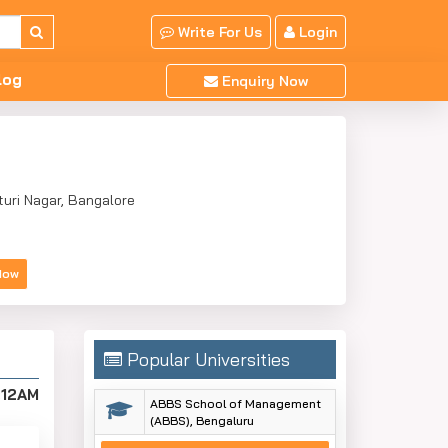
Write For Us
Login
log
Enquiry Now
turi Nagar, Bangalore
Now
Popular Universities
:12AM
ABBS School of Management
(ABBS), Bengaluru