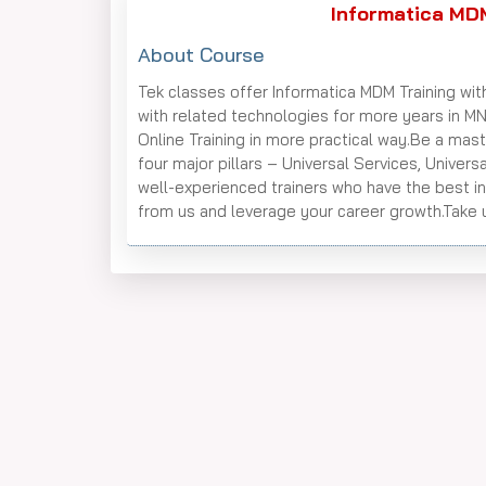
Informatica MDM
About Course
Tek classes offer Informatica MDM Training wit
with related technologies for more years in M
Online Training in more practical way.Be a ma
four major pillars – Universal Services, Unive
well-experienced trainers who have the best i
from us and leverage your career growth.Take u