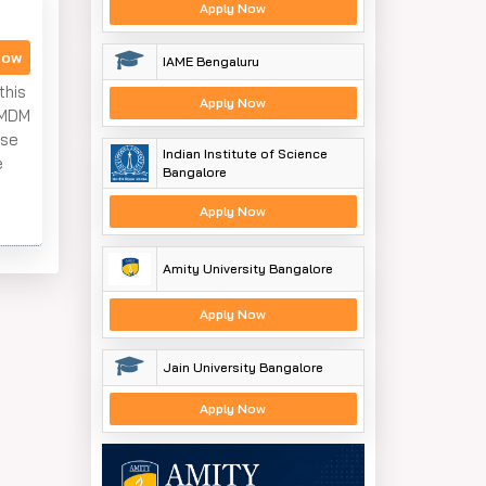
Apply Now
Now
IAME Bengaluru
this
Apply Now
 MDM
ese
Indian Institute of Science
e
Bangalore
Apply Now
Amity University Bangalore
Apply Now
Jain University Bangalore
Apply Now