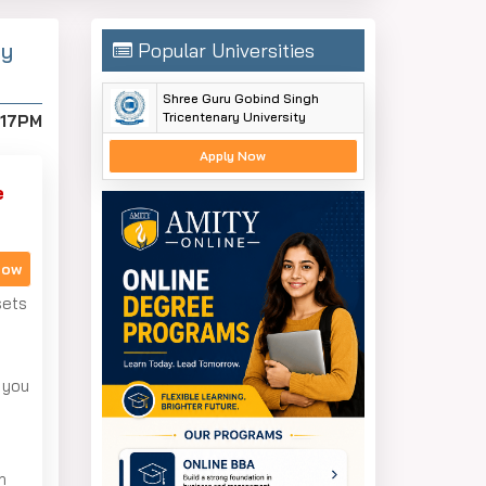
By
Popular Universities
Shree Guru Gobind Singh
Tricentenary University
:17PM
Apply Now
e
Now
sets
 you
n