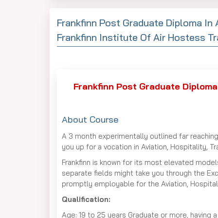
Frankfinn Post Graduate Diploma In 
Frankfinn Institute Of Air Hostess Tr
Frankfinn Post Graduate Diploma 
About Course
A 3 month experimentally outlined far reaching
you up for a vocation in Aviation, Hospitality, 
Frankfinn is known for its most elevated models
separate fields might take you through the Ex
promptly employable for the Aviation, Hospital
Qualification:
Age: 19 to 25 years Graduate or more, having a s