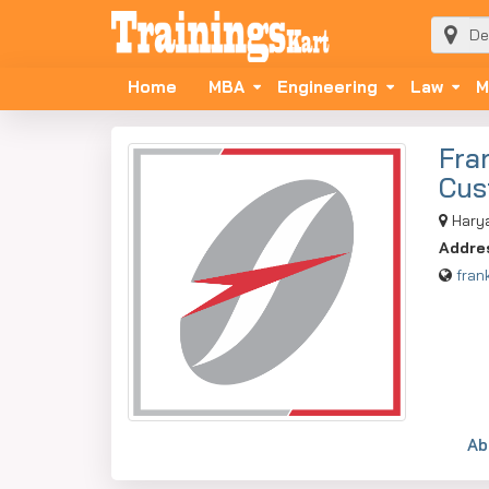
Home
MBA
Engineering
Law
M
Fra
Cus
Hary
Addre
fran
Ab