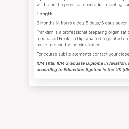
will be on the premise of individual meetings a
Length:
3 Months [4 hours a day, 5 days/6 days seven 
Frankfinn is a professional preparing organizat
mentioned Frankfinn Diploma to be granted on t
as set around the administration.
For course subtle elements contact your close
ICM Title: ICM Graduate Diploma in Aviation, 
according to Education System in the UK (di