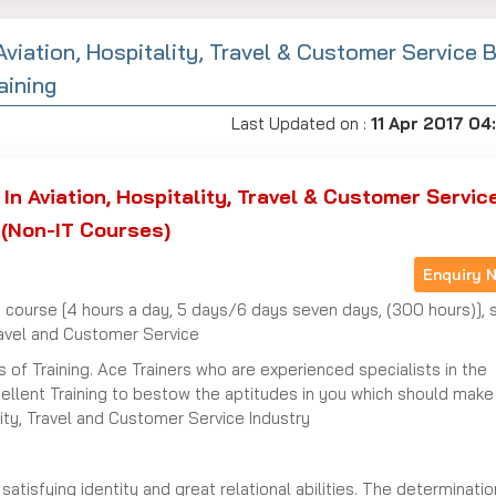
Aviation, Hospitality, Travel & Customer Service 
aining
Last Updated on :
11 Apr 2017 04
In Aviation, Hospitality, Travel & Customer Servic
(Non-IT Courses)
Enquiry 
 course [4 hours a day, 5 days/6 days seven days, (300 hours)], 
Travel and Customer Service
 of Training. Ace Trainers who are experienced specialists in the
cellent Training to bestow the aptitudes in you which should make
ity, Travel and Customer Service Industry
atisfying identity and great relational abilities. The determinatio