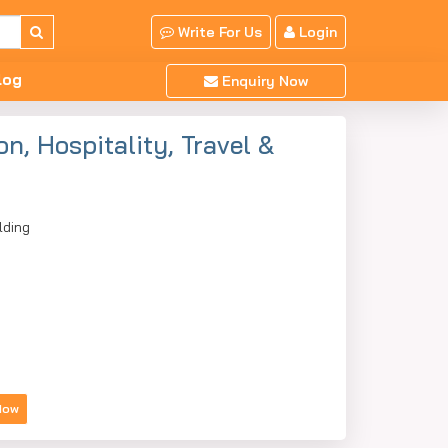
Write For Us
Login
log
Enquiry Now
n, Hospitality, Travel &
lding
Now