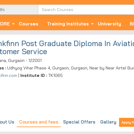
ORE
Courses
Training Institutes
University
B
nkfinn Post Graduate Diploma In Aviatio
tomer Service
ana, Gurgaon - 122001
ss :
Udhyog Vihar Phase 4, Gurgaon, Gurgaon, Near by Near Airtel Bui
kfinn.com
|
Institute ID :
TK1065
out Us
Courses and fees
Special Offers
Gallery
Apply 