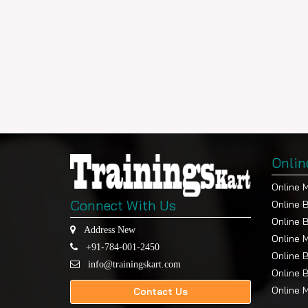
Onlin
Online 
Connect With Us
Online 
Online 
Address New
Online 
+91-784-001-2450
Online 
info@trainingskart.com
Online 
Online 
Contact Us