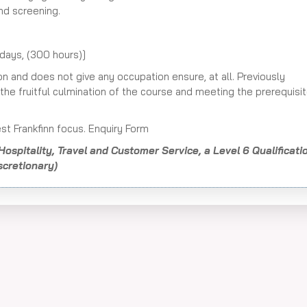
nd screening.
days, (300 hours)]
ion and does not give any occupation ensure, at all. Previously
he fruitful culmination of the course and meeting the prerequisi
st Frankfinn focus. Enquiry Form
Hospitality, Travel and Customer Service, a Level 6 Qualificati
scretionary)