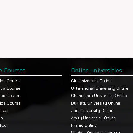
e Courses
Online universities
Mba Course
Gla University Online
Bca Course
Uttaranchal University Online
Bba Course
Chandigarh University Online
Mca Course
Dy Patil University Online
B.com
Jain University Online
Ba
Amity University Online
M.com
Nmims Online
Manipal Online University