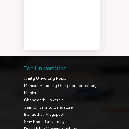
Top Universities
Amity University Noida
Manipal Academy Of Higher Education,
Manipal
Chandigarh University
Jain University Bangalore
Banasthali Vidyapeeth
Shiv Nadar University
Devi Ahilya Vishwavidyalaya