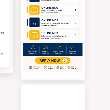
tes
on