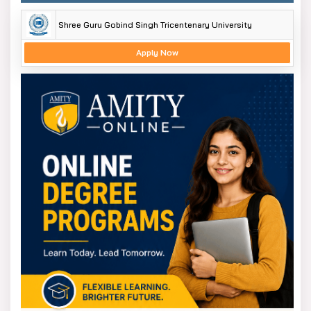
Shree Guru Gobind Singh Tricentenary University
Apply Now