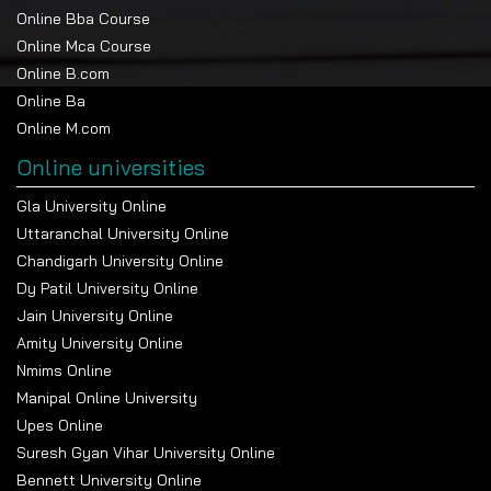
Online Bba Course
Online Mca Course
Online B.com
Online Ba
Online M.com
Online universities
Gla University Online
Uttaranchal University Online
Chandigarh University Online
Dy Patil University Online
Jain University Online
Amity University Online
Nmims Online
Manipal Online University
Upes Online
Suresh Gyan Vihar University Online
Bennett University Online