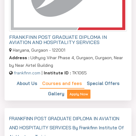
FRANKFINN POST GRADUATE DIPLOMA IN
AVIATION AND HOSPITALITY SERVICES
Haryana, Gurgaon - 122001
Address :
Udhyog Vihar Phase 4, Gurgaon, Gurgaon, Near
by Near Airtel Building
frankfinn.com
|
Institute ID :
TK1065
About Us
Courses and fees
Special Offers
Gallery
Apply Now
FRANKFINN POST GRADUATE DIPLOMA IN AVIATION
AND HOSPITALITY SERVICES By Frankfinn Institute Of