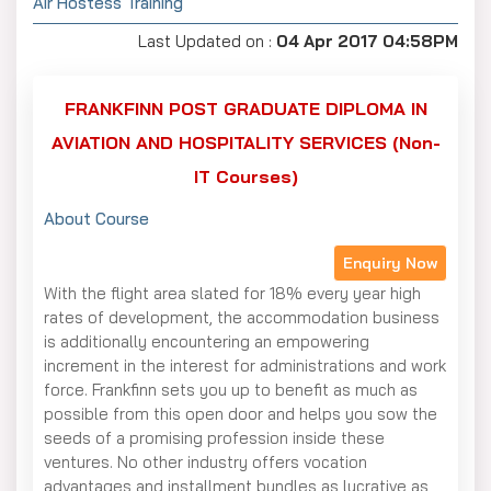
Air Hostess Training
Last Updated on :
04 Apr 2017 04:58PM
FRANKFINN POST GRADUATE DIPLOMA IN
AVIATION AND HOSPITALITY SERVICES (Non-
IT Courses)
About Course
Enquiry Now
With the flight area slated for 18% every year high
rates of development, the accommodation business
is additionally encountering an empowering
increment in the interest for administrations and work
force. Frankfinn sets you up to benefit as much as
possible from this open door and helps you sow the
seeds of a promising profession inside these
ventures. No other industry offers vocation
advantages and installment bundles as lucrative as