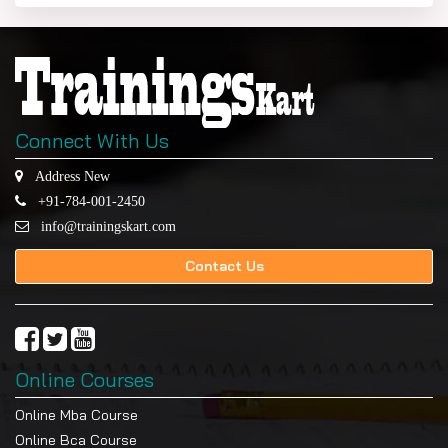
Connect With Us
Address New
+91-784-001-2450
info@trainingskart.com
Contact Us
Online Courses
Online Mba Course
Online Bca Course