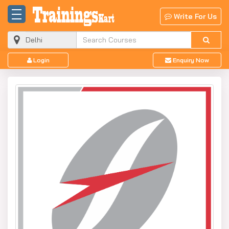
Write For Us
Login
Enquiry Now