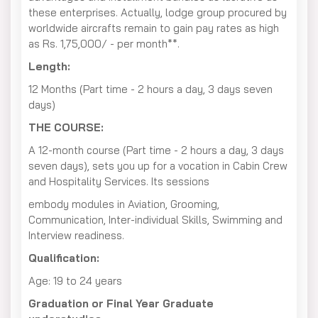
these enterprises. Actually, lodge group procured by
worldwide aircrafts remain to gain pay rates as high
as Rs. 1,75,000/ - per month**.
Length:
12 Months (Part time - 2 hours a day, 3 days seven
days)
THE COURSE:
A 12-month course (Part time - 2 hours a day, 3 days
seven days), sets you up for a vocation in Cabin Crew
and Hospitality Services. Its sessions
embody modules in Aviation, Grooming,
Communication, Inter-individual Skills, Swimming and
Interview readiness.
Qualification:
Age: 19 to 24 years
Graduation or Final Year Graduate