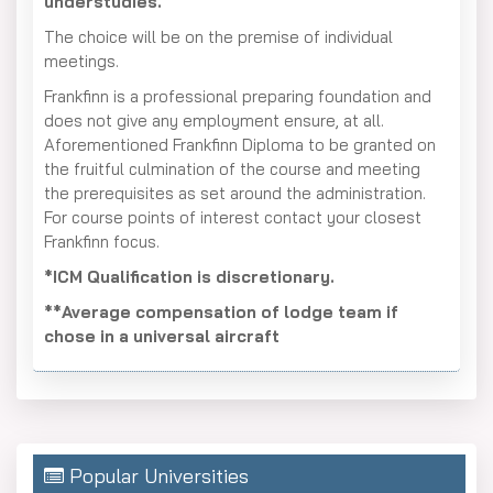
understudies.
The choice will be on the premise of individual
meetings.
Frankfinn is a professional preparing foundation and
does not give any employment ensure, at all.
Aforementioned Frankfinn Diploma to be granted on
the fruitful culmination of the course and meeting
the prerequisites as set around the administration.
For course points of interest contact your closest
Frankfinn focus.
*ICM Qualification is discretionary.
**Average compensation of lodge team if
chose in a universal aircraft
Popular Universities