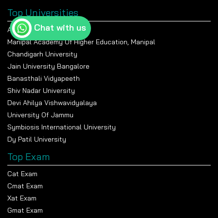
Top Universities
Chat with us
Amity University Noida
Manipal Academy Of Higher Education, Manipal
Chandigarh University
Jain University Bangalore
Banasthali Vidyapeeth
Shiv Nadar University
Devi Ahilya Vishwavidyalaya
University Of Jammu
Symbiosis International University
Dy Patil University
Top Exam
Cat Exam
Cmat Exam
Xat Exam
Gmat Exam