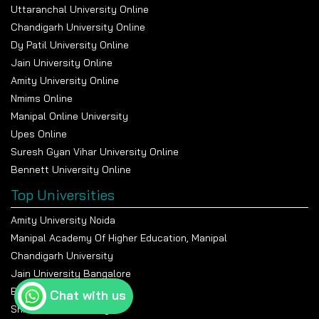
Uttaranchal University Online
Chandigarh University Online
Dy Patil University Online
Jain University Online
Amity University Online
Nmims Online
Manipal Online University
Upes Online
Suresh Gyan Vihar University Online
Bennett University Online
Top Universities
Amity University Noida
Manipal Academy Of Higher Education, Manipal
Chandigarh University
Jain University Bangalore
Banasthali Vidyapeeth
Chat with us
Shiv Nadar University