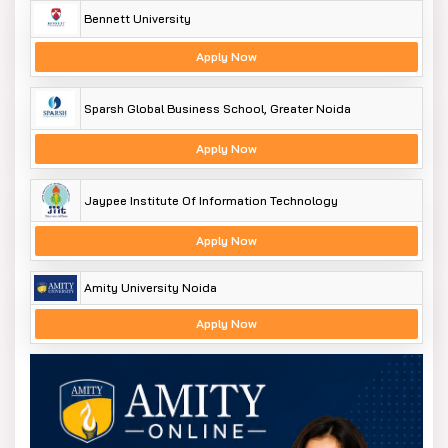
Bennett University
Apply Now
Sparsh Global Business School, Greater Noida
Apply Now
Jaypee Institute Of Information Technology
Apply Now
Amity University Noida
Apply Now