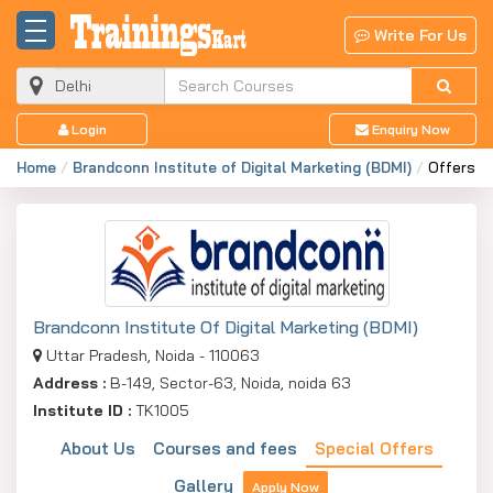
Write For Us
Login
Enquiry Now
Home
Brandconn Institute of Digital Marketing (BDMI)
Offers
Brandconn Institute Of Digital Marketing (BDMI)
Uttar Pradesh, Noida - 110063
Address :
B-149, Sector-63, Noida, noida 63
Institute ID :
TK1005
About Us
Courses and fees
Special Offers
Gallery
Apply Now