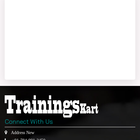
Connect With Us
Address New