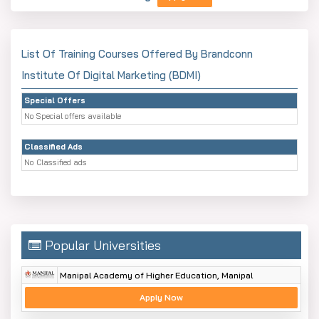
List Of Training Courses Offered By Brandconn
Institute Of Digital Marketing (BDMI)
Special Offers
No Special offers available
Classified Ads
No Classified ads
Popular Universities
Manipal Academy of Higher Education, Manipal
Apply Now