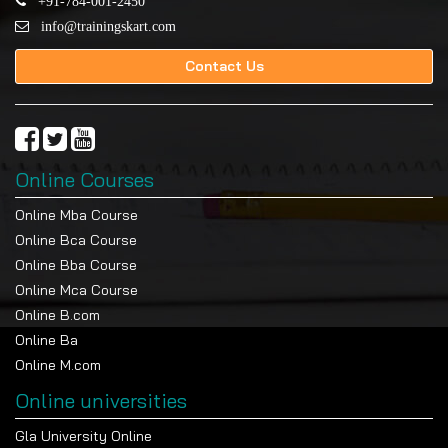
+91-784-001-2450
info@trainingskart.com
Contact Us
Online Courses
Online Mba Course
Online Bca Course
Online Bba Course
Online Mca Course
Online B.com
Online Ba
Online M.com
Online universities
Gla University Online