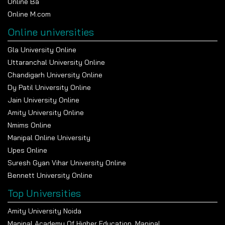
Online Ba
Online M.com
Online universities
Gla University Online
Uttaranchal University Online
Chandigarh University Online
Dy Patil University Online
Jain University Online
Amity University Online
Nmims Online
Manipal Online University
Upes Online
Suresh Gyan Vihar University Online
Bennett University Online
Top Universities
Amity University Noida
Manipal Academy Of Higher Education, Manipal