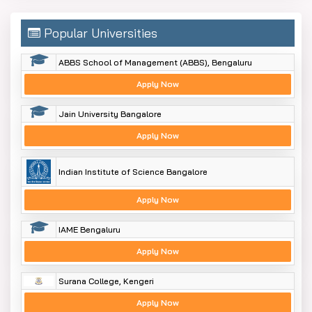
Popular Universities
ABBS School of Management (ABBS), Bengaluru
Apply Now
Jain University Bangalore
Apply Now
Indian Institute of Science Bangalore
Apply Now
IAME Bengaluru
Apply Now
Surana College, Kengeri
Apply Now