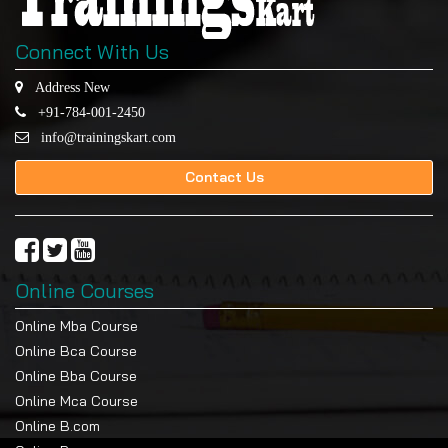
Connect With Us
Address New
+91-784-001-2450
info@trainingskart.com
Contact Us
Online Courses
Online Mba Course
Online Bca Course
Online Bba Course
Online Mca Course
Online B.com