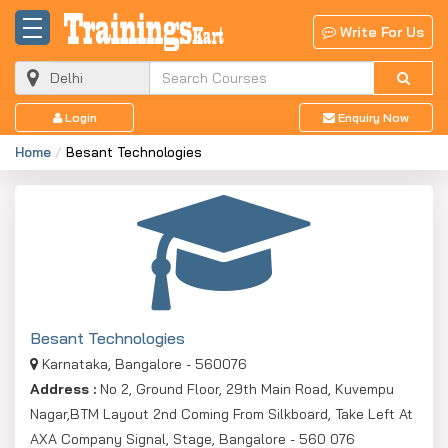
Write For Us
Login
Enquiry Now
Home
Besant Technologies
Besant Technologies
Karnataka, Bangalore - 560076
Address :
No 2, Ground Floor, 29th Main Road, Kuvempu
Nagar,BTM Layout 2nd Coming From Silkboard, Take Left At
AXA Company Signal, Stage, Bangalore - 560 076