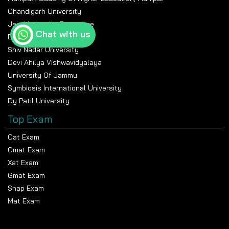
Chandigarh University
Jain University Bangalore
Chat with us
Banasthali Vidyapeeth
Shiv Nadar University
Devi Ahilya Vishwavidyalaya
University Of Jammu
Symbiosis International University
Dy Patil University
Top Exam
Cat Exam
Cmat Exam
Xat Exam
Gmat Exam
Snap Exam
Mat Exam