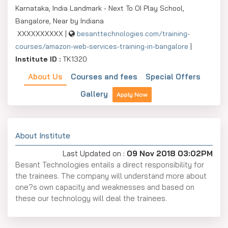
Karnataka, India Landmark - Next To OI Play School,
Bangalore, Near by Indiana
XXXXXXXXXX |
besanttechnologies.com/training-
courses/amazon-web-services-training-in-bangalore
|
Institute ID :
TK1320
About Us
Courses and fees
Special Offers
Gallery
Apply Now
About Institute
Last Updated on :
09 Nov 2018 03:02PM
Besant Technologies entails a direct responsibility for
the trainees. The company will understand more about
one?s own capacity and weaknesses and based on
these our technology will deal the trainees.