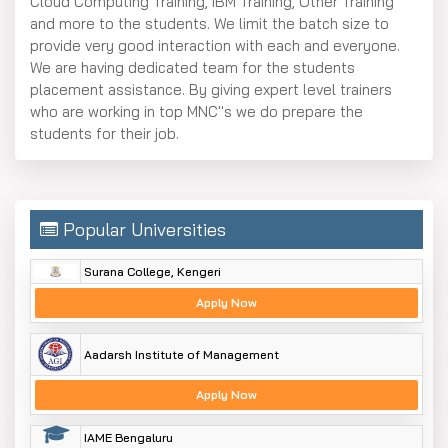
Cloud Computing Training, IBM Training, Other Training
and more to the students. We limit the batch size to
provide very good interaction with each and everyone.
We are having dedicated team for the students
placement assistance. By giving expert level trainers
who are working in top MNC''s we do prepare the
students for their job.
Popular Universities
Surana College, Kengeri
Apply Now
Aadarsh Institute of Management
Apply Now
IAME Bengaluru