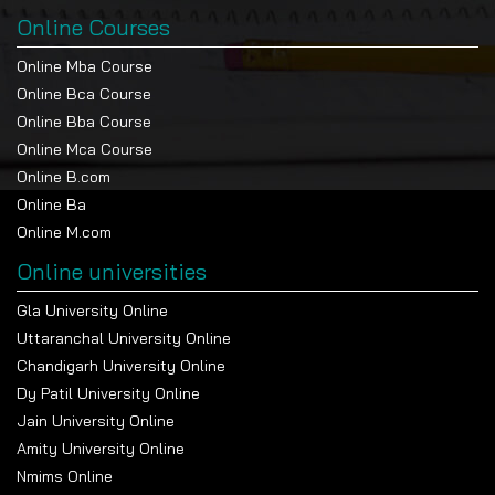
Online Courses
Online Mba Course
Online Bca Course
Online Bba Course
Online Mca Course
Online B.com
Online Ba
Online M.com
Online universities
Gla University Online
Uttaranchal University Online
Chandigarh University Online
Dy Patil University Online
Jain University Online
Amity University Online
Nmims Online