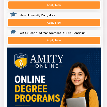
Apply Now
Jain University Bangalore
Apply Now
ABBS School of Management (ABBS), Bengaluru
Apply Now