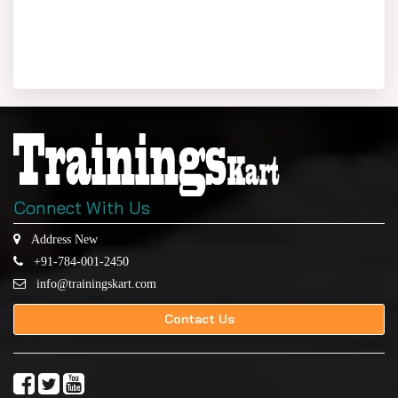
Connect With Us
Address New
+91-784-001-2450
info@trainingskart.com
Contact Us