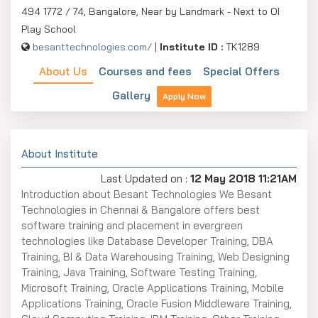
494 1772 / 74, Bangalore, Near by Landmark - Next to OI
Play School
besanttechnologies.com/
|
Institute ID :
TK1289
About Us
Courses and fees
Special Offers
Gallery
Apply Now
About Institute
Last Updated on :
12 May 2018 11:21AM
Introduction about Besant Technologies We Besant
Technologies in Chennai & Bangalore offers best
software training and placement in evergreen
technologies like Database Developer Training, DBA
Training, BI & Data Warehousing Training, Web Designing
Training, Java Training, Software Testing Training,
Microsoft Training, Oracle Applications Training, Mobile
Applications Training, Oracle Fusion Middleware Training,