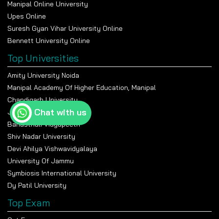
Manipal Online University
Upes Online
Suresh Gyan Vihar University Online
Bennett University Online
Top Universities
Amity University Noida
Manipal Academy Of Higher Education, Manipal
Chandigarh University
Chat with us
Jain University Bangalore
Banasthali Vidyapeeth
Shiv Nadar University
Devi Ahilya Vishwavidyalaya
University Of Jammu
Symbiosis International University
Dy Patil University
Top Exam