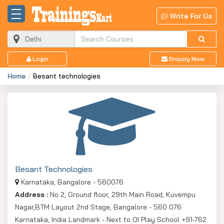
Write For Us
Login
Enquiry Now
Home
Besant technologies
Besant Technologies
Karnataka, Bangalore - 560076
Address :
No 2, Ground floor, 29th Main Road, Kuvempu
Nagar,BTM Layout 2nd Stage, Bangalore - 560 076
Karnataka, India Landmark - Next to OI Play School +91-762