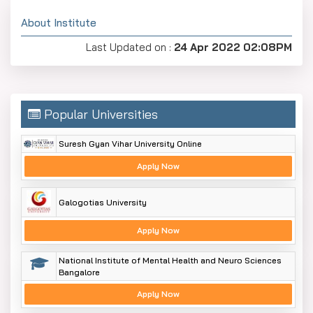
About Institute
Last Updated on :
24 Apr 2022 02:08PM
Popular Universities
Suresh Gyan Vihar University Online
Apply Now
Galogotias University
Apply Now
National Institute of Mental Health and Neuro Sciences
Bangalore
Apply Now