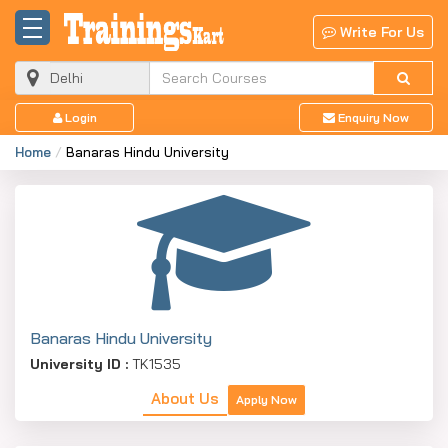
Write For Us
Login
Enquiry Now
Home
Banaras Hindu University
Banaras Hindu University
University ID :
TK1535
About Us
Apply Now