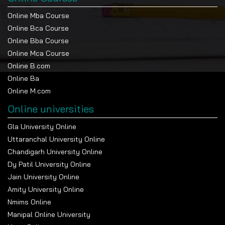
Online Mba Course
Online Bca Course
Online Bba Course
Online Mca Course
Online B.com
Online Ba
Online M.com
Online universities
Gla University Online
Uttaranchal University Online
Chandigarh University Online
Dy Patil University Online
Jain University Online
Amity University Online
Nmims Online
Manipal Online University