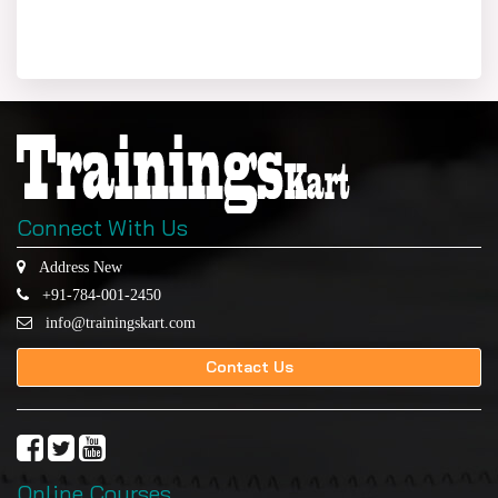
Connect With Us
Address New
+91-784-001-2450
info@trainingskart.com
Contact Us
Online Courses