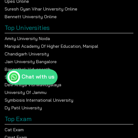
Upes Online
Suresh Gyan Vihar University Online
Bennett University Online
Top Universities
Amity University Noida
Manipal Academy Of Higher Education, Manipal
Chandigarh University
Jain University Bangalore
Banasthali Vidyapeeth
Chat with us
Shiv Nadar University
Devi Ahilya Vishwavidyalaya
University Of Jammu
Symbiosis International University
Dy Patil University
Top Exam
Cat Exam
Cmat Exam