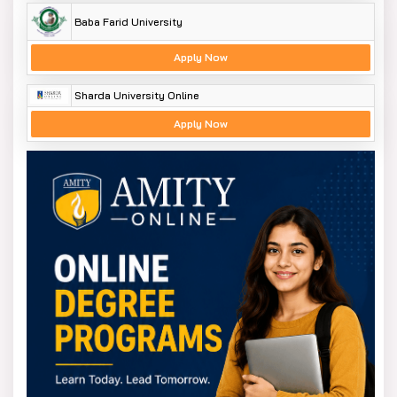
Baba Farid University
Apply Now
Sharda University Online
Apply Now