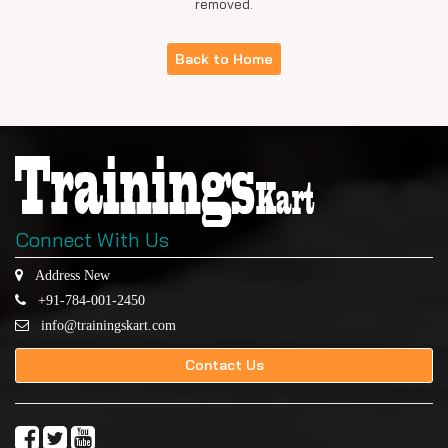
removed.
Back to Home
Connect With Us
Address New
+91-784-001-2450
info@trainingskart.com
Contact Us