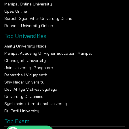
Manipal Online University
Upes Online
Suresh Gyan Vihar University Online
Bennett University Online
Top Universities
Amity University Noida
Manipal Academy Of Higher Education, Manipal
Chandigarh University
Jain University Bangalore
Banasthali Vidyapeeth
Shiv Nadar University
Devi Ahilya Vishwavidyalaya
University Of Jammu
Symbiosis International University
Dy Patil University
Top Exam