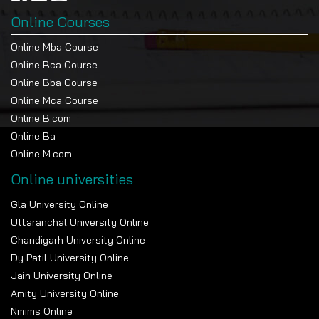
Online Courses
Online Mba Course
Online Bca Course
Online Bba Course
Online Mca Course
Online B.com
Online Ba
Online M.com
Online universities
Gla University Online
Uttaranchal University Online
Chandigarh University Online
Dy Patil University Online
Jain University Online
Amity University Online
Nmims Online