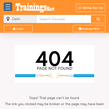
Write For Us
Login
Enquiry Now
Oops! That page can't be found.
The link you clicked may be broken or the page may have been