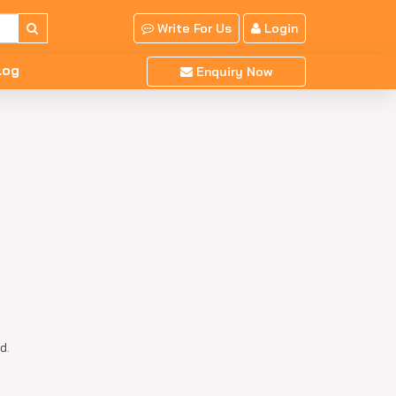
Write For Us
Login
log
Enquiry Now
d.