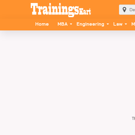
Home
MBA
Engineering
Law
M
T