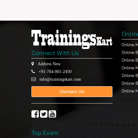
Onlin
Online 
Connect With Us
Online 
Online 
Address New
Online 
+91-784-001-2450
Online 
info@trainingskart.com
Online 
Online 
Contact Us
Top Exam