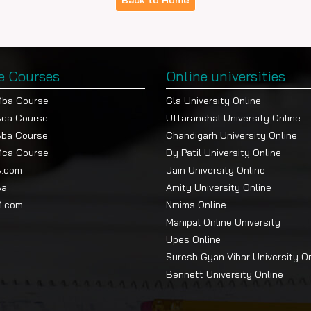
Back to Home
e Courses
Online universities
Mba Course
Gla University Online
Bca Course
Uttaranchal University Online
Bba Course
Chandigarh University Online
Mca Course
Dy Patil University Online
B.com
Jain University Online
Ba
Amity University Online
M.com
Nmims Online
Manipal Online University
Upes Online
Suresh Gyan Vihar University O
Bennett University Online