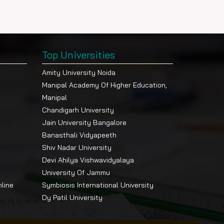
Top Universities
Amity University Noida
Manipal Academy Of Higher Education,
Manipal
Chandigarh University
Jain University Bangalore
Banasthali Vidyapeeth
Shiv Nadar University
Devi Ahilya Vishwavidyalaya
University Of Jammu
nline
Symbiosis International University
Dy Patil University