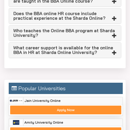
are taught in the BBA Online course?
Accredited: Council of Architecture
Member of the Association of Indian
Does the BBA online HR course include
practical experience at the Sharda Online?
Universities
Recognition from the Bar Council of India (BCI)
Who teaches the Online BBA program at Sharda
University?
Placements Record: 60% - 100% placements
as per course selection.
What career support is available for the online
BBA in HR at Sharda Online University?
Assocham 2recognises the universality with
“The Best Private University in UP”.
Assocham 2016 awarded Sharda University with
'Excellence in the Field of Education.'
Who Can Apply for an Online BBA in HR
Popular Universities
at Sharda University
Jain University Online
The eligible candidates can be:
Apply Now
10+2 STUDENTS
REMOTE STUDENTS
Amity University Online