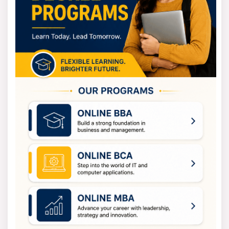
Students at Sharda's online BBA can submit their
fees on a yearly basis.
Program
Yearly (INR)
Total (INR)
BBA in HR
2,40,000 (1st Year)
7,41,816/-
2,47,200 (2nd Year)
2,54,616 (4th Year)
Admission Fee (One Time): 20,000/- INR
Examination Fee (Per Semester): 5,000/- INR
Registration Fee from Second Year onwards
(Annually): 5,000/- INR
What You Will Learn
The Sharda Online University course, BBA in HR, is a
fully valid and online program. It establishes its
learning process through project-based education.