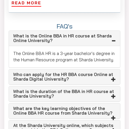
READ MORE
300+ functional MOUs benefit students
Offers scholarships and financial assistance to
meritorious students, based on academic
FAQ's
performance. Eligible students can receive
What is the Online BBA in HR course at Sharda
partial or full tuition fee waivers.
Online University?
Program Accreditation and Validity
The Online BBA HR is a 3-year bachelor's degree in
Sharda University's online degrees maintain national
the Human Resource program at Sharda University.
and international reputable authorities.
UGC Approved: Offer online UG & PG degree
Who can apply for the HR BBA course Online at
Sharda Digital University?
programs.
NIRF Ranked: Ranked 87th in India.
What is the duration of the BBA in HR course at
Sharda University?
Accreditation from: The Medical Council of
India, the Dental Council of India, the National
What are the key learning objectives of the
Council for Teacher Education (NCTE), and the
Online BBA HR course from Sharda University?
Indian Nursing Council (INC) for its medical
courses.
At the Sharda University online, which subjects