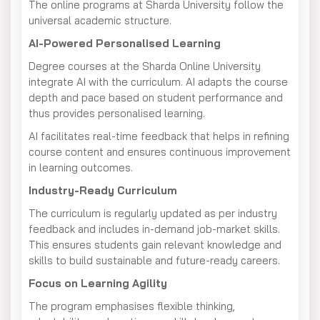
The online programs at Sharda University follow the
universal academic structure.
AI-Powered Personalised Learning
Degree courses at the Sharda Online University
integrate AI with the curriculum. AI adapts the course
depth and pace based on student performance and
thus provides personalised learning.
AI facilitates real-time feedback that helps in refining
course content and ensures continuous improvement
in learning outcomes.
Industry-Ready Curriculum
The curriculum is regularly updated as per industry
feedback and includes in-demand job-market skills.
This ensures students gain relevant knowledge and
skills to build sustainable and future-ready careers.
Focus on Learning Agility
The program emphasises flexible thinking,