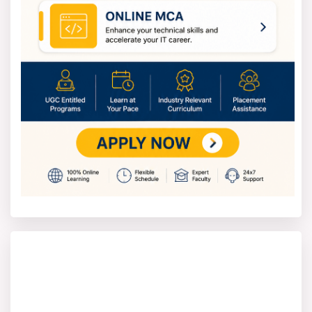
What you will achieve after course completion
Foundational Knowledge of Management:
Students will gain strong theoretical
knowledge of organisations, management
principles, and business environments. They will
understand how organisations function and
respond to internal and external factors.
Integrated Management Skills: Students will
develop an integrated understanding of key
management functions and how they interact.
They will acquire new professional and
technical skills relevant to business and
management roles.
Critical Thinking and Research Skills: Students
will develop critical analysis and reflective
thinking skills to evaluate management issues.
Students will be prepared for careers in
management and related fields. They will develop
the ability to contribute positively to organisations