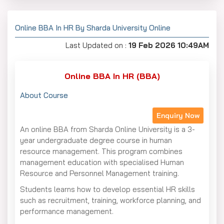
Online BBA In HR By Sharda University Online
Last Updated on :
19 Feb 2026 10:49AM
Online BBA In HR (BBA)
About Course
Enquiry Now
An online BBA from Sharda Online University is a 3-
year undergraduate degree course in human
resource management. This program combines
management education with specialised Human
Resource and Personnel Management training.
Students learns how to develop essential HR skills
such as recruitment, training, workforce planning, and
performance management.