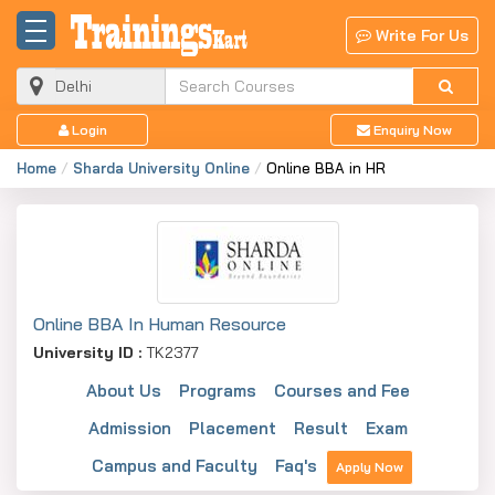
Write For Us
Login
Enquiry Now
Home
Sharda University Online
Online BBA in HR
Online BBA In Human Resource
University ID :
TK2377
About Us
Programs
Courses and Fee
Admission
Placement
Result
Exam
Campus and Faculty
Faq's
Apply Now