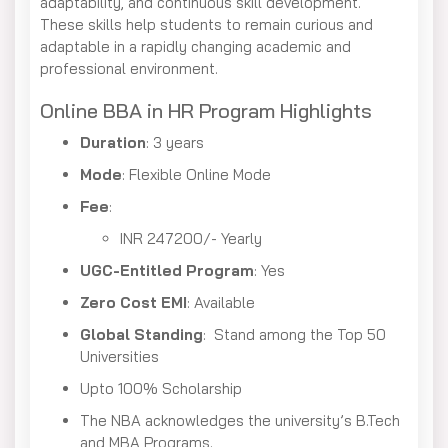
adaptability, and continuous skill development.
These skills help students to remain curious and
adaptable in a rapidly changing academic and
professional environment.
Online BBA in HR Program Highlights
Duration
: 3 years
Mode
: Flexible Online Mode
Fee
:
INR 247200/- Yearly
UGC-Entitled Program
: Yes
Zero Cost EMI
: Available
Global Standing
: Stand among the Top 50
Universities
Upto 100% Scholarship
The NBA acknowledges the university’s B.Tech
and MBA Programs.