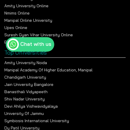
Inclusion)
Amity University Online
Elective 2 (e.g., Leadership
Development, HR Metrics)
Major Project / Dissertation
Nmims Online
Project Work / Research
Viva Voce / Industry
Manipal Online University
Methodology
Training
Upes Online
Suresh Gyan Vihar University Online
Examination and Evaluation at the
Bennett University Online
Sharda Online
Chat with us
Top Universities
The university uses a structured grading system that
evaluates student performance through letter
Amity University Noida
grades and SGPA and CGPA metrics.
Manipal Academy Of Higher Education, Manipal
All credits that students earn complete a milestone
Chandigarh University
of their academic development.
Jain University Bangalore
The credit-based system establishes student
Banasthali Vidyapeeth
accountability while fostering their ongoing academic
Shiv Nadar University
development.
Devi Ahilya Vishwavidyalaya
The university awards students letter grades for
University Of Jammu
their theoretical and practical tests, which they take
Symbiosis International University
each semester.
Dy Patil University