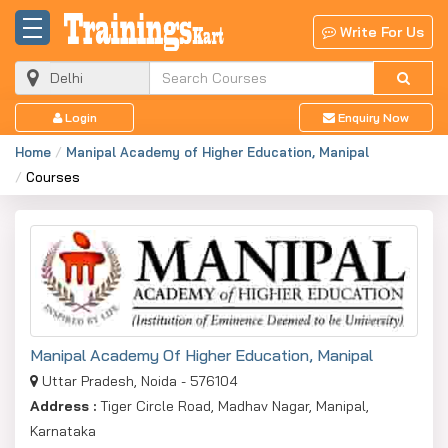
X
Write For Us
Enquiry Now
Just fill this form to get COURSE FEE details from
Login
Enquiry Now
BEST Training Institutes / Colleges / University
Instantly !
Home
Manipal Academy of Higher Education, Manipal
Courses
Name
Mobile Number
Email ID
Manipal Academy Of Higher Education, Manipal
Uttar Pradesh, Noida - 576104
City
Address :
Tiger Circle Road, Madhav Nagar, Manipal,
Karnataka