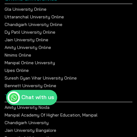
Gla University Online
Uttaranchal University Online
Chandigarh University Online
Dy Patil University Online
Jain University Online
Amity University Online
Nmims Online
Manipal Online University
Upes Online
Suresh Gyan Vihar University Online
Bennett University Online
Top Universities
Chat with us
Amity University Noida
Manipal Academy Of Higher Education, Manipal
Chandigarh University
Jain University Bangalore