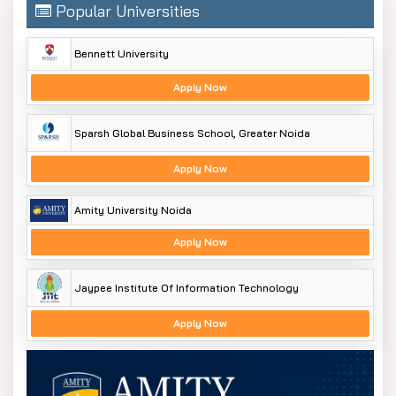
Popular Universities
Bennett University
Apply Now
Sparsh Global Business School, Greater Noida
Apply Now
Amity University Noida
Apply Now
Jaypee Institute Of Information Technology
Apply Now