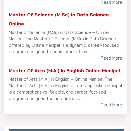
Read More
Master Of Science (M.Sc) In Data Science
Online
Master of Science (M.Sc) in Data Science – Online
Manipal The Master of Science (M.Sc) in Data Science
offered by Online Manipal is a dynamic, career-focused
program designed to equip students w ......
Read More
Master Of Arts (M.A.) In English Online Manipal
Master of Arts (M.A.) in English – Online Manipal The
Master of Arts (M.A.) in English offered by Online Manipal
is a comprehensive, flexible, and career-focused
program designed for individuals ......
Read More