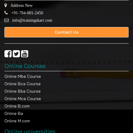
Address New
+91-784-001-2450
info@trainingskart.com
Contact Us
Online Courses
Online Mba Course
Online Bca Course
Online Bba Course
Online Mca Course
Online B.com
Online Ba
Online M.com
Online universities