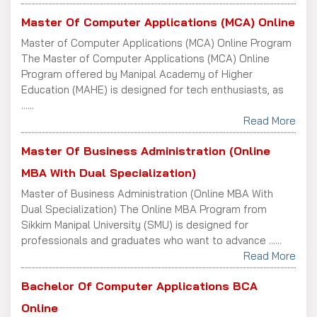
Master Of Computer Applications (MCA) Online
Master of Computer Applications (MCA) Online Program
The Master of Computer Applications (MCA) Online
Program offered by Manipal Academy of Higher
Education (MAHE) is designed for tech enthusiasts, as
......
Read More
Master Of Business Administration (Online
MBA With Dual Specialization)
Master of Business Administration (Online MBA With
Dual Specialization) The Online MBA Program from
Sikkim Manipal University (SMU) is designed for
professionals and graduates who want to advance ......
Read More
Bachelor Of Computer Applications BCA
Online