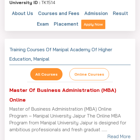
Purpose
University ID :
TK1514
About Us
Courses and Fees
Admission
Result
Exam
Placement
I need details for
Apply Now
Tell us your expectation...
Training Courses Of Manipal Academy Of Higher
Education, Manipal
I consent to be contacted by Trainingskart and its
partners via Email, SMS, WhatsApp, and phone calls for
updates and notifications, in accordance with the Privacy
All Courses
Online Courses
Policy. This consent supersedes any registration under
DNC/NDNC.
Master Of Business Administration (MBA)
Captcha Code
Online
477475
Master of Business Administration (MBA) Online
Program – Manipal University Jaipur The Online MBA
Submit Your Enquiry
Program from Manipal University Jaipur is designed for
ambitious professionals and fresh graduat ......
Read More