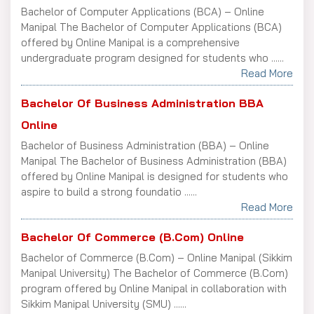
Bachelor of Computer Applications (BCA) – Online
Manipal The Bachelor of Computer Applications (BCA)
offered by Online Manipal is a comprehensive
undergraduate program designed for students who ......
Read More
Bachelor Of Business Administration BBA
Online
Bachelor of Business Administration (BBA) – Online
Manipal The Bachelor of Business Administration (BBA)
offered by Online Manipal is designed for students who
aspire to build a strong foundatio ......
Read More
Bachelor Of Commerce (B.Com) Online
Bachelor of Commerce (B.Com) – Online Manipal (Sikkim
Manipal University) The Bachelor of Commerce (B.Com)
program offered by Online Manipal in collaboration with
Sikkim Manipal University (SMU) ......