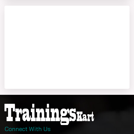
Connect With Us