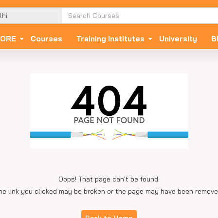
ORE
Courses
Training Institutes
University
B
Oops! That page can't be found.
he link you clicked may be broken or the page may have been remove