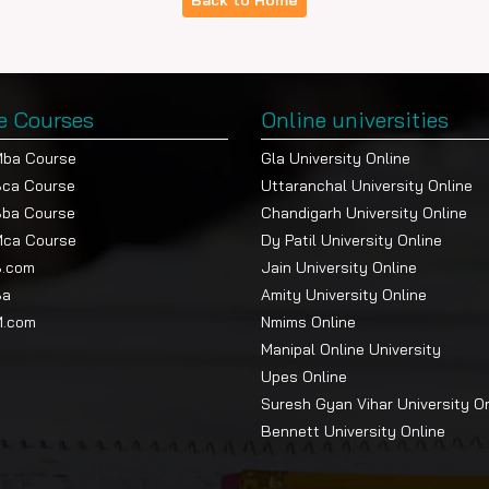
Back to Home
e Courses
Online universities
Mba Course
Gla University Online
Bca Course
Uttaranchal University Online
Bba Course
Chandigarh University Online
Mca Course
Dy Patil University Online
B.com
Jain University Online
Ba
Amity University Online
M.com
Nmims Online
Manipal Online University
Upes Online
Suresh Gyan Vihar University O
Bennett University Online