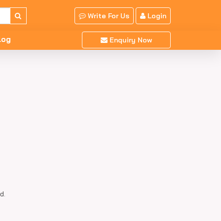
Write For Us
Login
log
Enquiry Now
d.