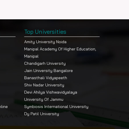
Top Universities
Amity University Noida
Manipal Academy Of Higher Education,
Manipal
Chandigarh University
Jain University Bangalore
Banasthali Vidyapeeth
Shiv Nadar University
Devi Ahilya Vishwavidyalaya
University Of Jammu
nline
Symbiosis International University
Dy Patil University