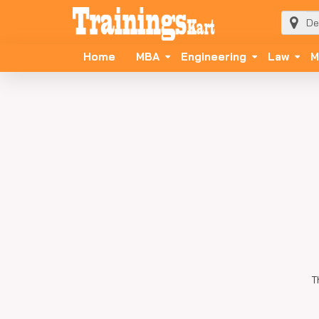
Home
MBA
Engineering
Law
M
T