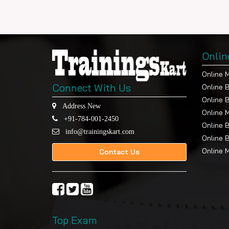
Onlin
Online 
Connect With Us
Online 
Online 
Address New
Online 
+91-784-001-2450
Online 
info@trainingskart.com
Online 
Online 
Contact Us
Top Exam