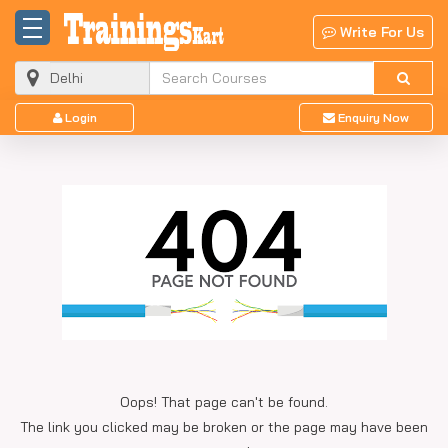
Write For Us
Login
Enquiry Now
Oops! That page can't be found.
The link you clicked may be broken or the page may have been