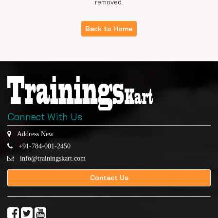
removed.
Back to Home
Connect With Us
Address New
+91-784-001-2450
info@trainingskart.com
Contact Us