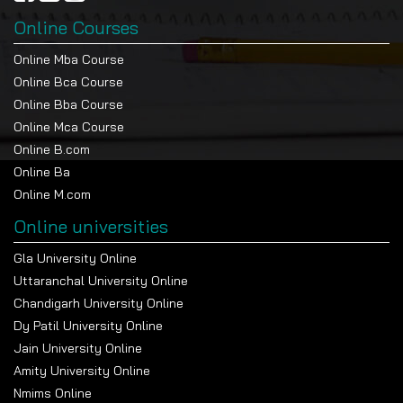
Online Courses
Online Mba Course
Online Bca Course
Online Bba Course
Online Mca Course
Online B.com
Online Ba
Online M.com
Online universities
Gla University Online
Uttaranchal University Online
Chandigarh University Online
Dy Patil University Online
Jain University Online
Amity University Online
Nmims Online