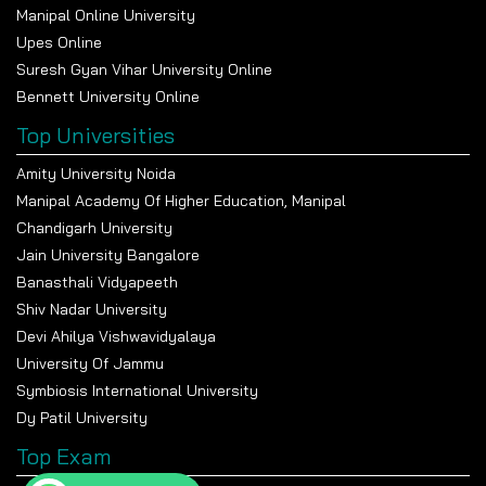
Manipal Online University
Upes Online
Suresh Gyan Vihar University Online
Bennett University Online
Top Universities
Amity University Noida
Manipal Academy Of Higher Education, Manipal
Chandigarh University
Jain University Bangalore
Banasthali Vidyapeeth
Shiv Nadar University
Devi Ahilya Vishwavidyalaya
University Of Jammu
Symbiosis International University
Dy Patil University
Top Exam