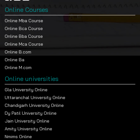
Online Courses
Online Mba Course
Online Bca Course
Online Bba Course
Online Mca Course
Online B.com
Online Ba
Online M.com
Online universities
Gla University Online
Uttaranchal University Online
Chandigarh University Online
Dy Patil University Online
Jain University Online
Amity University Online
Nmims Online