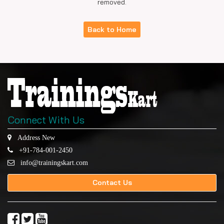
removed.
Back to Home
Connect With Us
Address New
+91-784-001-2450
info@trainingskart.com
Contact Us