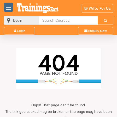
Write For Us
Login
Enquiry Now
Oops! That page can't be found.
The link you clicked may be broken or the page may have been