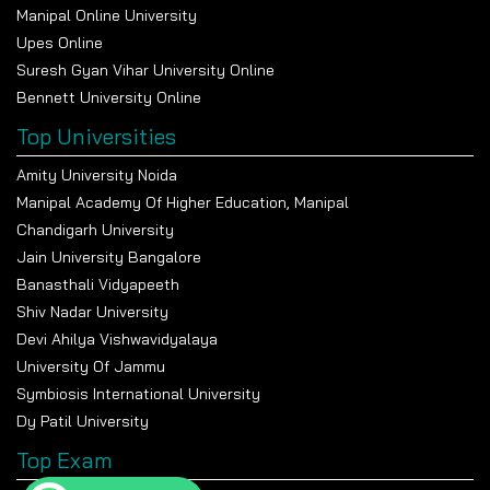
Manipal Online University
Upes Online
Suresh Gyan Vihar University Online
Bennett University Online
Top Universities
Amity University Noida
Manipal Academy Of Higher Education, Manipal
Chandigarh University
Jain University Bangalore
Banasthali Vidyapeeth
Shiv Nadar University
Devi Ahilya Vishwavidyalaya
University Of Jammu
Symbiosis International University
Dy Patil University
Top Exam