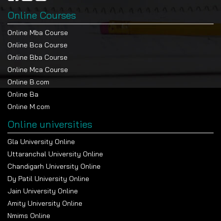
Online Courses
Online Mba Course
Online Bca Course
Online Bba Course
Online Mca Course
Online B.com
Online Ba
Online M.com
Online universities
Gla University Online
Uttaranchal University Online
Chandigarh University Online
Dy Patil University Online
Jain University Online
Amity University Online
Nmims Online