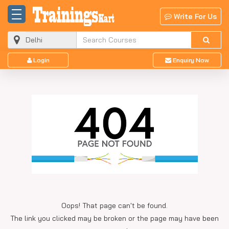
Write For Us
Login
Enquiry Now
Oops! That page can't be found.
The link you clicked may be broken or the page may have been