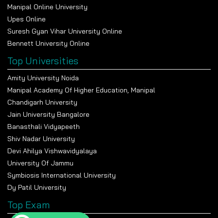
Manipal Online University
Upes Online
Suresh Gyan Vihar University Online
Bennett University Online
Top Universities
Amity University Noida
Manipal Academy Of Higher Education, Manipal
Chandigarh University
Jain University Bangalore
Banasthali Vidyapeeth
Shiv Nadar University
Devi Ahilya Vishwavidyalaya
University Of Jammu
Symbiosis International University
Dy Patil University
Top Exam