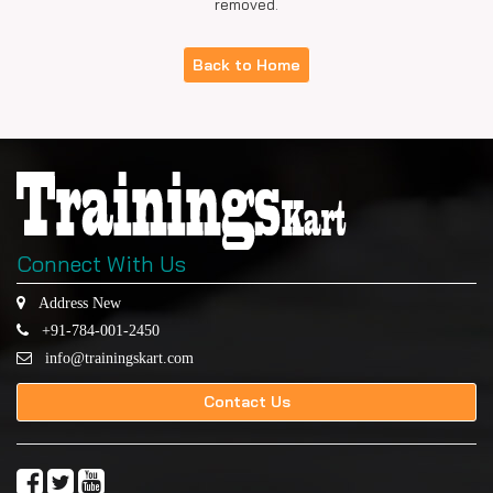
removed.
Back to Home
Connect With Us
Address New
+91-784-001-2450
info@trainingskart.com
Contact Us