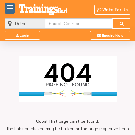
Write For Us
Login
Enquiry Now
Oops! That page can't be found.
The link you clicked may be broken or the page may have been