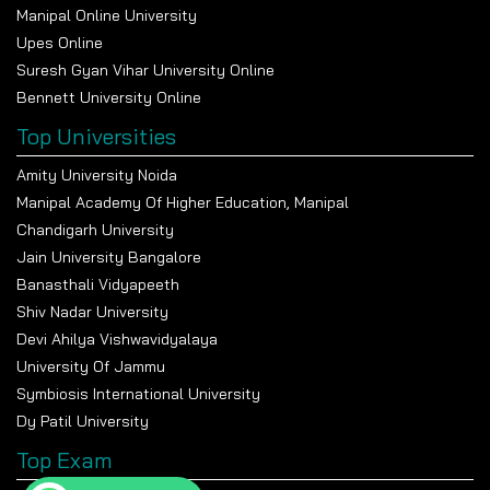
Manipal Online University
Upes Online
Suresh Gyan Vihar University Online
Bennett University Online
Top Universities
Amity University Noida
Manipal Academy Of Higher Education, Manipal
Chandigarh University
Jain University Bangalore
Banasthali Vidyapeeth
Shiv Nadar University
Devi Ahilya Vishwavidyalaya
University Of Jammu
Symbiosis International University
Dy Patil University
Top Exam