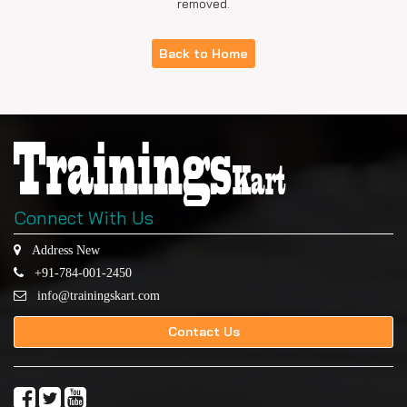
removed.
Back to Home
Connect With Us
Address New
+91-784-001-2450
info@trainingskart.com
Contact Us