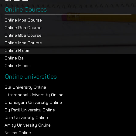
Online Courses
Online Mba Course
Online Bca Course
Online Bba Course
Online Mca Course
Online B.com
Online Ba
Online M.com
Online universities
Gla University Online
Uttaranchal University Online
Chandigarh University Online
Dy Patil University Online
Jain University Online
Amity University Online
Nmims Online