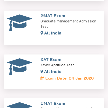
GMAT Exam
Graduate Management Admission
Test
All India
XAT Exam
Xavier Aptitude Test
All India
Exam Date: 04 Jan 2026
CMAT Exam