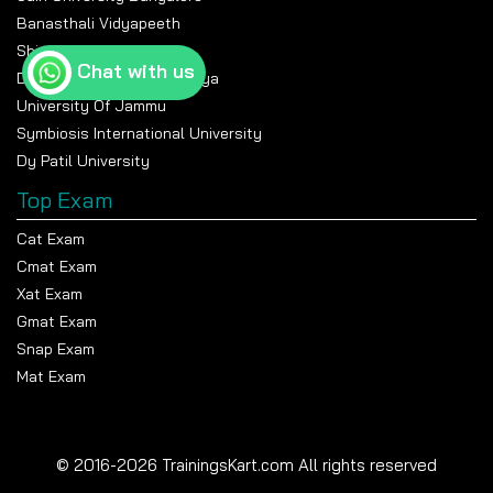
Banasthali Vidyapeeth
Shiv Nadar University
Chat with us
Devi Ahilya Vishwavidyalaya
University Of Jammu
Symbiosis International University
Dy Patil University
Top Exam
Cat Exam
Cmat Exam
Xat Exam
Gmat Exam
Snap Exam
Mat Exam
© 2016-2026 TrainingsKart.com All rights reserved