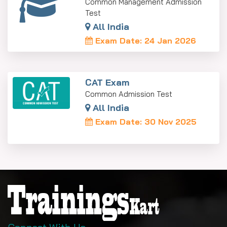
Common Management Admission
Test
All India
Exam Date: 24 Jan 2026
CAT Exam
Common Admission Test
All India
Exam Date: 30 Nov 2025