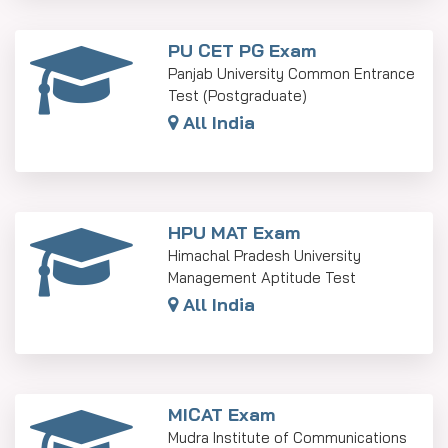
PU CET PG Exam
Panjab University Common Entrance
Test (Postgraduate)
All India
HPU MAT Exam
Himachal Pradesh University
Management Aptitude Test
All India
MICAT Exam
Mudra Institute of Communications