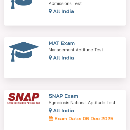
Admissions Test
All India
MAT Exam
Management Aptitude Test
All India
SNAP Exam
Symbiosis National Aptitude Test
All India
Exam Date: 06 Dec 2025