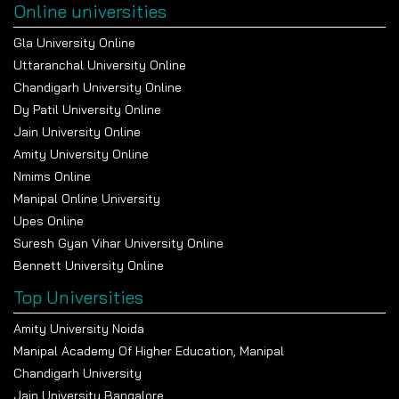
Online universities
Gla University Online
Uttaranchal University Online
Chandigarh University Online
Dy Patil University Online
Jain University Online
Amity University Online
Nmims Online
Manipal Online University
Upes Online
Suresh Gyan Vihar University Online
Bennett University Online
Top Universities
Amity University Noida
Manipal Academy Of Higher Education, Manipal
Chandigarh University
Jain University Bangalore