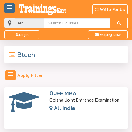
Write For Us
Login
Enquiry Now
Btech
Apply Filter
OJEE MBA
Odisha Joint Entrance Examination
All India