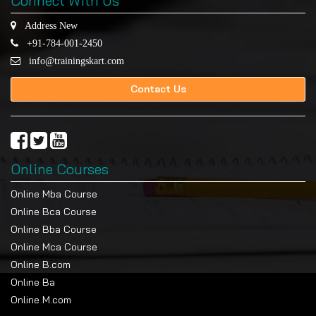
Connect With Us
Address New
+91-784-001-2450
info@trainingskart.com
Contact Us
Online Courses
Online Mba Course
Online Bca Course
Online Bba Course
Online Mca Course
Online B.com
Online Ba
Online M.com